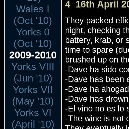
4 16th April 2
Wales I
(Oct '10)
They packed effic
night, checking t
Yorks 0
battery, krab, o
(Oct '10)
time to spare (du
2009-2010
brushed up on th
Yorks VIII
-Dave ha sido co
(Jun '10)
-Dave has been e
Yorks VII
-Dave ha ahoga
-Dave has drow
(May '10)
-El vino no es lo
Yorks VI
-The wine is not
(April '10)
They eventually le