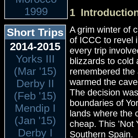
1999
1 Introductio
A grim winter of 
Short Trips
of ICCC to revel
2014-2015
every trip involv
Yorks III
blizzards to cold
(Mar '15)
remembered the a
warmed the cave 
Derby II
The decision was
(Feb '15)
boundaries of Yor
Mendip I
lands where the
(Jan '15)
cheap. This 'Not 
Derby I
Southern Spain.