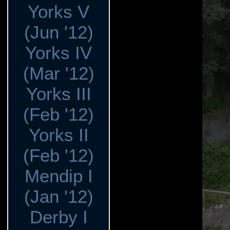
Yorks V
(Jun '12)
Yorks IV
(Mar '12)
Yorks III
(Feb '12)
Yorks II
(Feb '12)
Mendip I
(Jan '12)
Derby I