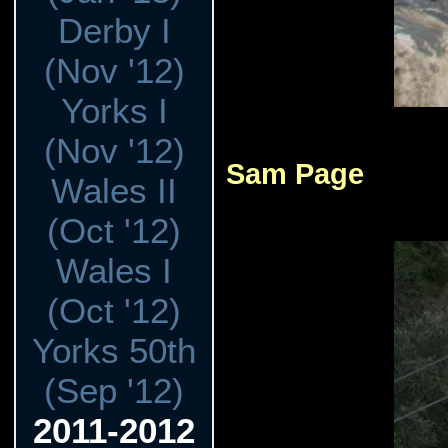
Derby I
(Nov '12)
Yorks I
(Nov '12)
Sam Page
Wales II
(Oct '12)
Wales I
(Oct '12)
Yorks 50th
(Sep '12)
2011-2012