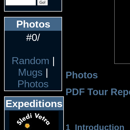
Photos
#0/
Random
|
Mugs
|
Photos
Photos
PDF Tour Rep
Expeditions
1 Introduction