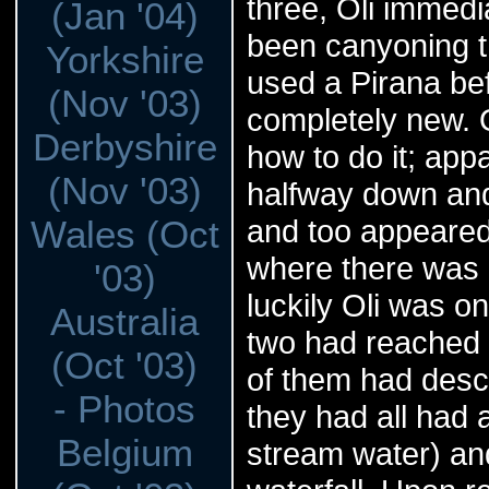
three, Oli immedi
(Jan '04)
been canyoning t
Yorkshire
used a Pirana be
(Nov '03)
completely new. O
Derbyshire
how to do it; appa
(Nov '03)
halfway down and 
Wales (Oct
and too appeared
where there was a
'03)
luckily Oli was o
Australia
two had reached 
(Oct '03)
of them had desc
- Photos
they had all had 
Belgium
stream water) an