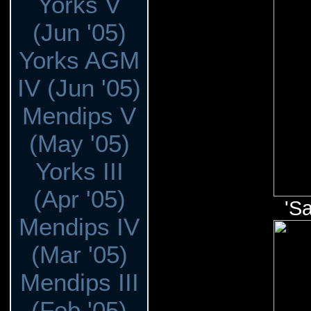
Yorks V
(Jun '05)
Yorks AGM
IV (Jun '05)
Mendips V
(May '05)
Yorks III
(Apr '05)
'Sa
Mendips IV
(Mar '05)
Mendips III
(Feb '05)