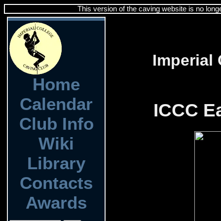
This version of the caving website is no long
Imperial
Home
Calendar
ICCC Ea
Club Info
Wiki
Library
Contacts
Awards