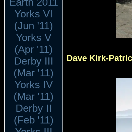
Earth 2011
Yorks VI
(Jun '11)
Yorks V
(Apr '11)
Dave Kirk-Patri
Derby III
(Mar '11)
Yorks IV
(Mar '11)
Derby II
(Feb '11)
Yorks III