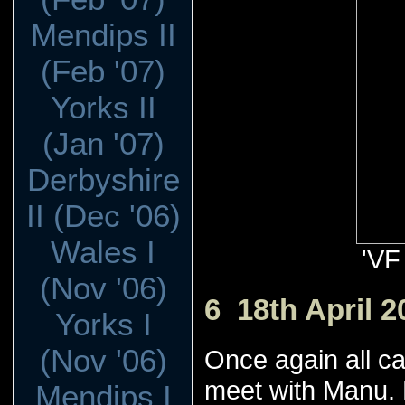
Mendips II
(Feb '07)
Yorks II
(Jan '07)
Derbyshire
II (Dec '06)
Wales I
'VF
(Nov '06)
6 18th April 2
Yorks I
(Nov '06)
Once again all c
meet with Manu. H
Mendips I