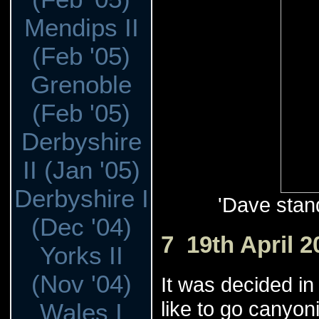
Mendips II
(Feb '05)
Grenoble
(Feb '05)
Derbyshire
II (Jan '05)
Derbyshire I
'Dave stand
(Dec '04)
7 19th April 2
Yorks II
(Nov '04)
It was decided in
like to go canyoni
Wales I