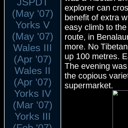
JSPDT
explorer can cros
(May '07)
benefit of extra 
Yorks V
easy climb to the
(May '07)
route, in Benalau
more. No Tibetan
Wales III
up 100 metres. Ea
(Apr '07)
The evening was
Wales II
the copious varie
(Apr '07)
supermarket.
Yorks IV
(Mar '07)
Yorks III
(Feb '07)