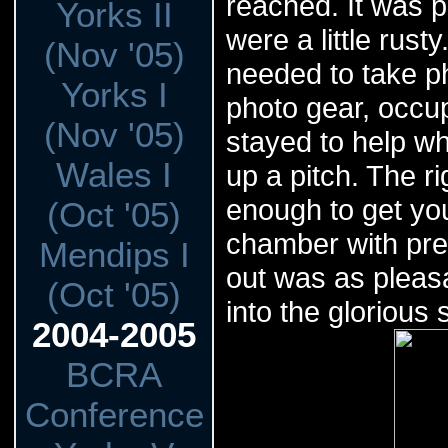
reached. It was 
Yorks II
were a little rus
(Nov '05)
needed to take ph
Yorks I
photo gear, occup
(Nov '05)
stayed to help w
Wales I
up a pitch. The ri
enough to get you
(Oct '05)
chamber with pret
Mendips I
out was as pleasa
(Oct '05)
into the glorious
2004-2005
BCRA
Conference