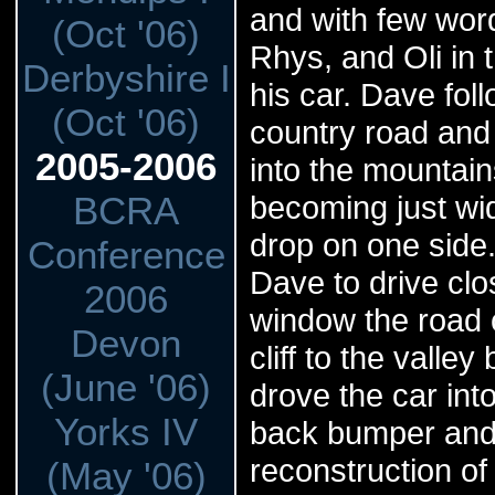
and with few wor
(Oct '06)
Rhys, and Oli in 
Derbyshire I
his car. Dave fo
(Oct '06)
country road and
2005-2006
into the mountain
BCRA
becoming just wid
drop on one side.
Conference
Dave to drive cl
2006
window the road c
Devon
cliff to the vall
(June '06)
drove the car int
Yorks IV
back bumper and 
reconstruction of 
(May '06)