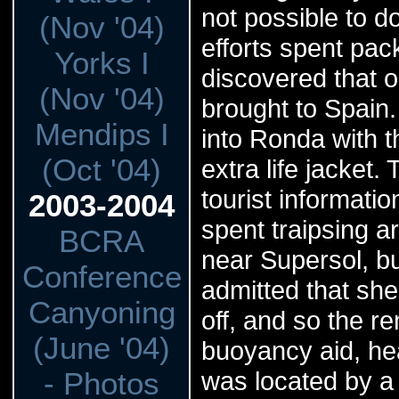
not possible to d
(Nov '04)
efforts spent pac
Yorks I
discovered that 
(Nov '04)
brought to Spain.
Mendips I
into Ronda with t
(Oct '04)
extra life jacket
tourist informati
2003-2004
spent traipsing a
BCRA
near Supersol, but
Conference
admitted that she
Canyoning
off, and so the r
(June '04)
buoyancy aid, hea
- Photos
was located by a