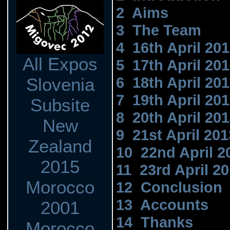
2 Aims
3 The Team
4 16th April 20
All Expos
5 17th April 20
6 18th April 20
Slovenia
7 19th April 20
Subsite
8 20th April 20
New
9 21st April 201
Zealand
10 22nd April 2
2015
11 23rd April 2
Morocco
12 Conclusion
13 Accounts
2001
14 Thanks
Morocco