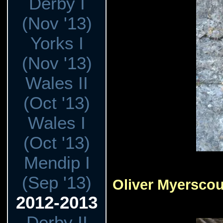
Derby I
(Nov '13)
Yorks I
(Nov '13)
Wales II
(Oct '13)
Wales I
(Oct '13)
Mendip I
(Sep '13)
Oliver Myersco
2012-2013
Derby II