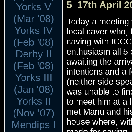
5 17th April 2
Yorks V
(Mar '08)
Today a meeting
Yorks IV
local caver who,
(Feb '08)
caving with ICCCe
enthusiasm all 5
Derby II
awaiting the arri
(Feb '08)
intentions and a
Yorks III
(neither side sp
(Jan '08)
was unable to fin
Yorks II
to meet him at a 
met Manu and his
(Nov '07)
house where, with
Mendips I
made for caving. 