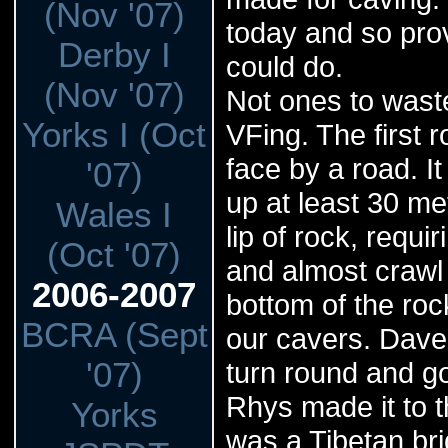
(Nov '07)
today and so pro
Derby I
could do.
(Nov '07)
Not ones to waste
Yorks I (Oct
VFing. The first r
face by a road. I
'07)
up at least 30 me
Wales I
lip of rock, requ
(Oct '07)
and almost crawl 
2006-2007
bottom of the roc
BCRA (Sept
our cavers. Dave
'07)
turn round and go
Rhys made it to t
Yorks
was a Tibetan brid