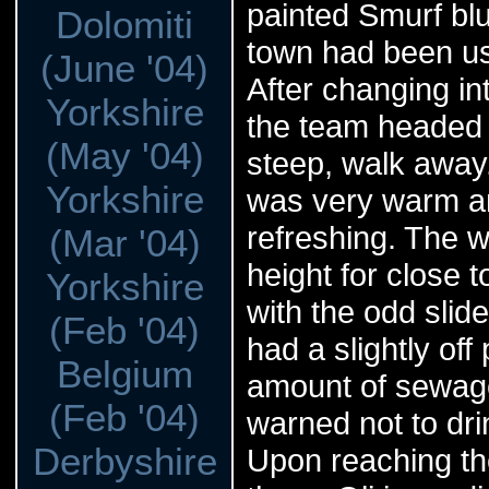
painted Smurf blu
Dolomiti
town had been us
(June '04)
After changing int
Yorkshire
the team headed d
(May '04)
steep, walk away.
Yorkshire
was very warm an
refreshing. The w
(Mar '04)
height for close t
Yorkshire
with the odd slid
(Feb '04)
had a slightly off
Belgium
amount of sewage 
(Feb '04)
warned not to dri
Derbyshire
Upon reaching the