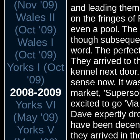
(Nov '09)
and leading them 
Wales II
on the fringes of
(Oct '09)
even a pool. The 
though subsequent
Wales I
word. The perfect
(Oct '09)
They arrived to t
Yorks I (Oct
kennel next door.
'09)
sense now. It was
2008-2009
market, 'Superso
excited to go 'Via
Yorks VI
Dave expertly dro
(May '09)
have been decent
Yorks V
they arrived in th