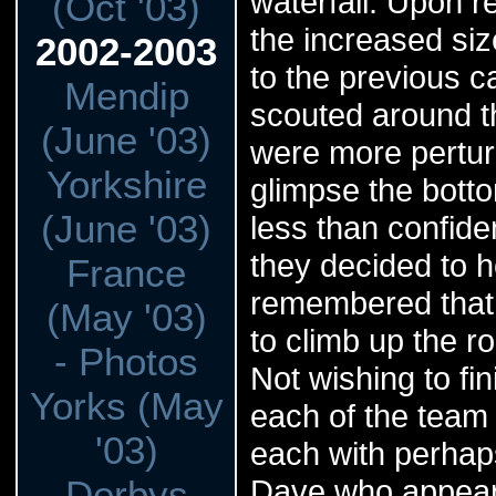
waterfall. Upon r
(Oct '03)
the increased si
2002-2003
to the previous c
Mendip
scouted around th
(June '03)
were more perturb
Yorkshire
glimpse the botto
(June '03)
less than confiden
they decided to 
France
remembered that b
(May '03)
to climb up the ro
- Photos
Not wishing to fi
Yorks (May
each of the team 
'03)
each with perhaps
Derbys
Dave who appeare