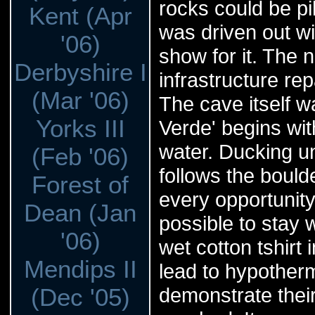
rocks could be pi
Kent (Apr
was driven out wi
'06)
show for it. The n
Derbyshire I
infrastructure rep
(Mar '06)
The cave itself wa
Yorks III
Verde' begins wit
water. Ducking un
(Feb '06)
follows the boul
Forest of
every opportunity 
Dean (Jan
possible to stay 
'06)
wet cotton tshirt
Mendips II
lead to hypotherm
(Dec '05)
demonstrate their