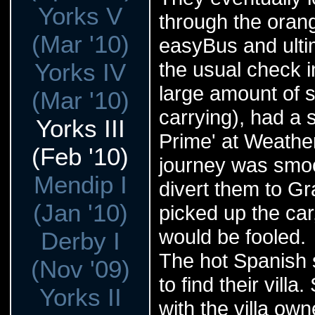
Yorks V
through the orange
(Mar '10)
easyBus and ultim
the usual check 
Yorks IV
large amount of 
(Mar '10)
carrying), had a 
Yorks III
Prime' at Weathe
(Feb '10)
journey was smoot
Mendip I
divert them to Gr
(Jan '10)
picked up the car
would be fooled.
Derby I
The hot Spanish 
(Nov '09)
to find their vil
Yorks II
with the villa own