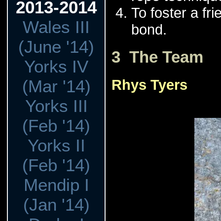
2013-2014
To foster a fr
Wales III
bond.
(June '14)
3 The Team
Yorks IV
(Mar '14)
Rhys Tyers
Yorks III
(Feb '14)
Yorks II
(Feb '14)
Mendip I
(Jan '14)