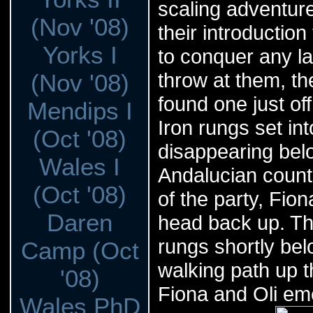
scaling adventure
(Nov '08)
their introduction
Yorks I
to conquer any l
throw at them, th
(Nov '08)
found one just off
Mendips I
Iron rungs set int
(Oct '08)
disappearing belo
Wales I
Andalucian count
(Oct '08)
of the party, Fio
Daren
head back up. Th
rungs shortly be
Camp (Oct
walking path up th
'08)
Fiona and Oli eme
Wales PhD