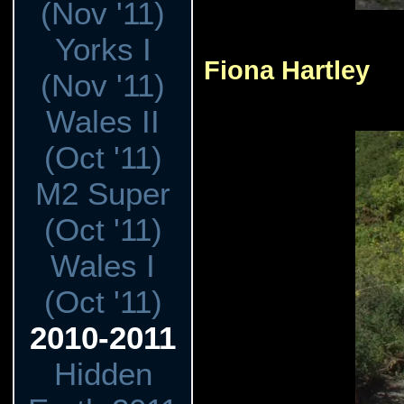
(Nov '11)
Yorks I
Fiona Hartley
(Nov '11)
Wales II
(Oct '11)
M2 Super
(Oct '11)
Wales I
(Oct '11)
2010-2011
Hidden