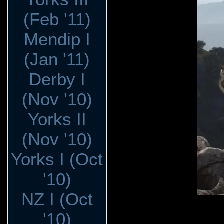
(Feb '11)
Mendip I
(Jan '11)
Derby I
(Nov '10)
Yorks II
(Nov '10)
Yorks I (Oct
'10)
NZ I (Oct
'10)