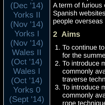
(Dec '14)
A term of furious
Spanish websites
Yorks II
people overseas le
(Nov '14)
Yorks I
2 Aims
(Nov '14)
To continue to
Wales II
for the summe
(Oct '14)
To introduce m
Wales I
commonly avai
traverse techn
(Oct '14)
To introduce 
Yorks 0
commonly avai
(Sept '14)
rope technique