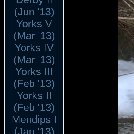
(Jun '13)
Yorks V
(Mar '13)
Yorks IV
(Mar '13)
Yorks III
(Feb '13)
Yorks II
(Feb '13)
Mendips I
(Jan '13)