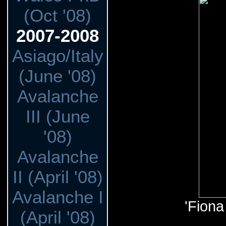
(Oct '08)
2007-2008
Asiago/Italy
(June '08)
Avalanche
III (June
'08)
Avalanche
II (April '08)
Avalanche I
'Fiona
(April '08)