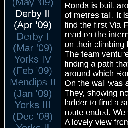
(May '09)
Ronda is built ar
Derby II
of metres tall. It
(Apr '09)
find the first Vi
read on the inte
Derby I
on their climbing
(Mar '09)
The team venture
Yorks IV
finding a path th
(Feb '09)
around which Ron
Mendips II
On the wall was a
(Jan '09)
They, showing no
ladder to find a 
Yorks III
route ended. We w
(Dec '08)
A lovely view from
Yorks II