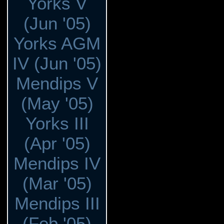
Yorks V
(Jun '05)
Yorks AGM
IV (Jun '05)
Mendips V
(May '05)
Yorks III
(Apr '05)
Mendips IV
(Mar '05)
Mendips III
(Feb '05)