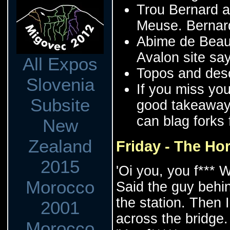
Trou Bernard a
Meuse. Bernard 
Abime de Beaum
Avalon site sa
All Expos
Topos and desc
Slovenia
If you miss you
Subsite
good takeaway 
can blag forks
New
Zealand
Friday - The Hor
2015
'Oi you, you f*** W
Morocco
Said the guy behi
the station. Then
2001
across the bridge.
Morocco