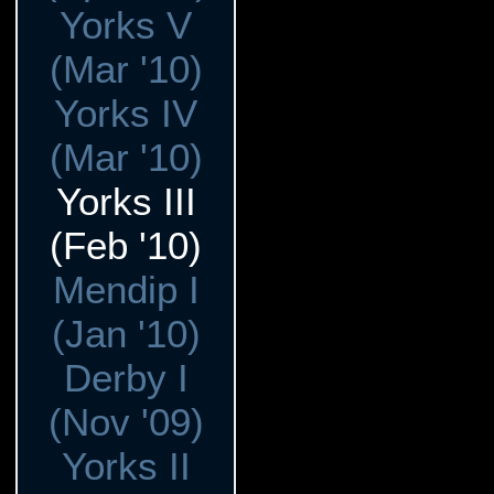
Yorks V
(Mar '10)
Yorks IV
(Mar '10)
Yorks III
(Feb '10)
Mendip I
(Jan '10)
Derby I
(Nov '09)
Yorks II