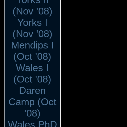
(Nov '08)
Yorks I
(Nov '08)
Mendips I
(Oct '08)
Wales I
(Oct '08)
Daren
Camp (Oct
'08)
Wales PhD