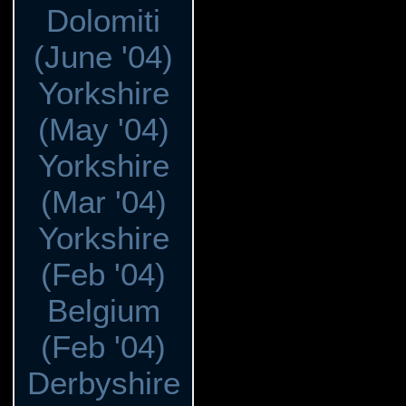
Dolomiti
(June '04)
Yorkshire
(May '04)
Yorkshire
(Mar '04)
Yorkshire
(Feb '04)
Belgium
(Feb '04)
Derbyshire