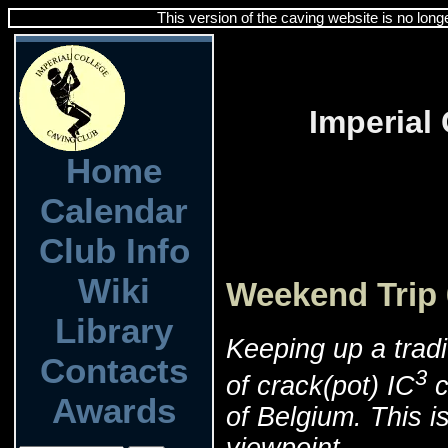
This version of the caving website is no long
Imperial
Home
Calendar
Club Info
Wiki
Weekend Trip 
Library
Keeping up a tradi
Contacts
3
of crack(pot) IC
c
Awards
of Belgium. This is
viewpoint.