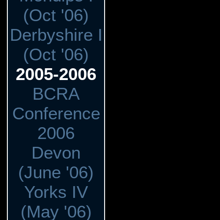
(Oct '06)
Derbyshire I
(Oct '06)
2005-2006
BCRA
Conference
2006
Devon
(June '06)
Yorks IV
(May '06)