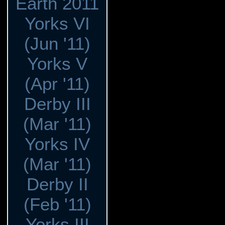
Earth 2011
Yorks VI
(Jun '11)
Yorks V
(Apr '11)
Derby III
(Mar '11)
Yorks IV
(Mar '11)
Derby II
(Feb '11)
Yorks III