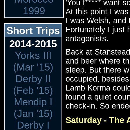
'You f***** want s
1999
At this point I wa
I was Welsh, and 
Short Trips
Fortunately I just
antagonists.
2014-2015
Back at Stanstead 
Yorks III
and beer where the
(Mar '15)
sleep. But there w
Derby II
occupied, besides 
Lamb Korma could 
(Feb '15)
found a quiet coun
Mendip I
check-in. So ende
(Jan '15)
Saturday - The A
Derby I