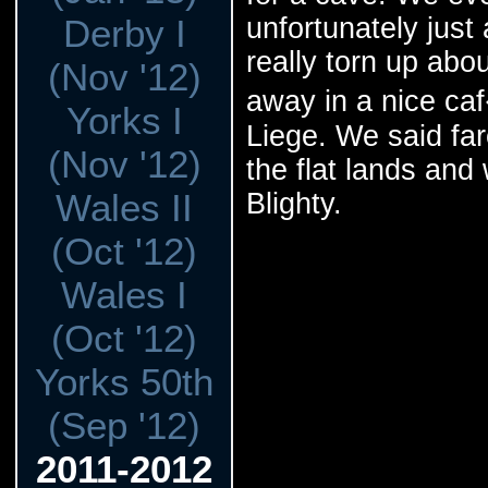
Derby I
unfortunately just
really torn up abo
(Nov '12)
away in a nice caf
Yorks I
Liege. We said far
(Nov '12)
the flat lands and
Wales II
Blighty.
(Oct '12)
Wales I
(Oct '12)
Yorks 50th
(Sep '12)
2011-2012