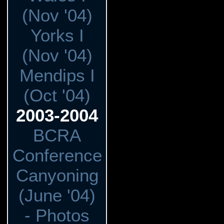
(Nov '04)
Yorks I
(Nov '04)
Mendips I
(Oct '04)
2003-2004
BCRA
Conference
Canyoning
(June '04)
- Photos