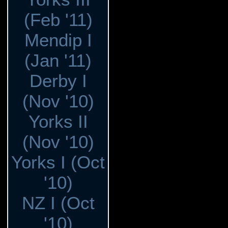
(Feb '11)
Mendip I
(Jan '11)
Derby I
(Nov '10)
Yorks II
(Nov '10)
Yorks I (Oct
'10)
NZ I (Oct
'10)