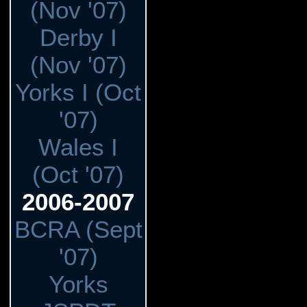
(Nov '07)
Derby I
(Nov '07)
Yorks I (Oct
'07)
Wales I
(Oct '07)
2006-2007
BCRA (Sept
'07)
Yorks