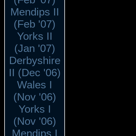
Mendips II
(Feb '07)
Yorks II
(Jan '07)
Derbyshire
II (Dec '06)
Wales I
(Nov '06)
Yorks I
(Nov '06)
Mendips I