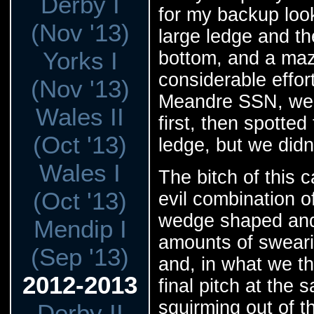
Derby I
for my backup look
(Nov '13)
large ledge and th
Yorks I
bottom, and a maze 
considerable effor
(Nov '13)
Meandre SSN, we 
Wales II
first, then spotte
(Oct '13)
ledge, but we didn
Wales I
The bitch of this 
(Oct '13)
evil combination o
wedge shaped and 
Mendip I
amounts of sweari
(Sep '13)
and, in what we t
2012-2013
final pitch at the
squirming out of th
Derby II