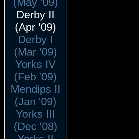
(May '09)
Derby II
(Apr '09)
Derby I
(Mar '09)
Yorks IV
(Feb '09)
Mendips II
(Jan '09)
Yorks III
(Dec '08)
Yorks II