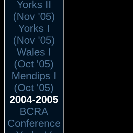
Yorks II
(Nov '05)
Yorks I
(Nov '05)
Wales I
(Oct '05)
Mendips I
(Oct '05)
2004-2005
BCRA
Conference