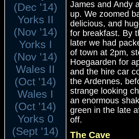
James and Andy ar
(Dec '14)
up. We zoomed ba
Yorks II
delicious, and hu
(Nov '14)
for breakfast. By 
later we had packe
Yorks I
of town at 2pm, st
(Nov '14)
Hoegaarden for a
Wales II
and the hire car co
(Oct '14)
the Ardennes, bef
strange looking ch
Wales I
an enormous shake
(Oct '14)
green in the late 
Yorks 0
off.
(Sept '14)
The Cave