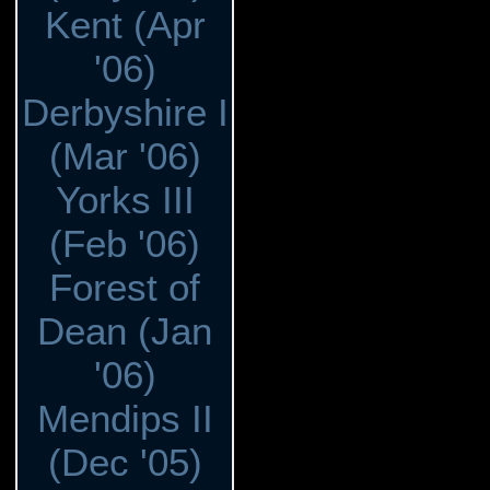
Kent (Apr
'06)
Derbyshire I
(Mar '06)
Yorks III
(Feb '06)
Forest of
Dean (Jan
'06)
Mendips II
(Dec '05)