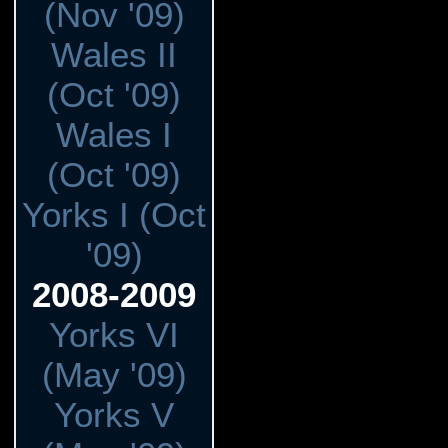
(Nov '09)
Wales II
(Oct '09)
Wales I
(Oct '09)
Yorks I (Oct
'09)
2008-2009
Yorks VI
(May '09)
Yorks V