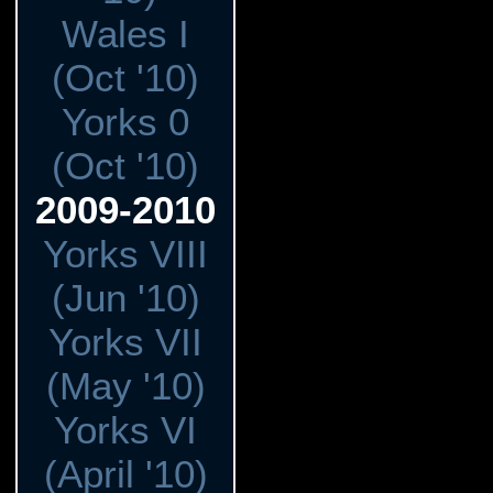
Wales I
(Oct '10)
Yorks 0
(Oct '10)
2009-2010
Yorks VIII
(Jun '10)
Yorks VII
(May '10)
Yorks VI
(April '10)