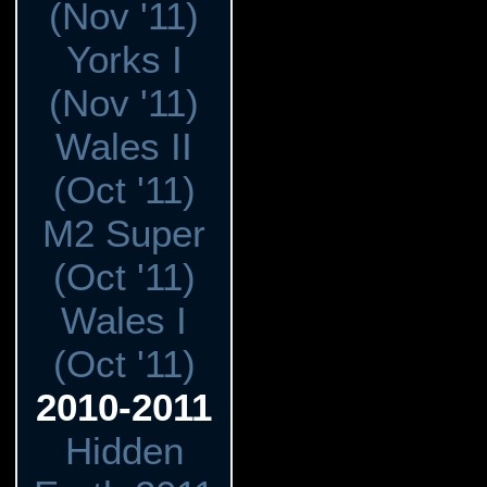
(Nov '11)
Yorks I
(Nov '11)
Wales II
(Oct '11)
M2 Super
(Oct '11)
Wales I
(Oct '11)
2010-2011
Hidden