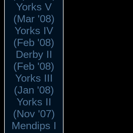
Yorks V
(Mar '08)
Yorks IV
(Feb '08)
Derby II
(Feb '08)
Yorks III
(Jan '08)
Yorks II
(Nov '07)
Mendips I