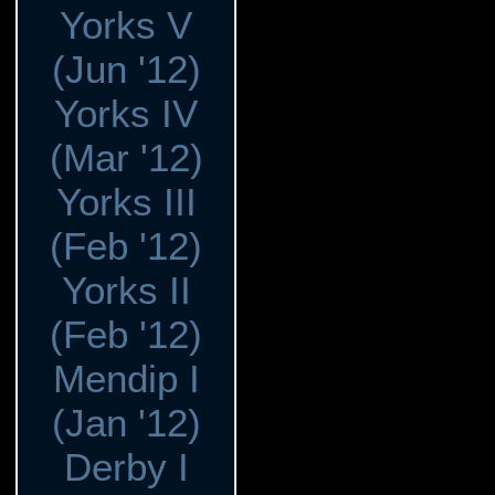
Yorks V
(Jun '12)
Yorks IV
(Mar '12)
Yorks III
(Feb '12)
Yorks II
(Feb '12)
Mendip I
(Jan '12)
Derby I