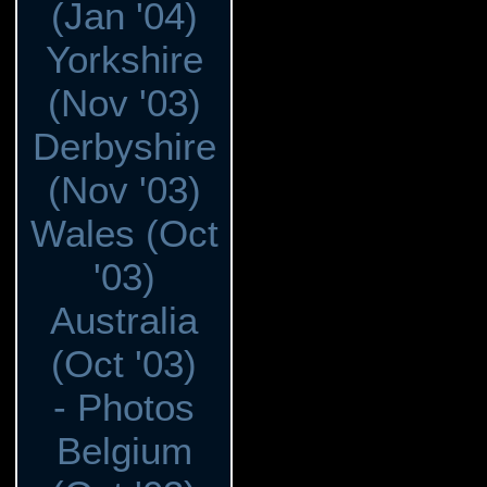
(Jan '04)
Yorkshire
(Nov '03)
Derbyshire
(Nov '03)
Wales (Oct
'03)
Australia
(Oct '03)
- Photos
Belgium