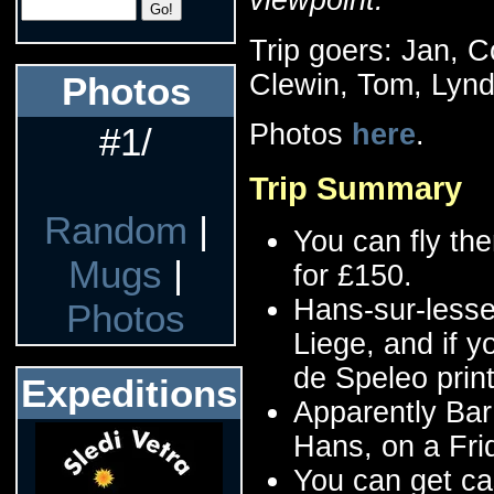
Trip goers: Jan, 
Clewin, Tom, Lynd
Photos
Photos
here
.
#1/
Trip Summary
Random
|
You can fly the
Mugs
|
for £150.
Hans-sur-lesse 
Photos
Liege, and if 
de Speleo pri
Expeditions
Apparently Bar
Hans, on a Fri
You can get ca