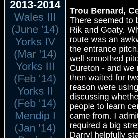
2013-2014
Trou Bernard, Ce
Wales III
There seemed to be
(June '14)
Rik and Goaty. Wh
route was an awk
Yorks IV
the entrance pitch
(Mar '14)
well smoothed pitc
Yorks III
Cureton - and we r
(Feb '14)
then waited for t
reason were using
Yorks II
discussing whethe
(Feb '14)
people to learn ce
Mendip I
came from. I admit,
required a big st
(Jan '14)
Darryl helpfully s