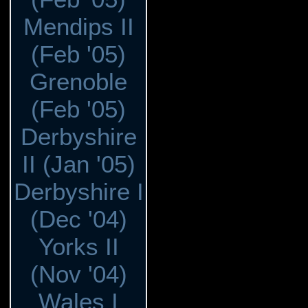
Mendips II
(Feb '05)
Grenoble
(Feb '05)
Derbyshire
II (Jan '05)
Derbyshire I
(Dec '04)
Yorks II
(Nov '04)
Wales I