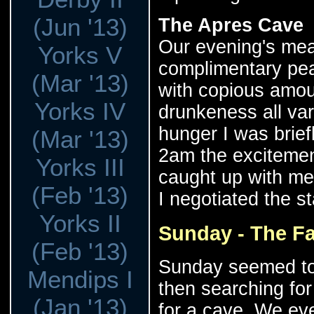
(Jun '13)
The Apres Cave
Our evening's mea
Yorks V
complimentary pe
(Mar '13)
with copious amoun
Yorks IV
drunkeness all var
hunger I was brie
(Mar '13)
2am the excitement
Yorks III
caught up with me
(Feb '13)
I negotiated the st
Yorks II
Sunday - The Fa
(Feb '13)
Sunday seemed to c
Mendips I
then searching fo
(Jan '13)
for a cave. We eve