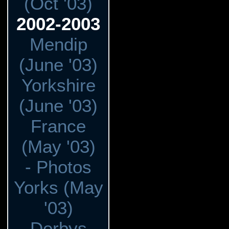
(Oct '03)
2002-2003
Mendip
(June '03)
Yorkshire
(June '03)
France
(May '03)
- Photos
Yorks (May
'03)
Derbys