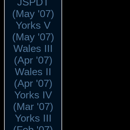
JSPDT
(May '07)
Yorks V
(May '07)
Wales III
(Apr '07)
Wales II
(Apr '07)
Yorks IV
(Mar '07)
Yorks III
(Feb '07)