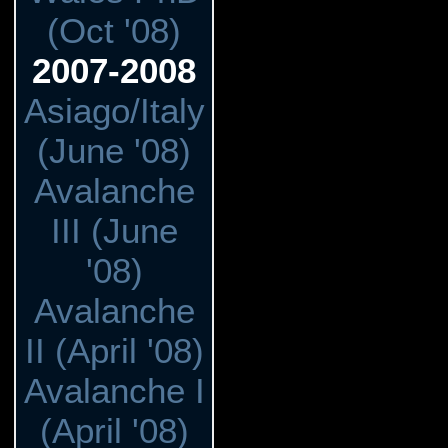
(Oct '08)
2007-2008
Asiago/Italy
(June '08)
Avalanche
III (June
'08)
Avalanche
II (April '08)
Avalanche I
(April '08)