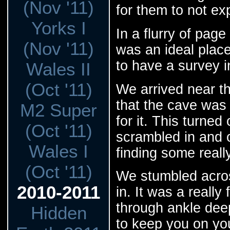
(Nov '11)
for them to not exp
Yorks I
In a flurry of pag
(Nov '11)
was an ideal place
to have a survey i
Wales II
(Oct '11)
We arrived near t
that the cave was 
M2 Super
for it. This turne
(Oct '11)
scrambled in and ou
Wales I
finding some real
(Oct '11)
We stumbled acros
2010-2011
in. It was a really
through ankle dee
Hidden
to keep you on you