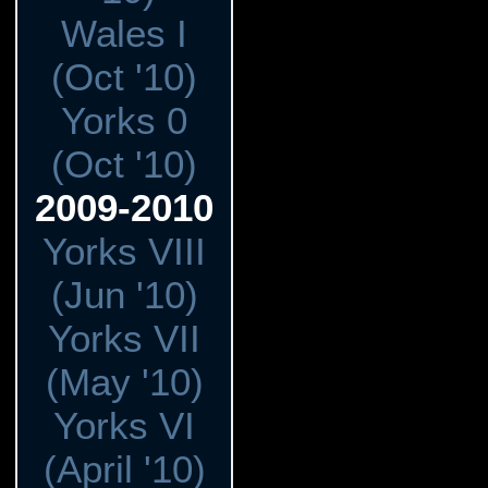
Wales I
(Oct '10)
Yorks 0
(Oct '10)
2009-2010
Yorks VIII
(Jun '10)
Yorks VII
(May '10)
Yorks VI
(April '10)