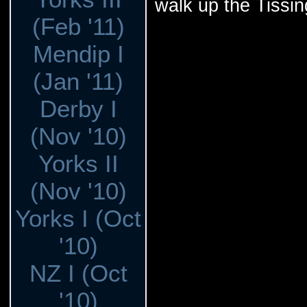
walk up the Tissing
(Feb '11)
Mendip I
(Jan '11)
Derby I
(Nov '10)
Yorks II
(Nov '10)
Yorks I (Oct
'10)
NZ I (Oct
'10)