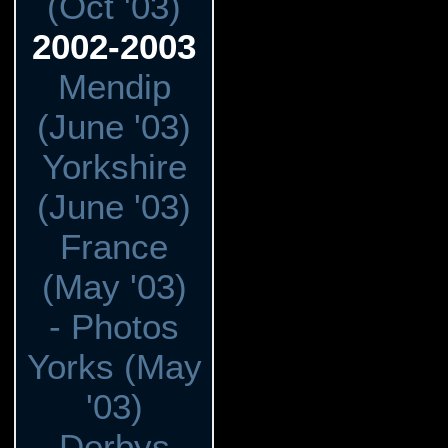
(Oct '03)
2002-2003
Mendip
(June '03)
Yorkshire
(June '03)
France
(May '03)
- Photos
Yorks (May
'03)
Derbys