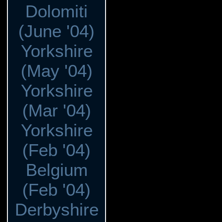
Dolomiti
(June '04)
Yorkshire
(May '04)
Yorkshire
(Mar '04)
Yorkshire
(Feb '04)
Belgium
(Feb '04)
Derbyshire