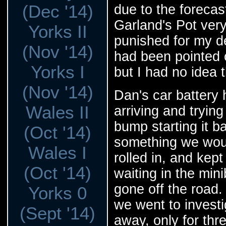
(Dec '14)
due to the forecas
Garland's Pot ver
Yorks II
punished for my de
(Nov '14)
had been pointed 
Yorks I
but I had no idea 
(Nov '14)
Dan's car battery 
Wales II
arriving and tryin
bump starting it b
(Oct '14)
something we woul
Wales I
rolled in, and kept
(Oct '14)
waiting in the min
gone off the road.
Yorks 0
we went to investi
(Sept '14)
away, only for thr