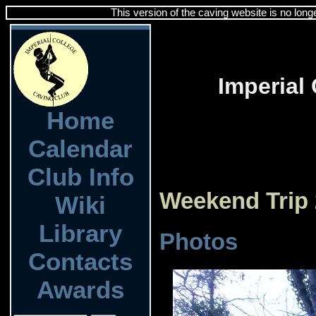
This version of the caving website is no long
Imperial
Home
Calendar
Club Info
Weekend Trip
Wiki
Library
Photos
Contacts
Awards