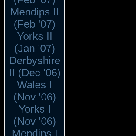
Mendips II
(Feb '07)
Yorks II
(Jan '07)
Derbyshire
II (Dec '06)
Wales I
(Nov '06)
Yorks I
(Nov '06)
Mendips I