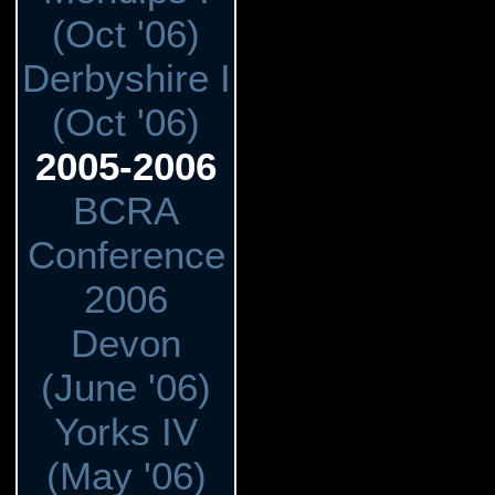
(Oct '06)
Derbyshire I
(Oct '06)
2005-2006
BCRA
Conference
2006
Devon
(June '06)
Yorks IV
(May '06)