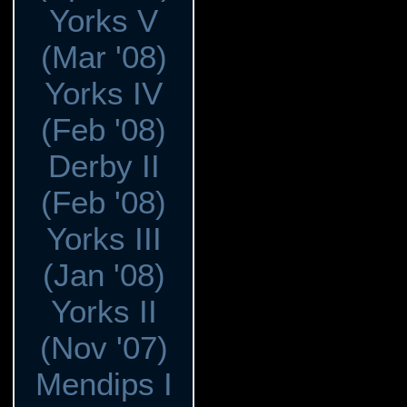
Yorks V
(Mar '08)
Yorks IV
(Feb '08)
Derby II
(Feb '08)
Yorks III
(Jan '08)
Yorks II
(Nov '07)
Mendips I