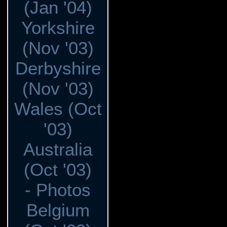
(Jan '04)
Yorkshire
(Nov '03)
Derbyshire
(Nov '03)
Wales (Oct
'03)
Australia
(Oct '03)
- Photos
Belgium