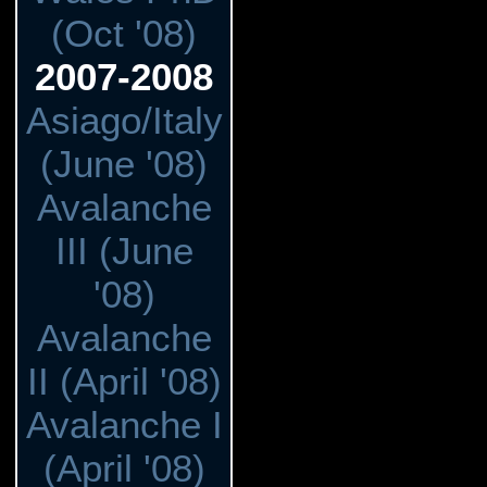
(Oct '08)
2007-2008
Asiago/Italy
(June '08)
Avalanche
III (June
'08)
Avalanche
II (April '08)
Avalanche I
(April '08)