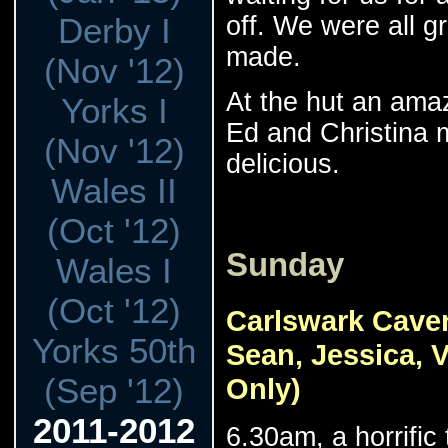
off. We were all g
Derby I
made.
(Nov '12)
At the hut an ama
Yorks I
Ed and Christina 
(Nov '12)
delicious.
Wales II
(Oct '12)
Sunday
Wales I
(Oct '12)
Carlswark Caver
Yorks 50th
Sean, Jessica, 
(Sep '12)
Only)
2011-2012
6.30am, a horrific 