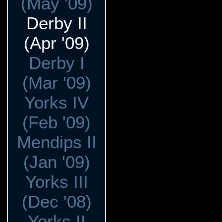
(May '09)
Derby II
(Apr '09)
Derby I
(Mar '09)
Yorks IV
(Feb '09)
Mendips II
(Jan '09)
Yorks III
(Dec '08)
Yorks II