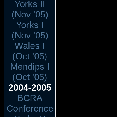
Yorks II
(Nov '05)
Yorks I
(Nov '05)
Wales I
(Oct '05)
Mendips I
(Oct '05)
2004-2005
BCRA
Conference