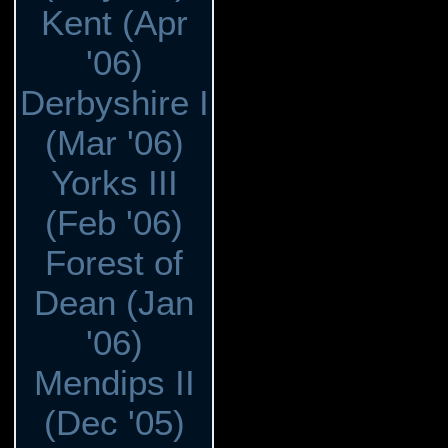
Kent (Apr
'06)
Derbyshire I
(Mar '06)
Yorks III
(Feb '06)
Forest of
Dean (Jan
'06)
Mendips II
(Dec '05)