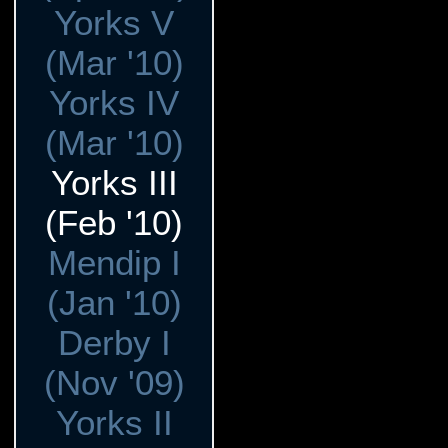
Yorks V
(Mar '10)
Yorks IV
(Mar '10)
Yorks III
(Feb '10)
Mendip I
(Jan '10)
Derby I
(Nov '09)
Yorks II