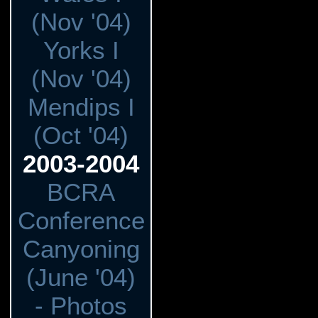
(Nov '04)
Yorks I
(Nov '04)
Mendips I
(Oct '04)
2003-2004
BCRA
Conference
Canyoning
(June '04)
- Photos