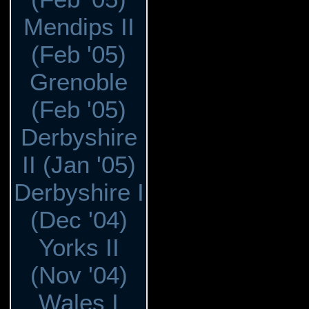
Mendips II
(Feb '05)
Grenoble
(Feb '05)
Derbyshire
II (Jan '05)
Derbyshire I
(Dec '04)
Yorks II
(Nov '04)
Wales I