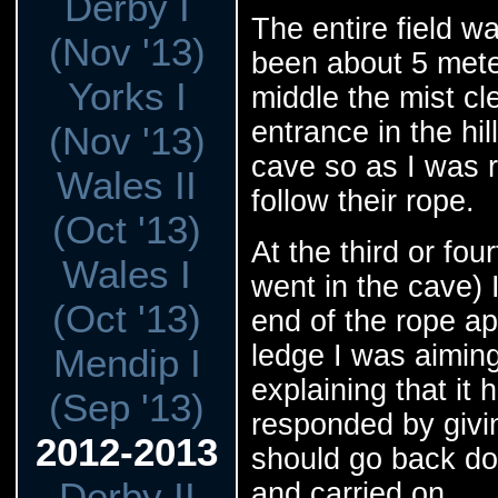
Derby I
The entire field wa
(Nov '13)
been about 5 mete
Yorks I
middle the mist c
entrance in the hi
(Nov '13)
cave so as I was ri
Wales II
follow their rope.
(Oct '13)
At the third or fou
Wales I
went in the cave) 
(Oct '13)
end of the rope a
ledge I was aiming
Mendip I
explaining that it 
(Sep '13)
responded by givi
2012-2013
should go back dow
Derby II
and carried on.