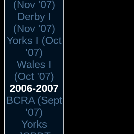
(Nov '07)
Derby I
(Nov '07)
Yorks I (Oct
'07)
Wales I
(Oct '07)
2006-2007
BCRA (Sept
'07)
Yorks