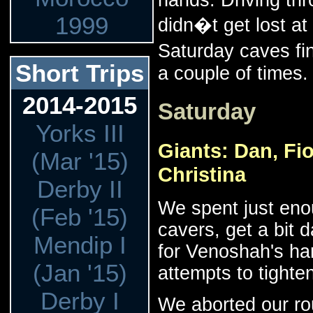
1999
didn�t get lost at
Saturday caves fi
Short Trips
a couple of times.
2014-2015
Saturday
Yorks III
Giants: Dan, Fi
(Mar '15)
Christina
Derby II
We spent just eno
(Feb '15)
cavers, get a bit 
Mendip I
for Venoshah's har
(Jan '15)
attempts to tighten
Derby I
We aborted our rou