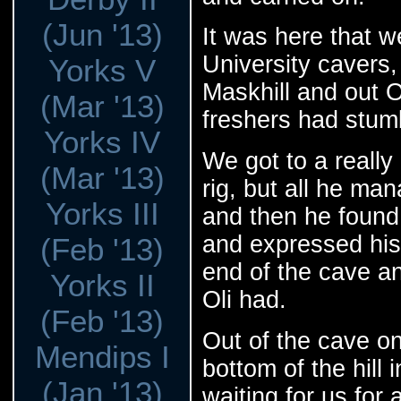
(Jun '13)
It was here that w
University cavers,
Yorks V
Maskhill and out O
(Mar '13)
freshers had stum
Yorks IV
We got to a really 
(Mar '13)
rig, but all he ma
Yorks III
and then he found 
and expressed his
(Feb '13)
end of the cave 
Yorks II
Oli had.
(Feb '13)
Out of the cave o
Mendips I
bottom of the hill 
(Jan '13)
waiting for us for 