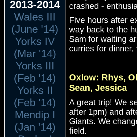
2013-2014
crashed - enthusias
Wales III
Five hours after e
(June '14)
way back to the h
Sam for waiting a
Yorks IV
curries for dinner
(Mar '14)
Yorks III
(Feb '14)
Oxlow: Rhys, Oli
Sean, Jessica
Yorks II
(Feb '14)
A great trip! We set
after 1pm) and afte
Mendip I
Giants. We change
(Jan '14)
field.