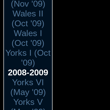
(Nov '09)
Wales II
(Oct '09)
Wales I
(Oct '09)
Yorks I (Oct
'09)
2008-2009
Yorks VI
(May '09)
Yorks V