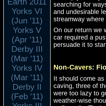
Earth 2011
searching for ways
Yorks VI
and undesirable l
streamway where 
(Jun '11)
Yorks V
On our return we 
car required a pus
(Apr '11)
persuade it to sta
Derby III
(Mar '11)
Non-Cavers: Fio
Yorks IV
(Mar '11)
It should come as 
Derby II
caving, three of t
were too lazy to g
(Feb '11)
weather-wise thou
Yorks III