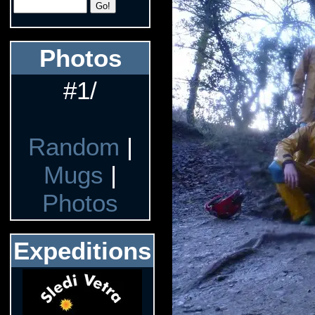
Photos
#1/
Random
|
Mugs
|
Photos
Expeditions