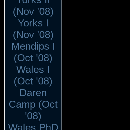
(Nov '08)
Yorks I
(Nov '08)
Mendips I
(Oct '08)
Wales I
(Oct '08)
Daren
Camp (Oct
'08)
Wales PhD