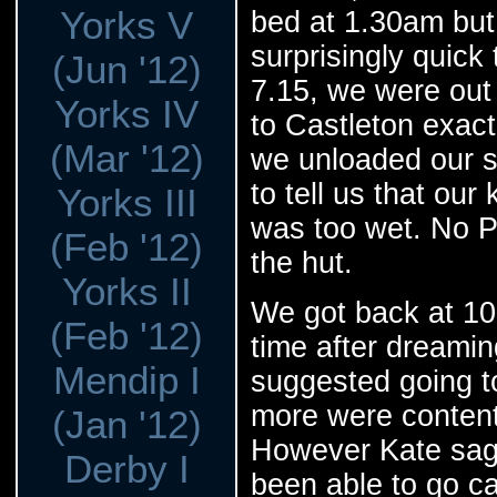
Yorks V
bed at 1.30am but
surprisingly quick
(Jun '12)
7.15, we were out 
Yorks IV
to Castleton exact
(Mar '12)
we unloaded our 
to tell us that ou
Yorks III
was too wet. No P
(Feb '12)
the hut.
Yorks II
We got back at 10,
(Feb '12)
time after dreamin
Mendip I
suggested going to
more were content 
(Jan '12)
However Kate sage
Derby I
been able to go c