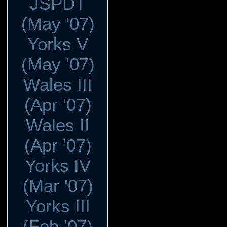
JSPDT
(May '07)
Yorks V
(May '07)
Wales III
(Apr '07)
Wales II
(Apr '07)
Yorks IV
(Mar '07)
Yorks III
(Feb '07)