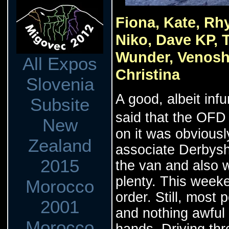
Fiona, Kate, Rhy
Niko, Dave KP, 
Wunder, Venosha
All Expos
Christina
Slovenia
A good, albeit in
Subsite
said that the OFD
New
on it was obviousl
Zealand
associate Derbyshi
2015
the van and also 
plenty. This weeke
Morocco
order. Still, most
2001
and nothing awful
Morocco
hands. Driving th