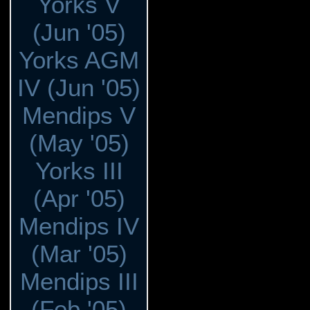
Yorks V
(Jun '05)
Yorks AGM
IV (Jun '05)
Mendips V
(May '05)
Yorks III
(Apr '05)
Mendips IV
(Mar '05)
Mendips III
(Feb '05)