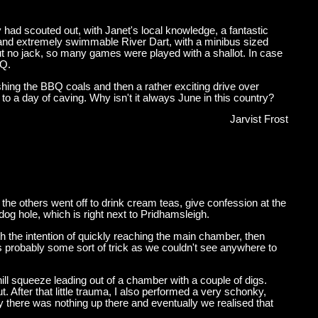
had scouted out, with Janet's local knowledge, a fantastic
th' and extremely swimmable River Dart, with a minibus sized
ut no jack, so many games were played with a shallot. In case
BQ.
shing the BBQ coals and then a rather exciting drive over
 to a day of caving. Why isn't it always June in this country?
Jarvist Frost
he others went off to drink cream teas, give confession at the
dog hole, which is right next to Pridhamsleigh.
 the intention of quickly reaching the main chamber, then
was probably some sort of trick as we couldn't see anywhere to
ll squeeze leading out of a chamber with a couple of digs.
 After that little trauma, I also performed a very schonky,
ly there was nothing up there and eventually we realised that