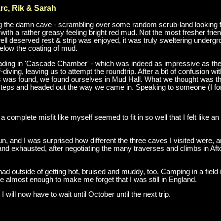
arc, Rik & Sarah
ing the damn cave - scrambling over some random scrub-land looking for 
d with a rather greasy feeling bright red mud. Not the most fresher fri
ell deserved rest & strip was enjoyed, it was truly sweltering under
below the coating of mud.
ading in 'Cascade Chamber' - which was indeed as impressive as the
-diving, leaving us to attempt the roundtrip. After a bit of confusion 
as found, we found ourselves in Mud Hall. What we thought was the wa
steps and headed out the way we came in. Speaking to someone (I forg
a complete misfit like myself seemed to fit in so well that I felt like a
fun, and I was surprised how different the three caves I visited were,
 and exhausted, after negotiating the many traverses and climbs in Aft
had outside of getting hot, bruised and muddy, too. Camping in a field
 almost enough to make me forget that I was still in England.
t I will now have to wait until October until the next trip.