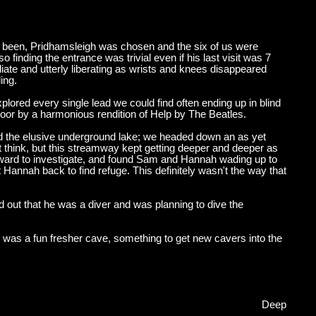
er been, Pridhamsleigh was chosen and the six of us were
 finding the entrance was trivial even if his last visit was 7
e and utterly liberating as wrists and knees disappeared
ing.
lored every single lead we could find often ending up in blind
floor by a harmonious rendition of Help by The Beatles.
d the elusive underground lake; we headed down an as yet
 think, but this streamway kept getting deeper and deeper as
orward to investigate, and found Sam and Hannah wading up to
nt Hannah back to find refuge. This definitely wasn't the way that
ned out that he was a diver and was planning to dive the
s was a fun fresher cave, something to get new cavers into the
Deep