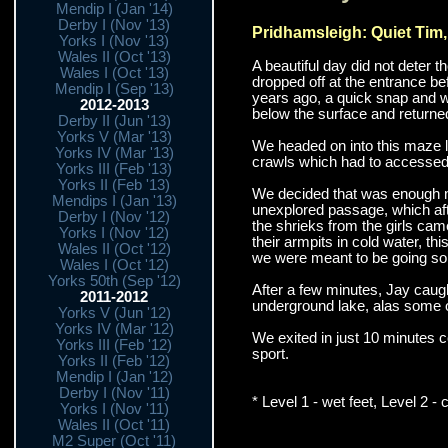
Mendip I (Jan '14)
Derby I (Nov '13)
Pridhamsleigh: Quiet Tim
Yorks I (Nov '13)
Wales II (Oct '13)
A beautiful day did not deter
Wales I (Oct '13)
dropped off at the entrance bef
Mendip I (Sep '13)
years ago, a quick snap and w
2012-2013
below the surface and returned 
Derby II (Jun '13)
Yorks V (Mar '13)
We headed on into this maze li
Yorks IV (Mar '13)
crawls which had to accessed b
Yorks III (Feb '13)
Yorks II (Feb '13)
We decided that was enough m
Mendips I (Jan '13)
unexplored passage, which aft
Derby I (Nov '12)
the shrieks from the girls ca
Yorks I (Nov '12)
their armpits in cold water, th
Wales II (Oct '12)
we were meant to be going so
Wales I (Oct '12)
Yorks 50th (Sep '12)
After a few minutes, Jay caught
2011-2012
underground lake, alas some of
Yorks V (Jun '12)
Yorks IV (Mar '12)
We exited in just 10 minutes c
Yorks III (Feb '12)
sport.
Yorks II (Feb '12)
Mendip I (Jan '12)
Derby I (Nov '11)
* Level 1 - wet feet, Level 2 - 
Yorks I (Nov '11)
Wales II (Oct '11)
M2 Super (Oct '11)