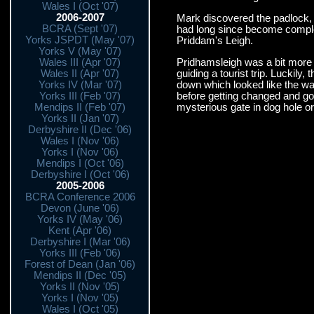
Wales I (Oct '07)
2006-2007
Mark discovered the padlock, 
BCRA (Sept '07)
had long since become complet
Yorks JSPDT (May '07)
Priddam's Leigh.
Yorks V (May '07)
Pridhamsleigh was a bit more c
Wales III (Apr '07)
guiding a tourist trip. Luckil
Wales II (Apr '07)
down which looked like the way
Yorks IV (Mar '07)
before getting changed and goin
Yorks III (Feb '07)
mysterious gate in dog hole or
Mendips II (Feb '07)
Yorks II (Jan '07)
Derbyshire II (Dec '06)
Wales I (Nov '06)
Yorks I (Nov '06)
Mendips I (Oct '06)
Derbyshire I (Oct '06)
2005-2006
BCRA Conference 2006
Devon (June '06)
Yorks IV (May '06)
Kent (Apr '06)
Derbyshire I (Mar '06)
Yorks III (Feb '06)
Forest of Dean (Jan '06)
Mendips II (Dec '05)
Yorks II (Nov '05)
Yorks I (Nov '05)
Wales I (Oct '05)