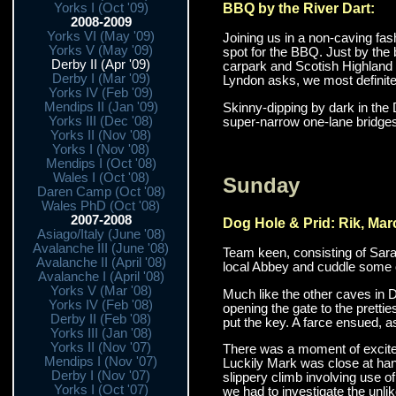
BBQ by the River Dart:
Yorks I (Oct '09)
2008-2009
Yorks VI (May '09)
Joining us in a non-caving fa
Yorks V (May '09)
spot for the BBQ. Just by the b
Derby II (Apr '09)
carpark and Scotish Highland 
Derby I (Mar '09)
Lyndon asks, we most definitel
Yorks IV (Feb '09)
Mendips II (Jan '09)
Skinny-dipping by dark in the 
Yorks III (Dec '08)
super-narrow one-lane bridges w
Yorks II (Nov '08)
Yorks I (Nov '08)
Mendips I (Oct '08)
Wales I (Oct '08)
Sunday
Daren Camp (Oct '08)
Wales PhD (Oct '08)
2007-2008
Dog Hole & Prid: Rik, Mar
Asiago/Italy (June '08)
Avalanche III (June '08)
Team keen, consisting of Sarah
Avalanche II (April '08)
local Abbey and cuddle some ot
Avalanche I (April '08)
Yorks V (Mar '08)
Much like the other caves in 
Yorks IV (Feb '08)
opening the gate to the pretti
Derby II (Feb '08)
put the key. A farce ensued, a
Yorks III (Jan '08)
Yorks II (Nov '07)
There was a moment of exciteme
Mendips I (Nov '07)
Luckily Mark was close at hand
Derby I (Nov '07)
slippery climb involving use o
Yorks I (Oct '07)
we had to investigate the unlik