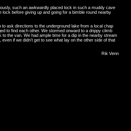
viously, such an awkwardly placed lock in such a muddy cave
 lock before giving up and going for a bimble round nearby
 to ask directions to the underground lake from a local chap
aged to find each other. We stormed onward to a drippy climb
k to the van. We had ample time for a dip in the nearby stream
even if we didn't get to see what lay on the other side of that
Rik Venn