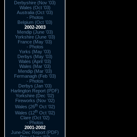
Derbyshire (Nov '03)
Wales (Oct '03)
Australia (Oct '03)
- Photos
Belgium (Oct '03)
2002-2003
Mendip (June '03)
Yorkshire (June '03)
France (May '03)
- Photos
Yorks (May '03)
Derbys (May '03)
Wales (April '03)
Wales (Mar '03)
Mendip (Mar '03)
Fermanagh (Feb '03)
- Photos
Derbys (Jan '03)
Harlington Report (PDF)
Yorkshire (Dec '02)
Fireworks (Nov '02)
th
Wales (26
Oct '02)
th
Wales (12
Oct '02)
Clare (Oct '02)
- Photos
2001-2002
June-Dec Report (PDF)