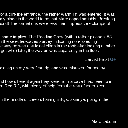
a cliff-like entrance, the rather warm rift was entered. It was
endly place in the world to be, but Marc coped amiably. Breaking
ground! The formations were less than impressive - clumps of
 name implies. The Reading Crew (with a rather pleasent A3
with the selected-caves survey indicating non-bisecting
y on was a suicidal climb in the roof; after looking at other
et who) later, the way on was apparently in the floor.
Jarvist Frost
G+
n old lag on my very first trip, and was mistaken for one by
 and how different again they were from a cave I had been to in
on Red Rift, with plenty of help from the rest of team keen
 in the middle of Devon, having BBQs, skinny-dipping in the
Marc Labuhn