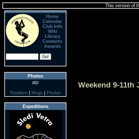
This version of 
Home
Calendar
Club Info
Wiki
Library
Contacts
Awards
Photos
#0/
Weekend 9-11th 
Random
|
Mugs
|
Photos
Expeditions