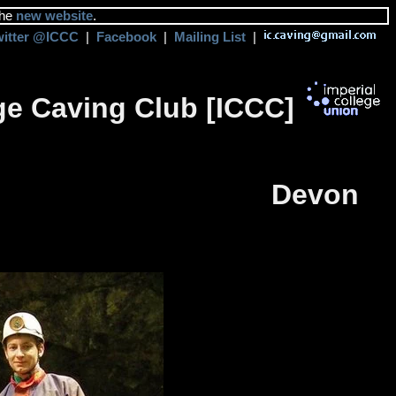
the
new website
.
witter @ICCC
|
Facebook
|
Mailing List
|
ege Caving Club [ICCC]
Devon