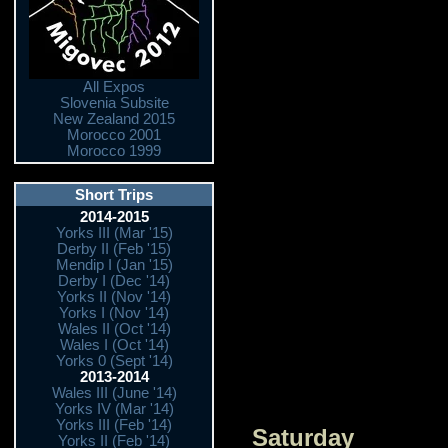
All Expos
Slovenia Subsite
New Zealand 2015
Morocco 2001
Morocco 1999
Short Trips
2014-2015
Yorks III (Mar '15)
Derby II (Feb '15)
Mendip I (Jan '15)
Derby I (Dec '14)
Yorks II (Nov '14)
Yorks I (Nov '14)
Wales II (Oct '14)
Wales I (Oct '14)
Yorks 0 (Sept '14)
2013-2014
Wales III (June '14)
Yorks IV (Mar '14)
Yorks III (Feb '14)
Saturday
Yorks II (Feb '14)