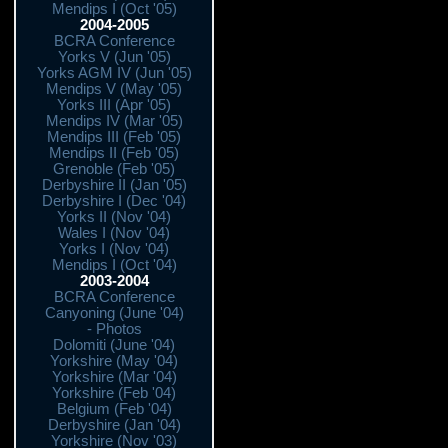
Mendips I (Oct '05)
2004-2005
BCRA Conference
Yorks V (Jun '05)
Yorks AGM IV (Jun '05)
Mendips V (May '05)
Yorks III (Apr '05)
Mendips IV (Mar '05)
Mendips III (Feb '05)
Mendips II (Feb '05)
Grenoble (Feb '05)
Derbyshire II (Jan '05)
Derbyshire I (Dec '04)
Yorks II (Nov '04)
Wales I (Nov '04)
Yorks I (Nov '04)
Mendips I (Oct '04)
2003-2004
BCRA Conference
Canyoning (June '04)
- Photos
Dolomiti (June '04)
Yorkshire (May '04)
Yorkshire (Mar '04)
Yorkshire (Feb '04)
Belgium (Feb '04)
Derbyshire (Jan '04)
Yorkshire (Nov '03)