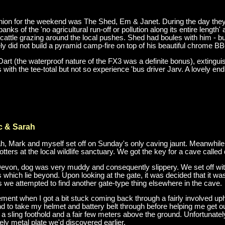
shion for the weekend was The Shed, Em & Janet. During the day they 
anks of the 'no agricultural run-off or pollution along its entire leng
cattle grazing around the local pushes. Shed had boules with him - b
y did not build a pyramid camp-fire on top of his beautiful chrome B
Dart (the waterproof nature of the FX3 was a definite bonus), extingui
ith the tee-total but not so experience 'bus driver Jarv. A lovely end
c & Sarah
, Mark and myself set off on Sunday's only caving jaunt. Meanwhile t
ters at the local wildlife sanctuary. We got the key for a cave called 
Devon, dog was very muddy and consequently slippery. We set off with
es which lie beyond. Upon looking at the gate, it was decided that it 
s we attempted to find another gate-type thing elsewhere in the cave.
nt when I got a bit stuck coming back through a fairly involved uphi
 to take my helmet and battery belt through before helping me get out.
f a sling foothold and a fair few meters above the ground. Unfortunate
ely metal plate we'd discovered earlier.