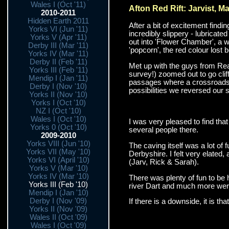
Wales I (Oct '11)
Afton Red Rift: Jarvist, M
2010-2011
Hidden Earth 2011
After a bit of excitement find
Yorks VI (Jun '11)
incredibly slippery - lubricate
Yorks V (Apr '11)
out into 'Flower Chamber', a w
Derby III (Mar '11)
'popcorn', the red colour lost 
Yorks IV (Mar '11)
Derby II (Feb '11)
Met up with the guys from Re
Yorks III (Feb '11)
survey!) zoomed out to go cliff
Mendip I (Jan '11)
passages where a crossroads w
Derby I (Nov '10)
possibilities we reversed our 
Yorks II (Nov '10)
Yorks I (Oct '10)
NZ I (Oct '10)
Wales I (Oct '10)
I was very pleased to find that 
Yorks 0 (Oct '10)
several people there.
2009-2010
Yorks VIII (Jun '10)
The caving itself was a lot of 
Yorks VII (May '10)
Derbyshire. I felt very elated,
Yorks VI (April '10)
(Jarv, Rick & Sarah).
Yorks V (Mar '10)
Yorks IV (Mar '10)
There was plenty of fun to be 
Yorks III (Feb '10)
river Dart and much more were
Mendip I (Jan '10)
Derby I (Nov '09)
If there is a downside, it is tha
Yorks II (Nov '09)
Wales II (Oct '09)
Wales I (Oct '09)