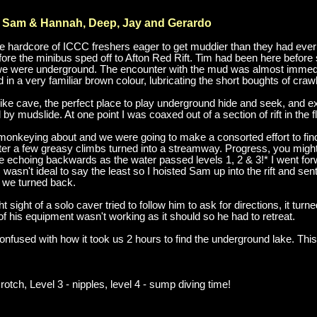
, Sam & Hannah, Deep, Jay and Gerardo
 the hardcore of ICCC freshers eager to get muddier than they had ev
ore the minibus sped off to Afton Red Rift. Tim had been here before so
e were underground. The encounter with the mud was almost immediat
in a very familiar brown colour, lubricating the short boughts of crawl
ke cave, the perfect place to play underground hide and seek, and exp
y mudslide. At one point I was coaxed out of a section of rift in the 
onkeying about and we were going to make a consorted effort to fin
er a few greasy climbs turned into a streamway. Progress, you might
me echoing backwards as the water passed levels 1, 2 & 3!* I went f
is wasn't ideal to say the least so I hoisted Sam up into the rift and se
 we turned back.
 sight of a solo caver tried to follow him to ask for directions, it tur
 his equipment wasn't working as it should so he had to retreat.
onfused with how it took us 2 hours to find the underground lake. Thi
crotch, Level 3 - nipples, level 4 - sump diving time!