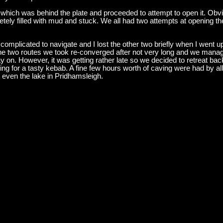
which was behind the plate and proceeded to attempt to open it. Ob
ely filled with mud and stuck. We all had two attempts at opening the
omplicated to navigate and I lost the other two briefly when I went up
y, the two routes we took re-converged after not very long and we man
 on. However, it was getting rather late so we decided to retreat bac
g for a tasty kebab. A fine few hours worth of caving were had by all, 
 even the lake in Pridhamsleigh.