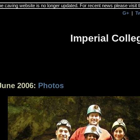
the caving website is no longer updated. For recent news please visit 
G+
|
T
Imperial Coll
June 2006:
Photos