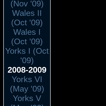
(Nov '09)
Wales II
(Oct '09)
Wales I
(Oct '09)
Yorks I (Oct
'09)
2008-2009
Yorks VI
(May '09)
Yorks V