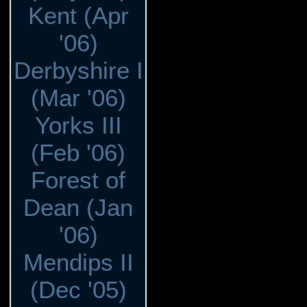
Kent (Apr
'06)
Derbyshire I
(Mar '06)
Yorks III
(Feb '06)
Forest of
Dean (Jan
'06)
Mendips II
(Dec '05)