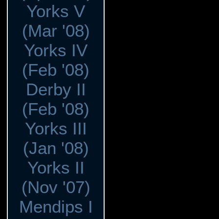
Yorks V
(Mar '08)
Yorks IV
(Feb '08)
Derby II
(Feb '08)
Yorks III
(Jan '08)
Yorks II
(Nov '07)
Mendips I