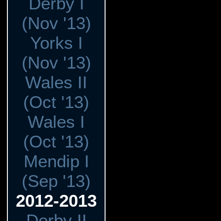
Derby I
(Nov '13)
Yorks I
(Nov '13)
Wales II
(Oct '13)
Wales I
(Oct '13)
Mendip I
(Sep '13)
2012-2013
Derby II