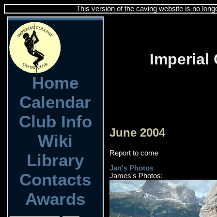
This version of the caving website is no long
Imperial
Home
Calendar
Club Info
June 2004
Wiki
Report to come
Library
Jan's Photos
Contacts
James's Photos:
Awards