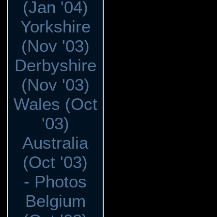
(Jan '04)
Yorkshire
(Nov '03)
Derbyshire
(Nov '03)
Wales (Oct
'03)
Australia
(Oct '03)
- Photos
Belgium