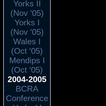
Yorks II
(Nov '05)
Yorks I
(Nov '05)
Wales I
(Oct '05)
Mendips I
(Oct '05)
2004-2005
BCRA
Conference