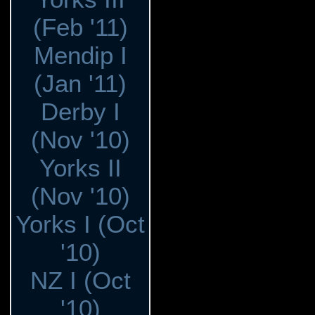
(Feb '11)
Mendip I
(Jan '11)
Derby I
(Nov '10)
Yorks II
(Nov '10)
Yorks I (Oct
'10)
NZ I (Oct
'10)