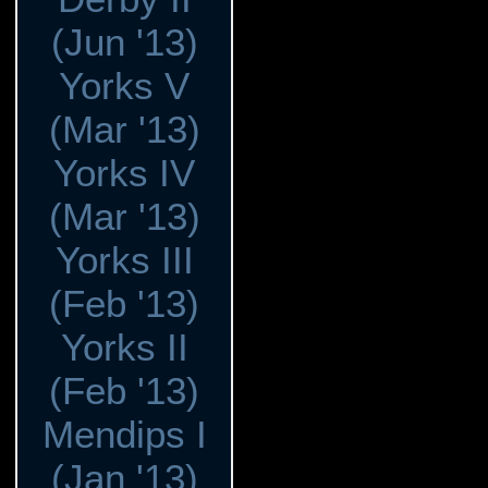
(Jun '13)
Yorks V
(Mar '13)
Yorks IV
(Mar '13)
Yorks III
(Feb '13)
Yorks II
(Feb '13)
Mendips I
(Jan '13)