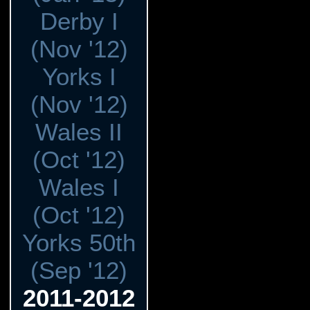
Derby I
(Nov '12)
Yorks I
(Nov '12)
Wales II
(Oct '12)
Wales I
(Oct '12)
Yorks 50th
(Sep '12)
2011-2012