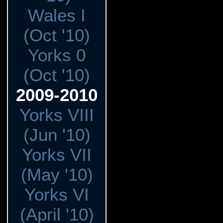
Wales I
(Oct '10)
Yorks 0
(Oct '10)
2009-2010
Yorks VIII
(Jun '10)
Yorks VII
(May '10)
Yorks VI
(April '10)