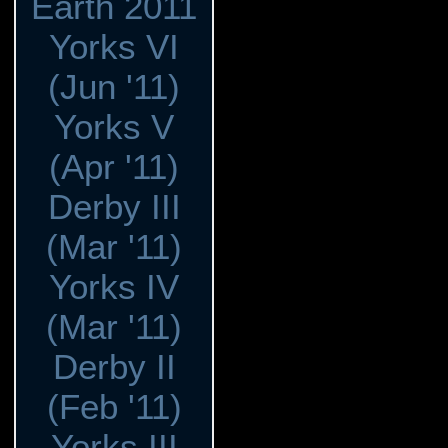
Earth 2011
Yorks VI
(Jun '11)
Yorks V
(Apr '11)
Derby III
(Mar '11)
Yorks IV
(Mar '11)
Derby II
(Feb '11)
Yorks III