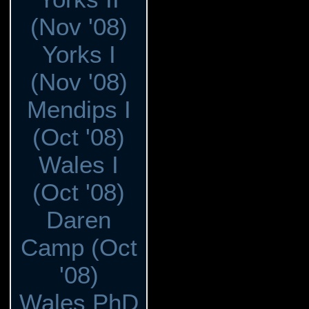
(Nov '08)
Yorks I
(Nov '08)
Mendips I
(Oct '08)
Wales I
(Oct '08)
Daren
Camp (Oct
'08)
Wales PhD