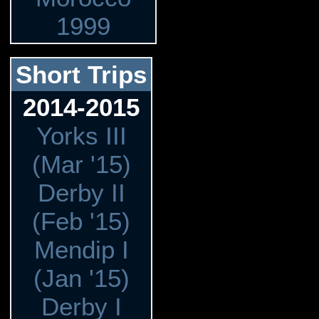
1999
Short Trips
2014-2015
Yorks III
(Mar '15)
Derby II
(Feb '15)
Mendip I
(Jan '15)
Derby I