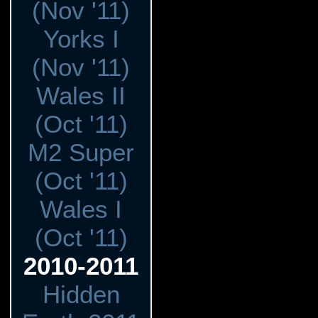
(Nov '11)
Yorks I
(Nov '11)
Wales II
(Oct '11)
M2 Super
(Oct '11)
Wales I
(Oct '11)
2010-2011
Hidden