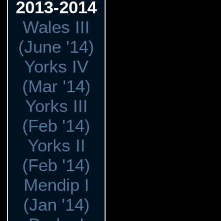
2013-2014
Wales III
(June '14)
Yorks IV
(Mar '14)
Yorks III
(Feb '14)
Yorks II
(Feb '14)
Mendip I
(Jan '14)