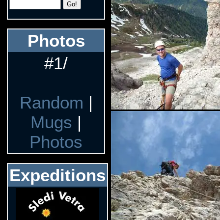
Photos
#1/
Random
|
Mugs
|
Photos
Expeditions