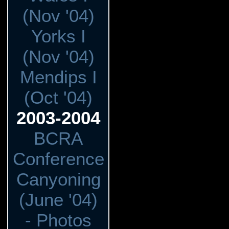
(Nov '04)
Yorks I
(Nov '04)
Mendips I
(Oct '04)
2003-2004
BCRA
Conference
Canyoning
(June '04)
- Photos