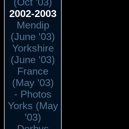
(Oct '03)
2002-2003
Mendip
(June '03)
Yorkshire
(June '03)
France
(May '03)
- Photos
Yorks (May
'03)
Derbys