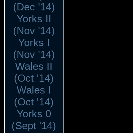
(Dec '14)
Yorks II
(Nov '14)
Yorks I
(Nov '14)
Wales II
(Oct '14)
Wales I
(Oct '14)
Yorks 0
(Sept '14)