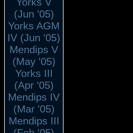
Yorks V
(Jun '05)
Yorks AGM
IV (Jun '05)
Mendips V
(May '05)
Yorks III
(Apr '05)
Mendips IV
(Mar '05)
Mendips III
(Feb '05)