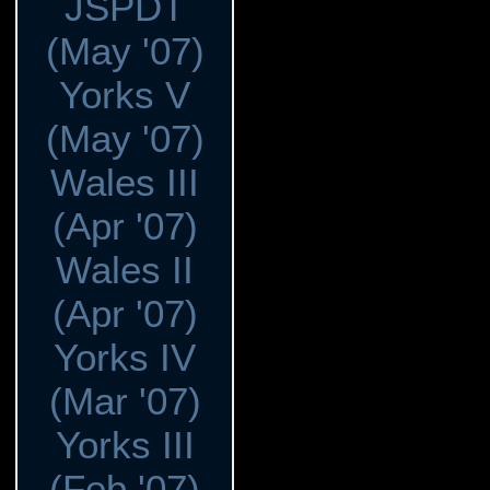
JSPDT
(May '07)
Yorks V
(May '07)
Wales III
(Apr '07)
Wales II
(Apr '07)
Yorks IV
(Mar '07)
Yorks III
(Feb '07)