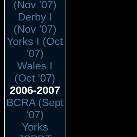
(Nov '07)
Derby I
(Nov '07)
Yorks I (Oct
'07)
Wales I
(Oct '07)
2006-2007
BCRA (Sept
'07)
Yorks