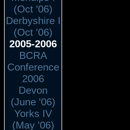
(Oct '06)
Derbyshire I
(Oct '06)
2005-2006
BCRA
Conference
2006
Devon
(June '06)
Yorks IV
(May '06)