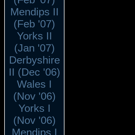
Mendips II
(Feb '07)
Yorks II
(Jan '07)
Derbyshire
II (Dec '06)
Wales I
(Nov '06)
Yorks I
(Nov '06)
Mendips I