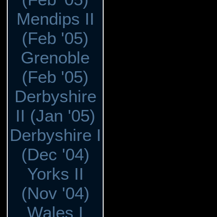
Mendips II
(Feb '05)
Grenoble
(Feb '05)
Derbyshire
II (Jan '05)
Derbyshire I
(Dec '04)
Yorks II
(Nov '04)
Wales I