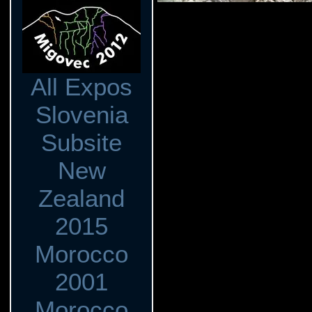
All Expos
Slovenia
Subsite
New
Zealand
2015
Morocco
2001
Morocco