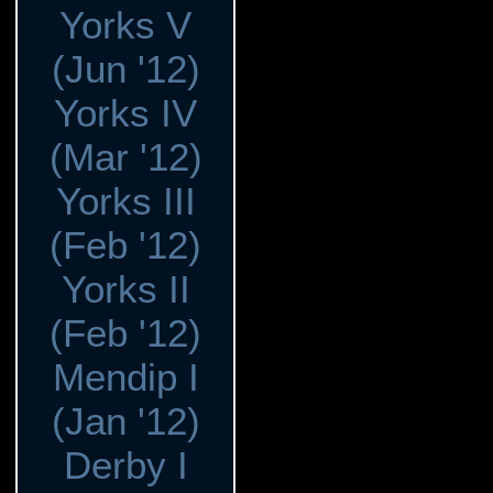
Yorks V
(Jun '12)
Yorks IV
(Mar '12)
Yorks III
(Feb '12)
Yorks II
(Feb '12)
Mendip I
(Jan '12)
Derby I