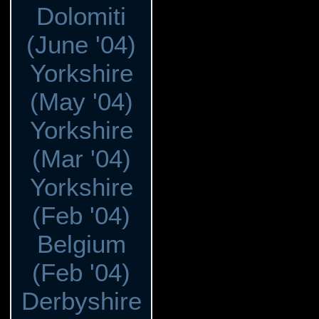
Dolomiti
(June '04)
Yorkshire
(May '04)
Yorkshire
(Mar '04)
Yorkshire
(Feb '04)
Belgium
(Feb '04)
Derbyshire