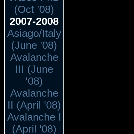
(Oct '08)
2007-2008
Asiago/Italy
(June '08)
Avalanche
III (June
'08)
Avalanche
II (April '08)
Avalanche I
(April '08)