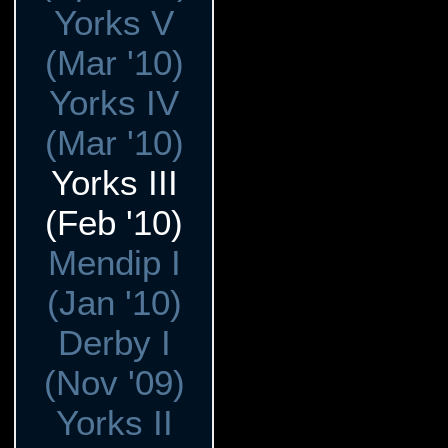
Yorks V
(Mar '10)
Yorks IV
(Mar '10)
Yorks III
(Feb '10)
Mendip I
(Jan '10)
Derby I
(Nov '09)
Yorks II