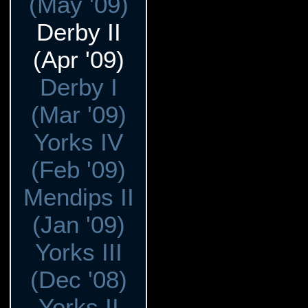
(May '09)
Derby II
(Apr '09)
Derby I
(Mar '09)
Yorks IV
(Feb '09)
Mendips II
(Jan '09)
Yorks III
(Dec '08)
Yorks II