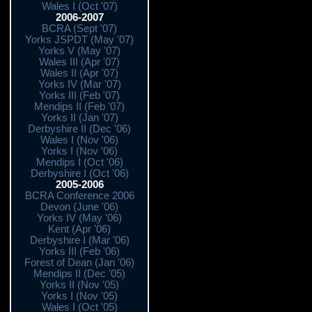
Wales I (Oct '07)
2006-2007
BCRA (Sept '07)
Yorks JSPDT (May '07)
Yorks V (May '07)
Wales III (Apr '07)
Wales II (Apr '07)
Yorks IV (Mar '07)
Yorks III (Feb '07)
Mendips II (Feb '07)
Yorks II (Jan '07)
Derbyshire II (Dec '06)
Wales I (Nov '06)
Yorks I (Nov '06)
Mendips I (Oct '06)
Derbyshire I (Oct '06)
2005-2006
BCRA Conference 2006
Devon (June '06)
Yorks IV (May '06)
Kent (Apr '06)
Derbyshire I (Mar '06)
Yorks III (Feb '06)
Forest of Dean (Jan '06)
Mendips II (Dec '05)
Yorks II (Nov '05)
Yorks I (Nov '05)
Wales I (Oct '05)