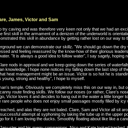
are, James, Victor and Sam
to try caving and was therefore very keen not only that we had an exciti
he first skill in the armament of a denizen of the underworld is orient
strated this skill in abundance by getting rather lost on our way to t
derground we can demonstrate our skillz. "We should go down the dry 
sed and feeling reassured by the know-how of their glorious leaders. I
ter. "It is always a good idea to follow water", I say sagely, hoping n
Clare nods in approval and we keep going down the series of waterfalls
knowledge. I hope none notices my falling down the last step of the 
ear that heat management might be an issue. Victor is so hot he is standi
e's young, strong and healthy", I hope to myself.
atman's temple. Obviously we completely miss this on our way in, but 
canny route finding skills. We follow our noses (or rather, Clare's nos
Victor loves it and decides to hang out in the water a little longer t
ose rare people who does not enjoy small passages mostly filled by icy 
eached, and alas they are not baled. Clare, Sam and Victor all sit aro
uccessful attempt at syphoning by taking the tube up in the upper poo
o for it. I am loving the ducks. Smoothly floating about like like a ca
 Jarv-ster and his merry companions. Nico and Kate looked trashed, bu