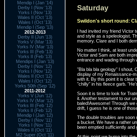
Mendip I (Jan '14)
Saturday
Derby I (Nov '13)
Yorks I (Nov '13)
Wales II (Oct '13)
Swildon's short round: Cl
Wales I (Oct '13)
Mendip I (Sep '13)
I had invited my friend Victor 
2012-2013
and style as a speleologist. T
Derby II (Jun '13)
memory. Clare and I both demon
Yorks V (Mar '13)
Yorks IV (Mar '13)
No matter I think, at least un
Yorks III (Feb '13)
Victor and Sam are both impres
Yorks II (Feb '13)
entrance and wading through wa
Mendips I (Jan '13)
Derby I (Nov '12)
"Bla bla bla geology" I shout, 
Yorks I (Nov '12)
display of my Renaissance-man 
Wales II (Oct '12)
with it. By this point it is cl
Wales I (Oct '12)
"chilly" in his fleece garb. "H
Yorks 50th (Sep '12)
2011-2012
Soon it is time to look for Tr
Yorks V (Jun '12)
it. Another testament to our un
Yorks IV (Mar '12)
baled!Awesome! Through we go, 
Yorks III (Feb '12)
drift, I guess he is one of th
Yorks II (Feb '12)
Mendip I (Jan '12)
The double troubles are soon r
Derby I (Nov '11)
a bucket. We have a rather uns
Yorks I (Nov '11)
been emptied sufficiently and g
Wales II (Oct '11)
M2 Super (Oct '11)
At this point we bump into the