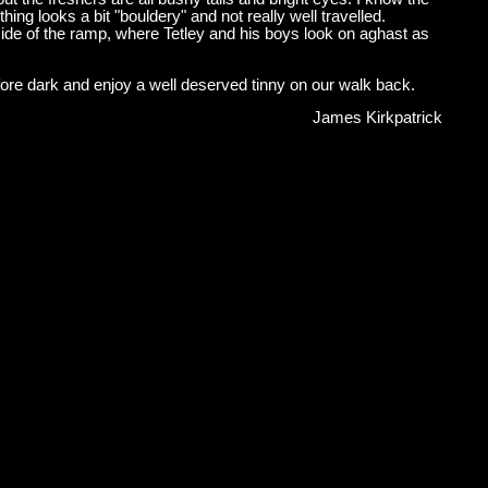
ing looks a bit "bouldery" and not really well travelled.
side of the ramp, where Tetley and his boys look on aghast as
fore dark and enjoy a well deserved tinny on our walk back.
James Kirkpatrick