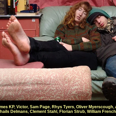
 James KP, Victor, Sam Page, Rhys Tyers, Oliver Myerscoug
ails Delmans, Clement Stahl, Florian Strub, William Frenc