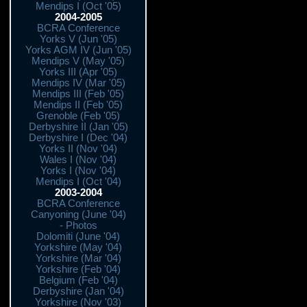
Mendips I (Oct '05)
2004-2005
BCRA Conference
Yorks V (Jun '05)
Yorks AGM IV (Jun '05)
Mendips V (May '05)
Yorks III (Apr '05)
Mendips IV (Mar '05)
Mendips III (Feb '05)
Mendips II (Feb '05)
Grenoble (Feb '05)
Derbyshire II (Jan '05)
Derbyshire I (Dec '04)
Yorks II (Nov '04)
Wales I (Nov '04)
Yorks I (Nov '04)
Mendips I (Oct '04)
2003-2004
BCRA Conference
Canyoning (June '04)
- Photos
Dolomiti (June '04)
Yorkshire (May '04)
Yorkshire (Mar '04)
Yorkshire (Feb '04)
Belgium (Feb '04)
Derbyshire (Jan '04)
Yorkshire (Nov '03)