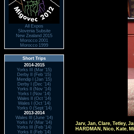
All Expos
Slovenia Subsite
New Zealand 2015
Morocco 2001
Morocco 1999
Short Trips
2014-2015
Yorks III (Mar '15)
Derby II (Feb '15)
Mendip I (Jan '15)
Derby I (Dec '14)
Yorks II (Nov '14)
Yorks I (Nov '14)
Wales II (Oct '14)
Wales I (Oct '14)
Yorks 0 (Sept '14)
2013-2014
Wales III (June '14)
Yorks IV (Mar '14)
Jarv, Jan, Clare, Tetley,
Yorks III (Feb '14)
HARDMAN, Nico, Kate, Mih
Yorks II (Feb '14)