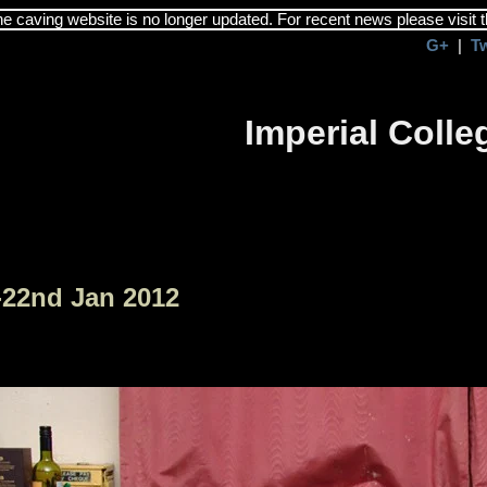
the caving website is no longer updated. For recent news please visit 
G+
|
T
Imperial Coll
-22nd Jan 2012