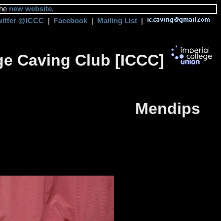
the
new website
.
witter @ICCC
|
Facebook
|
Mailing List
|
ege Caving Club [ICCC]
Mendips