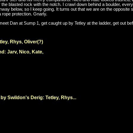
 the blasted rock with the notch. I crawl down behind a boulder, everyth
ay below, so I keep going. It turns out that we are on the opposite 
a rope protection. Gnarly.
eet Dan at Sump 1, get caught up by Tetley at the ladder, get out be
ley, Rhys, Oliver(?)
: Jarv, Nico, Kate,
y Swildon's Derig: Tetley, Rhys...