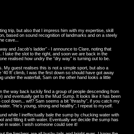
ng trip, but also that I impress him with my expertise, skill
ation, based on sound recognition of landmarks and on a steely
he cave...
way and Jacob's ladder" - I announce to Clare, noting that
 take the slot to the right, and soon we are back in the
one realised how undry the "dry way" is turning out to be.
. My guest realises this is not a simple sport, but also a
'40 ft' climb, I was the first down so should have got away
ng under the waterfall, Sam on the other hand looks a little
on the way back luckily find a group of people descending from
e) and eventually get to the Mud Sump. It looks like it has been
o cool down... wtf? Sam seems a bit "thrashy", if you catch my
water. "He's young, strong and healthy", I repeat to myself.
und while I ineffectually bale the sump by chucking water with
l and filling it with water. Eventually we decide the sump has
noe in water. I wish someone could see it!
t the freshers are all bushy tails and bright eyes. I know the