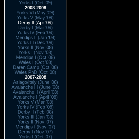
Yorks I (Oct '09)
2008-2009
Yorks VI (May '09)
Yorks V (May '09)
Derby II (Apr '09)
Derby I (Mar '09)
Yorks IV (Feb '09)
Mendips II (Jan '09)
Yorks III (Dec '08)
Yorks II (Nov '08)
Yorks I (Nov '08)
Mendips I (Oct '08)
Wales I (Oct '08)
Daren Camp (Oct '08)
Wales PhD (Oct '08)
2007-2008
Asiago/Italy (June '08)
Avalanche III (June '08)
Avalanche II (April '08)
Avalanche I (April '08)
Yorks V (Mar '08)
Yorks IV (Feb '08)
Derby II (Feb '08)
Yorks III (Jan '08)
Yorks II (Nov '07)
Mendips I (Nov '07)
Derby I (Nov '07)
Yorks I (Oct '07)