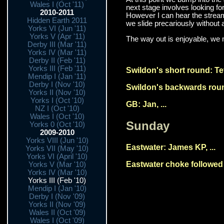
Wales I (Oct '11)
next stage involves looking for
2010-2011
However I can hear the streamw
Hidden Earth 2011
we slide precariously without 
Yorks VI (Jun '11)
Yorks V (Apr '11)
The way out is enjoyable, we m
Derby III (Mar '11)
Yorks IV (Mar '11)
Derby II (Feb '11)
Yorks III (Feb '11)
Swildon's short round: Tet
Mendip I (Jan '11)
Derby I (Nov '10)
Swildon's backwards round
Yorks II (Nov '10)
Yorks I (Oct '10)
GB: Jan, ...
NZ I (Oct '10)
Wales I (Oct '10)
Sunday
Yorks 0 (Oct '10)
2009-2010
Yorks VIII (Jun '10)
Eastwater: James KP, ...
Yorks VII (May '10)
Yorks VI (April '10)
Eastwater choke followed b
Yorks V (Mar '10)
Yorks IV (Mar '10)
Yorks III (Feb '10)
Mendip I (Jan '10)
Derby I (Nov '09)
Yorks II (Nov '09)
Wales II (Oct '09)
Wales I (Oct '09)