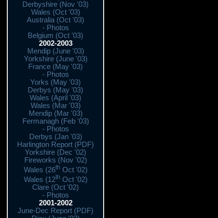
Derbyshire (Nov '03)
Wales (Oct '03)
Australia (Oct '03)
- Photos
Belgium (Oct '03)
2002-2003
Mendip (June '03)
Yorkshire (June '03)
France (May '03)
- Photos
Yorks (May '03)
Derbys (May '03)
Wales (April '03)
Wales (Mar '03)
Mendip (Mar '03)
Fermanagh (Feb '03)
- Photos
Derbys (Jan '03)
Harlington Report (PDF)
Yorkshire (Dec '02)
Fireworks (Nov '02)
th
Wales (26
Oct '02)
th
Wales (12
Oct '02)
Clare (Oct '02)
- Photos
2001-2002
June-Dec Report (PDF)