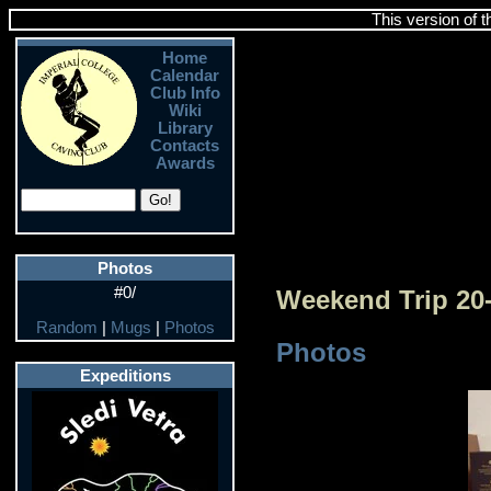
This version of 
Home
Calendar
Club Info
Wiki
Library
Contacts
Awards
Photos
#0/
Weekend Trip 20
Random
|
Mugs
|
Photos
Photos
Expeditions