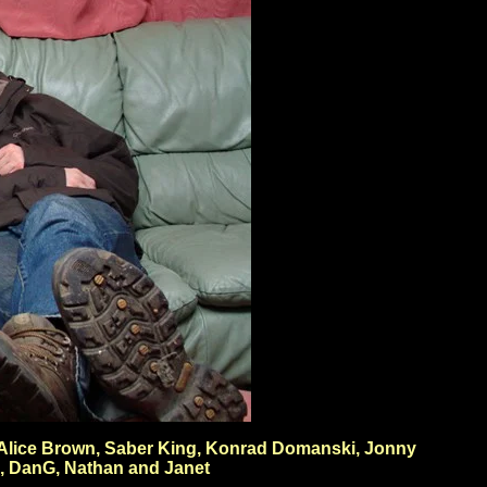
h, Alice Brown, Saber King, Konrad Domanski, Jonny
h, DanG, Nathan and Janet