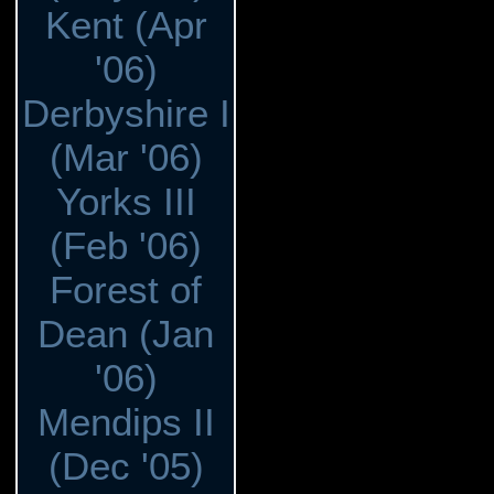
Kent (Apr
'06)
Derbyshire I
(Mar '06)
Yorks III
(Feb '06)
Forest of
Dean (Jan
'06)
Mendips II
(Dec '05)