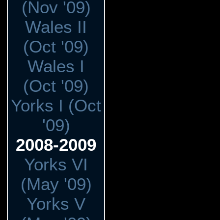
(Nov '09)
Wales II
(Oct '09)
Wales I
(Oct '09)
Yorks I (Oct
'09)
2008-2009
Yorks VI
(May '09)
Yorks V