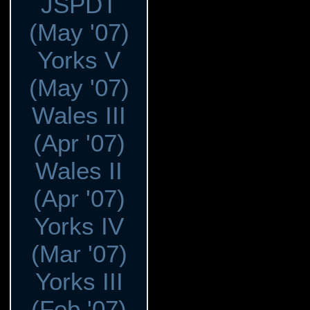
JSPDT
(May '07)
Yorks V
(May '07)
Wales III
(Apr '07)
Wales II
(Apr '07)
Yorks IV
(Mar '07)
Yorks III
(Feb '07)