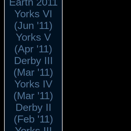
Earth 2011
Yorks VI
(Jun '11)
Yorks V
(Apr '11)
Derby III
(Mar '11)
Yorks IV
(Mar '11)
Derby II
(Feb '11)
Yorks III