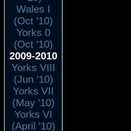
Wales I
(Oct '10)
Yorks 0
(Oct '10)
2009-2010
Yorks VIII
(Jun '10)
Yorks VII
(May '10)
Yorks VI
(April '10)