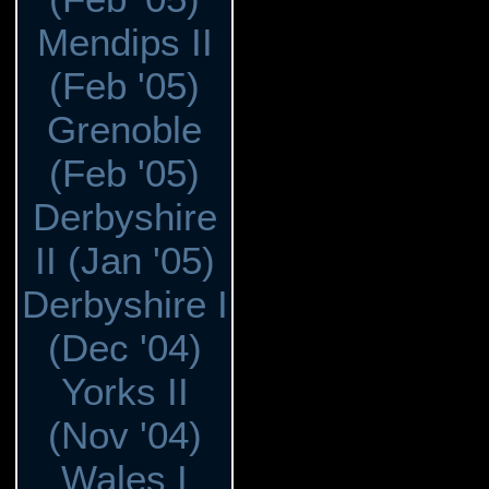
Mendips II
(Feb '05)
Grenoble
(Feb '05)
Derbyshire
II (Jan '05)
Derbyshire I
(Dec '04)
Yorks II
(Nov '04)
Wales I