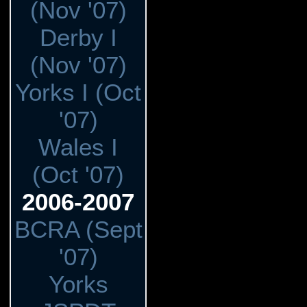
(Nov '07)
Derby I
(Nov '07)
Yorks I (Oct
'07)
Wales I
(Oct '07)
2006-2007
BCRA (Sept
'07)
Yorks