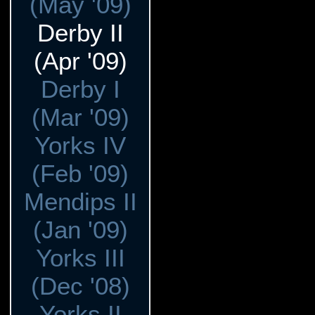
(May '09)
Derby II
(Apr '09)
Derby I
(Mar '09)
Yorks IV
(Feb '09)
Mendips II
(Jan '09)
Yorks III
(Dec '08)
Yorks II