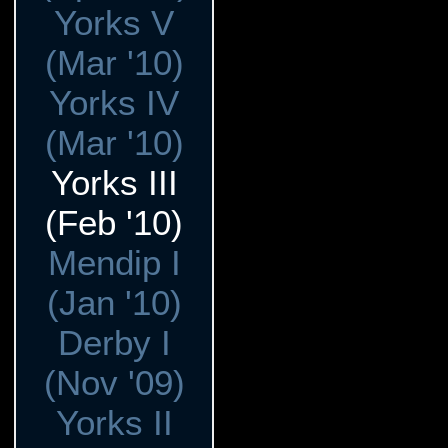
Yorks V
(Mar '10)
Yorks IV
(Mar '10)
Yorks III
(Feb '10)
Mendip I
(Jan '10)
Derby I
(Nov '09)
Yorks II