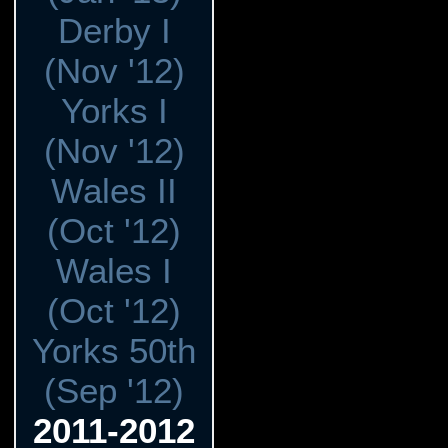
Derby I
(Nov '12)
Yorks I
(Nov '12)
Wales II
(Oct '12)
Wales I
(Oct '12)
Yorks 50th
(Sep '12)
2011-2012