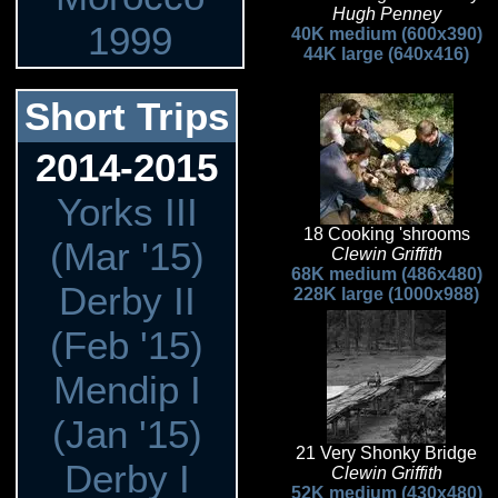
Hugh Penney
1999
40K medium (600x390)
44K large (640x416)
Short Trips
2014-2015
Yorks III
18 Cooking 'shrooms
(Mar '15)
Clewin Griffith
68K medium (486x480)
Derby II
228K large (1000x988)
(Feb '15)
Mendip I
(Jan '15)
21 Very Shonky Bridge
Derby I
Clewin Griffith
52K medium (430x480)