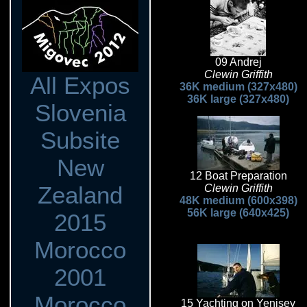
09 Andrej
Clewin Griffith
All Expos
36K medium (327x480)
36K large (327x480)
Slovenia
Subsite
New
12 Boat Preparation
Zealand
Clewin Griffith
48K medium (600x398)
56K large (640x425)
2015
Morocco
2001
Morocco
15 Yachting on Yenisey