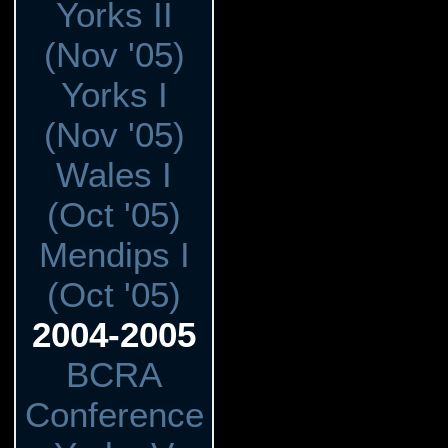
Yorks II
(Nov '05)
Yorks I
(Nov '05)
Wales I
(Oct '05)
Mendips I
(Oct '05)
2004-2005
BCRA
Conference