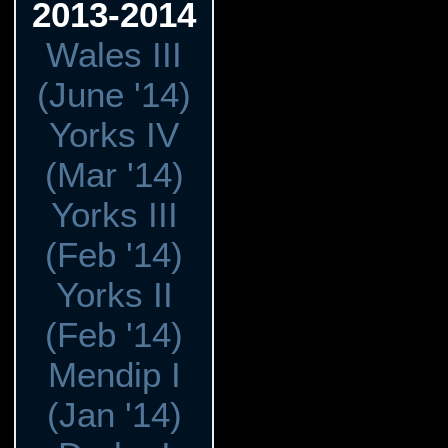
2013-2014
Wales III
(June '14)
Yorks IV
(Mar '14)
Yorks III
(Feb '14)
Yorks II
(Feb '14)
Mendip I
(Jan '14)