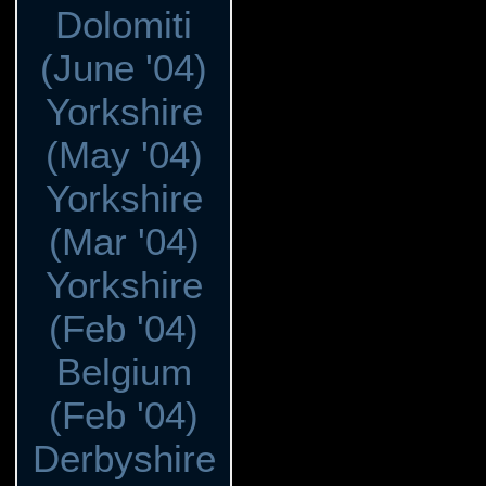
Dolomiti
(June '04)
Yorkshire
(May '04)
Yorkshire
(Mar '04)
Yorkshire
(Feb '04)
Belgium
(Feb '04)
Derbyshire