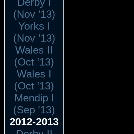
Derby I
(Nov '13)
Yorks I
(Nov '13)
Wales II
(Oct '13)
Wales I
(Oct '13)
Mendip I
(Sep '13)
2012-2013
Derby II