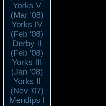
Yorks V
(Mar '08)
Yorks IV
(Feb '08)
Derby II
(Feb '08)
Yorks III
(Jan '08)
Yorks II
(Nov '07)
Mendips I