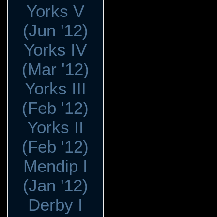
Yorks V
(Jun '12)
Yorks IV
(Mar '12)
Yorks III
(Feb '12)
Yorks II
(Feb '12)
Mendip I
(Jan '12)
Derby I