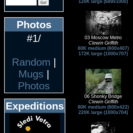
120K large (689x1000)
Photos
#1/
03 Moscow Metro
Clewin Griffith
60K medium (600x407)
172K large (1000x707)
Random
|
Mugs
|
Photos
06 Shonky Bridge
Clewin Griffith
Expeditions
80K medium (600x422)
220K large (1000x704)