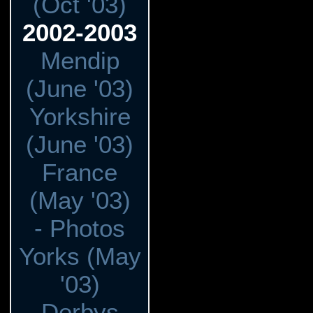
(Oct '03)
2002-2003
Mendip
(June '03)
Yorkshire
(June '03)
France
(May '03)
- Photos
Yorks (May
'03)
Derbys