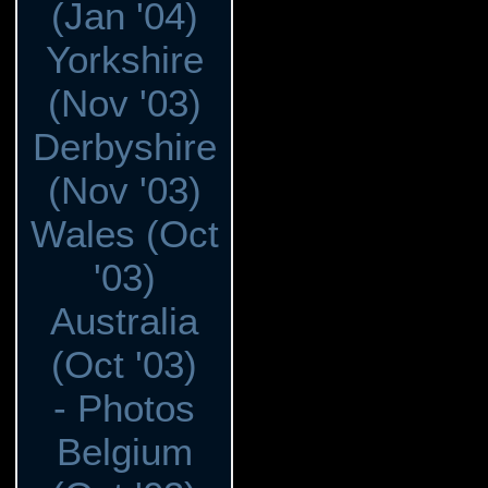
(Jan '04)
Yorkshire
(Nov '03)
Derbyshire
(Nov '03)
Wales (Oct
'03)
Australia
(Oct '03)
- Photos
Belgium