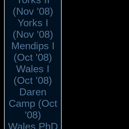
(Nov '08)
Yorks I
(Nov '08)
Mendips I
(Oct '08)
Wales I
(Oct '08)
Daren
Camp (Oct
'08)
Wales PhD