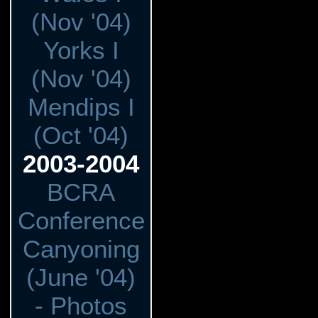
(Nov '04)
Yorks I
(Nov '04)
Mendips I
(Oct '04)
2003-2004
BCRA
Conference
Canyoning
(June '04)
- Photos