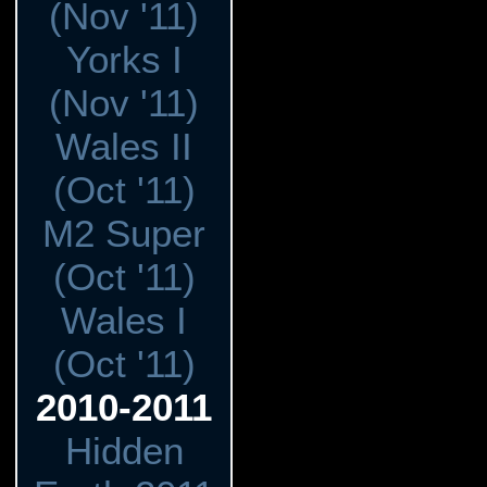
(Nov '11)
Yorks I
(Nov '11)
Wales II
(Oct '11)
M2 Super
(Oct '11)
Wales I
(Oct '11)
2010-2011
Hidden