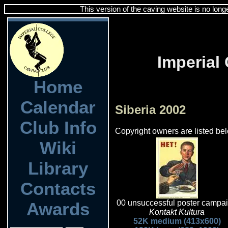
This version of the caving website is no long
Imperial
Home
Calendar
Siberia 2002
Club Info
Copyright owners are listed bel
Wiki
Library
Contacts
00 unsuccessful poster campa
Awards
Kontakt Kultura
52K medium (413x600)