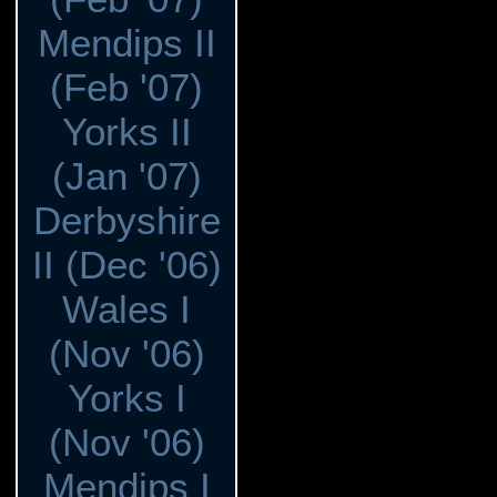
Mendips II
(Feb '07)
Yorks II
(Jan '07)
Derbyshire
II (Dec '06)
Wales I
(Nov '06)
Yorks I
(Nov '06)
Mendips I