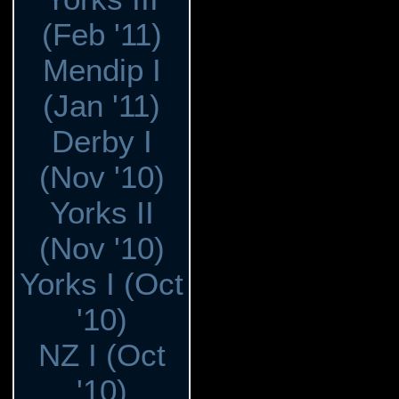
(Feb '11)
Mendip I
(Jan '11)
Derby I
(Nov '10)
Yorks II
(Nov '10)
Yorks I (Oct
'10)
NZ I (Oct
'10)