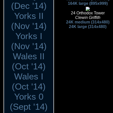
(Dec '14)
164K large (895x999)
Yorks II
24 Orthodox Tower
Clewin Griffith
24K medium (314x480)
(Nov '14)
24K large (314x480)
Yorks I
(Nov '14)
Wales II
(Oct '14)
Wales I
(Oct '14)
Yorks 0
(Sept '14)