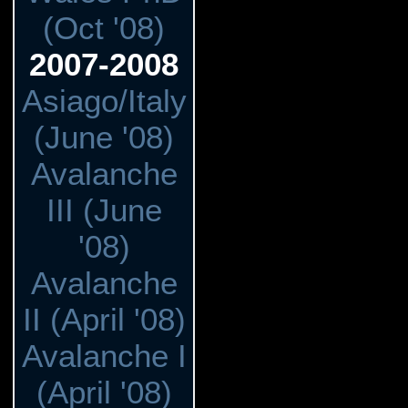
(Oct '08)
2007-2008
Asiago/Italy
(June '08)
Avalanche
III (June
'08)
Avalanche
II (April '08)
Avalanche I
(April '08)