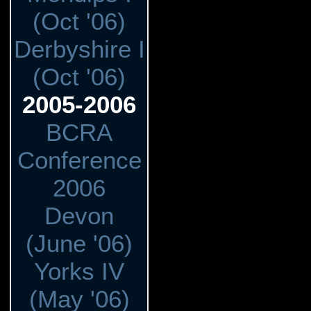
(Oct '06)
Derbyshire I
(Oct '06)
2005-2006
BCRA
Conference
2006
Devon
(June '06)
Yorks IV
(May '06)