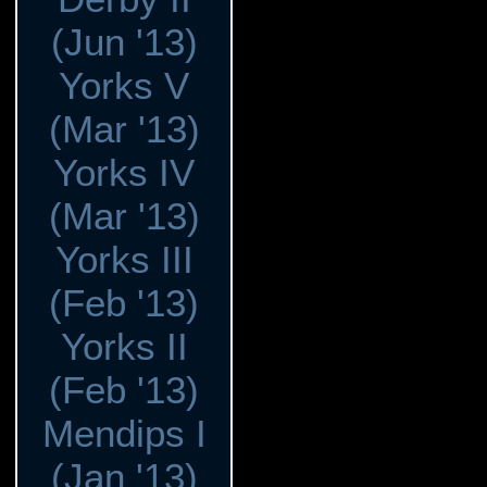
(Jun '13)
Yorks V
(Mar '13)
Yorks IV
(Mar '13)
Yorks III
(Feb '13)
Yorks II
(Feb '13)
Mendips I
(Jan '13)