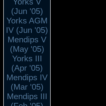
Yorks V
(Jun '05)
Yorks AGM
IV (Jun '05)
Mendips V
(May '05)
Yorks III
(Apr '05)
Mendips IV
(Mar '05)
Mendips III
(Feb '05)