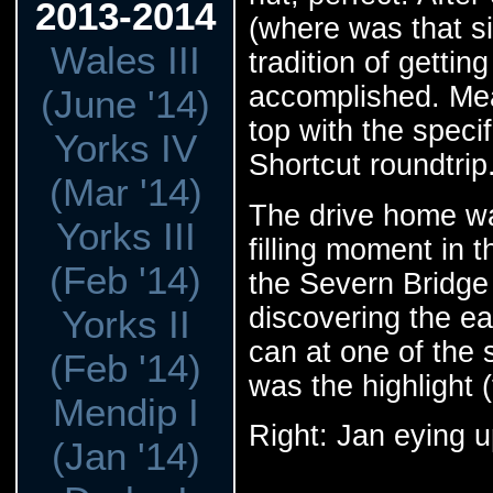
2013-2014
(where was that s
Wales III
tradition of gett
accomplished. Mea
(June '14)
top with the speci
Yorks IV
Shortcut roundtrip
(Mar '14)
The drive home wa
Yorks III
filling moment in 
(Feb '14)
the Severn Bridge 
discovering the e
Yorks II
can at one of the
(Feb '14)
was the highlight (
Mendip I
Right: Jan eying u
(Jan '14)