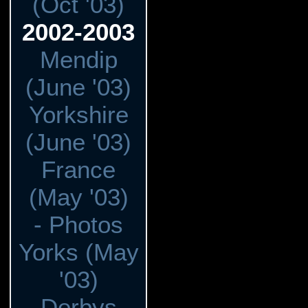
(Oct '03)
2002-2003
Mendip
(June '03)
Yorkshire
(June '03)
France
(May '03)
- Photos
Yorks (May
'03)
Derbys