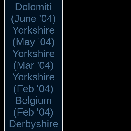
Dolomiti
(June '04)
Yorkshire
(May '04)
Yorkshire
(Mar '04)
Yorkshire
(Feb '04)
Belgium
(Feb '04)
Derbyshire