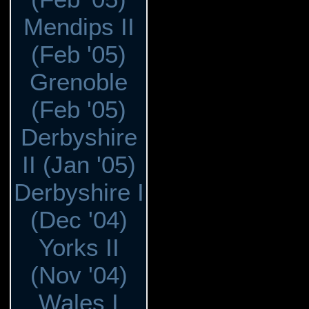
Mendips II
(Feb '05)
Grenoble
(Feb '05)
Derbyshire
II (Jan '05)
Derbyshire I
(Dec '04)
Yorks II
(Nov '04)
Wales I