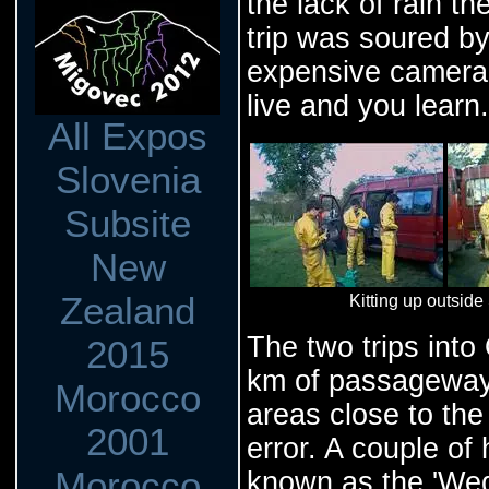
the lack of rain t
trip was soured by
expensive camera 
live and you learn.
All Expos
Slovenia
Subsite
New
Zealand
Kitting up outsi
The two trips into
2015
km of passageway t
Morocco
areas close to the
2001
error. A couple of
Morocco
known as the 'Wedd