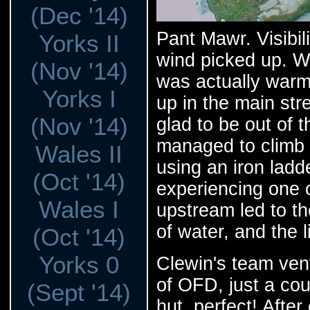
(Dec '14)
Pant Mawr. Visibil
Yorks II
wind picked up. W
(Nov '14)
was actually warm
Yorks I
up in the main st
(Nov '14)
glad to be out of 
managed to climb d
Wales II
using an iron ladd
(Oct '14)
experiencing one o
Wales I
upstream led to th
of water, and the l
(Oct '14)
Yorks 0
Clewin's team ven
of OFD, just a co
(Sept '14)
hut, perfect! Afte