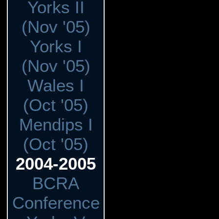
Yorks II
(Nov '05)
Yorks I
(Nov '05)
Wales I
(Oct '05)
Mendips I
(Oct '05)
2004-2005
BCRA
Conference