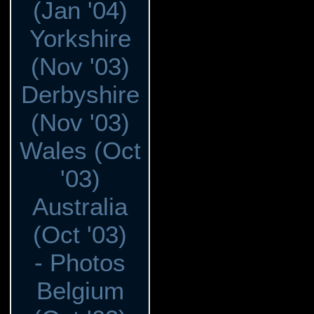
(Jan '04)
Yorkshire
(Nov '03)
Derbyshire
(Nov '03)
Wales (Oct
'03)
Australia
(Oct '03)
- Photos
Belgium