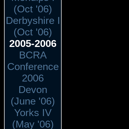
(Oct '06)
Derbyshire I
(Oct '06)
2005-2006
BCRA
Conference
2006
Devon
(June '06)
Yorks IV
(May '06)