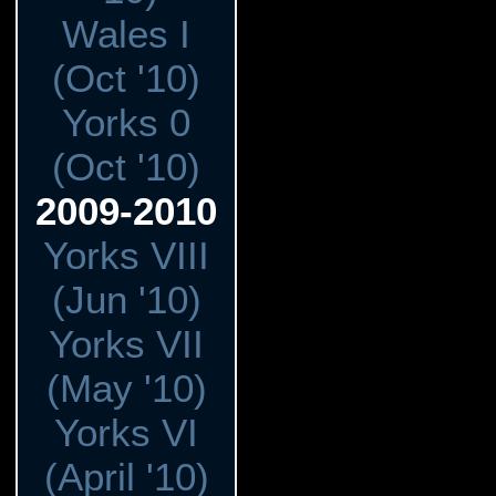
Wales I
(Oct '10)
Yorks 0
(Oct '10)
2009-2010
Yorks VIII
(Jun '10)
Yorks VII
(May '10)
Yorks VI
(April '10)