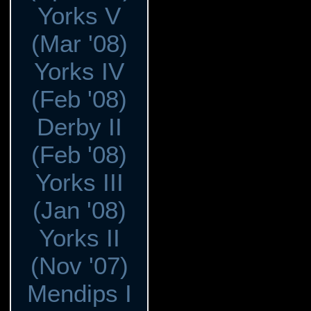
Yorks V
(Mar '08)
Yorks IV
(Feb '08)
Derby II
(Feb '08)
Yorks III
(Jan '08)
Yorks II
(Nov '07)
Mendips I