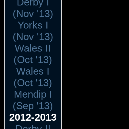
Derby I
(Nov '13)
Yorks I
(Nov '13)
Wales II
(Oct '13)
Wales I
(Oct '13)
Mendip I
(Sep '13)
2012-2013
Derby II