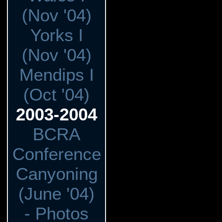
(Nov '04)
Yorks I
(Nov '04)
Mendips I
(Oct '04)
2003-2004
BCRA
Conference
Canyoning
(June '04)
- Photos