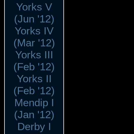
Yorks V
(Jun '12)
Yorks IV
(Mar '12)
Yorks III
(Feb '12)
Yorks II
(Feb '12)
Mendip I
(Jan '12)
Derby I