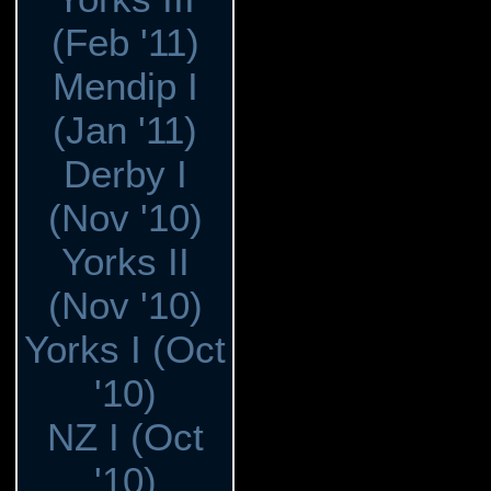
(Feb '11)
Mendip I
(Jan '11)
Derby I
(Nov '10)
Yorks II
(Nov '10)
Yorks I (Oct
'10)
NZ I (Oct
'10)