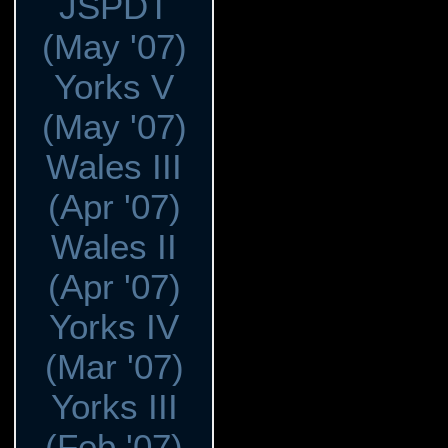
JSPDT
(May '07)
Yorks V
(May '07)
Wales III
(Apr '07)
Wales II
(Apr '07)
Yorks IV
(Mar '07)
Yorks III
(Feb '07)