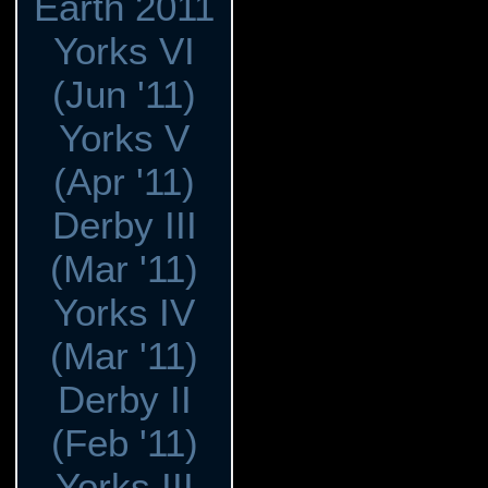
Earth 2011
Yorks VI
(Jun '11)
Yorks V
(Apr '11)
Derby III
(Mar '11)
Yorks IV
(Mar '11)
Derby II
(Feb '11)
Yorks III