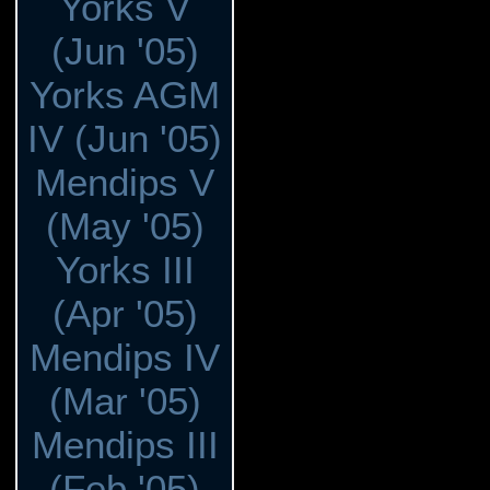
Yorks V
(Jun '05)
Yorks AGM
IV (Jun '05)
Mendips V
(May '05)
Yorks III
(Apr '05)
Mendips IV
(Mar '05)
Mendips III
(Feb '05)