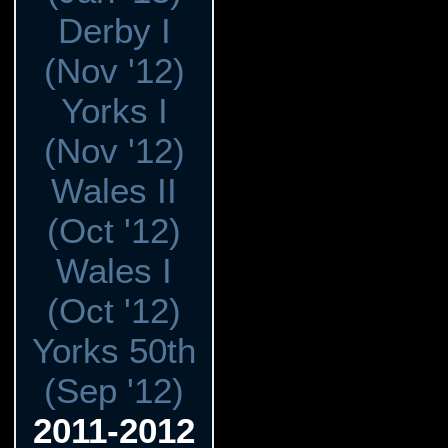
Derby I
(Nov '12)
Yorks I
(Nov '12)
Wales II
(Oct '12)
Wales I
(Oct '12)
Yorks 50th
(Sep '12)
2011-2012