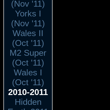
(Nov '11)
Yorks I
(Nov '11)
Wales II
(Oct '11)
M2 Super
(Oct '11)
Wales I
(Oct '11)
2010-2011
Hidden