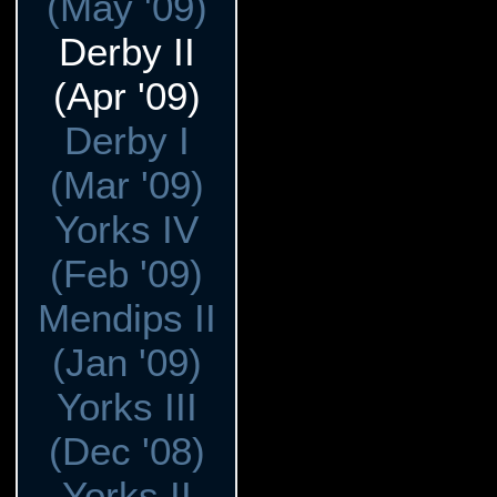
(May '09)
Derby II
(Apr '09)
Derby I
(Mar '09)
Yorks IV
(Feb '09)
Mendips II
(Jan '09)
Yorks III
(Dec '08)
Yorks II