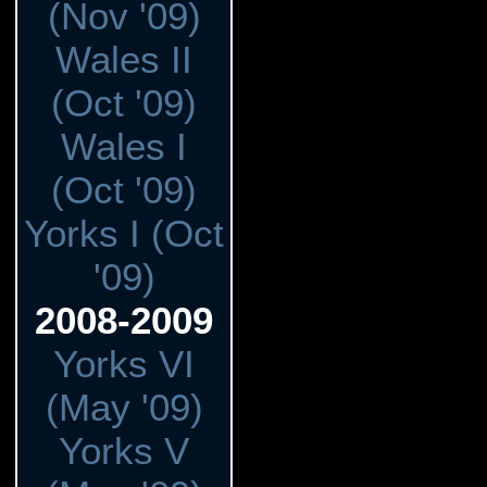
(Nov '09)
Wales II
(Oct '09)
Wales I
(Oct '09)
Yorks I (Oct
'09)
2008-2009
Yorks VI
(May '09)
Yorks V