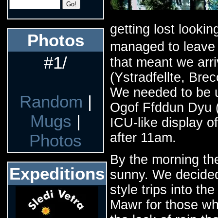
getting lost lookin
Photos
managed to leave 
#1/
that meant we arr
(Ystradfellte, Bre
We needed to be u
Random
|
Ogof Ffddun Dyu (
Mugs
|
ICU-like display o
after 11am.
Photos
By the morning th
Expeditions
sunny. We decided 
style trips into t
Mawr for those wh