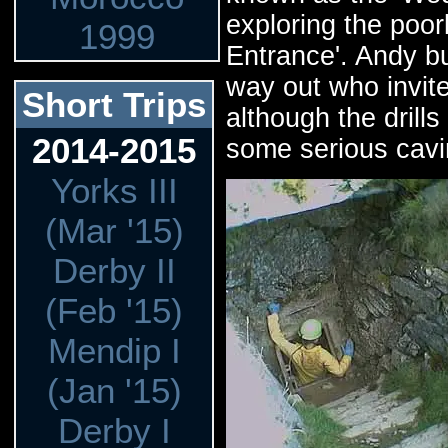
exploring the poo
1999
Entrance'. Andy b
way out who invit
Short Trips
although the drill
2014-2015
some serious cavi
Yorks III
(Mar '15)
Derby II
(Feb '15)
Mendip I
(Jan '15)
Derby I