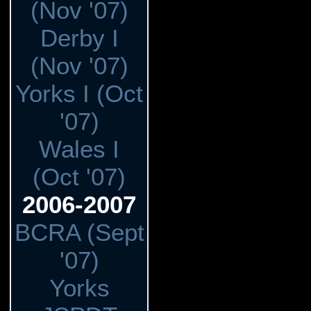
(Nov '07)
Derby I
(Nov '07)
Yorks I (Oct
'07)
Wales I
(Oct '07)
2006-2007
BCRA (Sept
'07)
Yorks