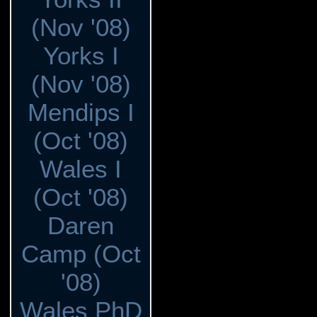
(Nov '08)
Yorks I
(Nov '08)
Mendips I
(Oct '08)
Wales I
(Oct '08)
Daren
Camp (Oct
'08)
Wales PhD