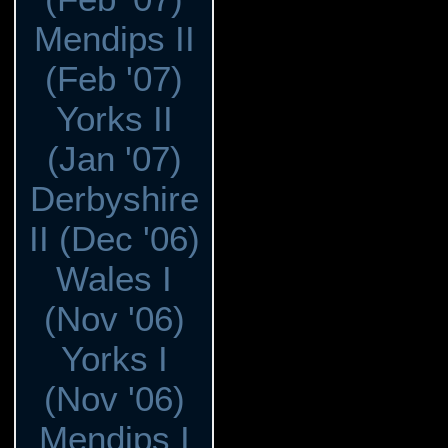
Mendips II
(Feb '07)
Yorks II
(Jan '07)
Derbyshire
II (Dec '06)
Wales I
(Nov '06)
Yorks I
(Nov '06)
Mendips I