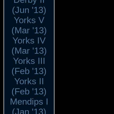
(Jun '13)
Yorks V
(Mar '13)
Yorks IV
(Mar '13)
Yorks III
(Feb '13)
Yorks II
(Feb '13)
Mendips I
(Jan '13)