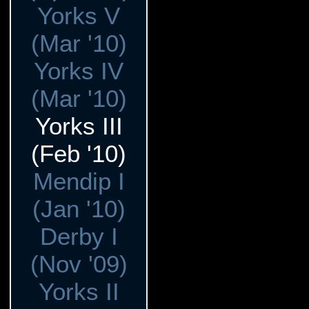
Yorks V
(Mar '10)
Yorks IV
(Mar '10)
Yorks III
(Feb '10)
Mendip I
(Jan '10)
Derby I
(Nov '09)
Yorks II