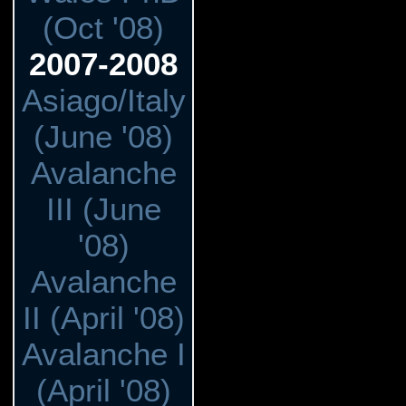
(Oct '08)
2007-2008
Asiago/Italy
(June '08)
Avalanche
III (June
'08)
Avalanche
II (April '08)
Avalanche I
(April '08)