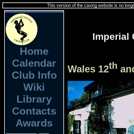
This version of the caving website is no long
Imperial
Home
Calendar
th
Wales 12
an
Club Info
Wiki
Library
Contacts
Awards