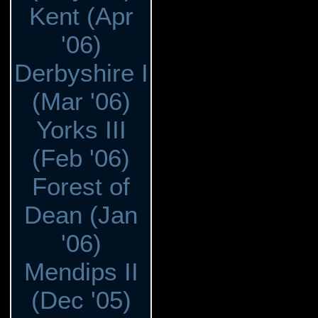
Kent (Apr
'06)
Derbyshire I
(Mar '06)
Yorks III
(Feb '06)
Forest of
Dean (Jan
'06)
Mendips II
(Dec '05)