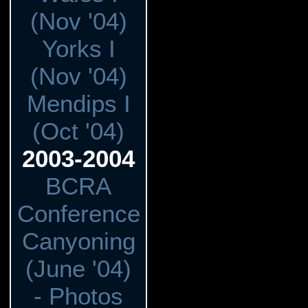
(Nov '04)
Yorks I
(Nov '04)
Mendips I
(Oct '04)
2003-2004
BCRA
Conference
Canyoning
(June '04)
- Photos