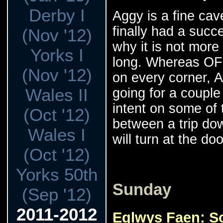
Derby I
Aggy is a fine cav
finally had a succe
(Nov '12)
why it is not more 
Yorks I
long. Whereas OF
(Nov '12)
on every corner, 
Wales II
going for a couple 
intent on some of t
(Oct '12)
between a trip do
Wales I
will turn at the do
(Oct '12)
Yorks 50th
Sunday
(Sep '12)
2011-2012
Eglwys Faen: S