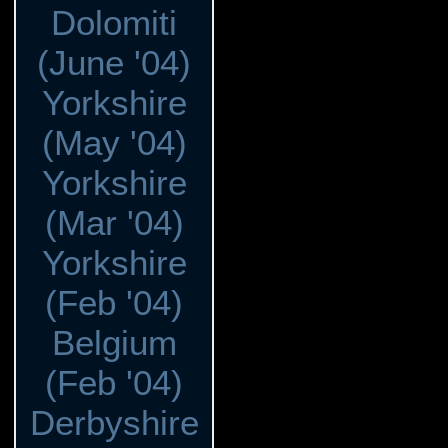
Dolomiti
(June '04)
Yorkshire
(May '04)
Yorkshire
(Mar '04)
Yorkshire
(Feb '04)
Belgium
(Feb '04)
Derbyshire