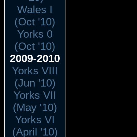
Wales I
(Oct '10)
Yorks 0
(Oct '10)
2009-2010
Yorks VIII
(Jun '10)
Yorks VII
(May '10)
Yorks VI
(April '10)