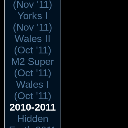
(Nov '11)
Yorks I
(Nov '11)
Wales II
(Oct '11)
M2 Super
(Oct '11)
Wales I
(Oct '11)
2010-2011
Hidden