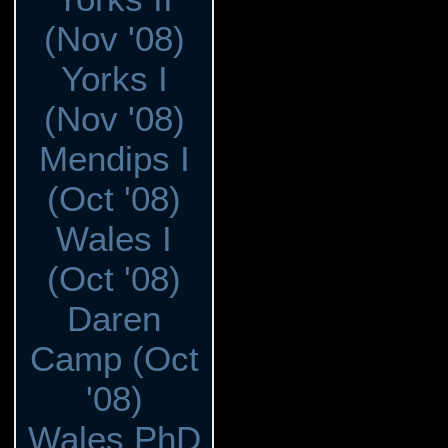
(Nov '08)
Yorks I
(Nov '08)
Mendips I
(Oct '08)
Wales I
(Oct '08)
Daren
Camp (Oct
'08)
Wales PhD