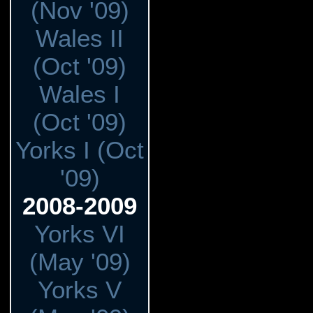
(Nov '09)
Wales II
(Oct '09)
Wales I
(Oct '09)
Yorks I (Oct
'09)
2008-2009
Yorks VI
(May '09)
Yorks V