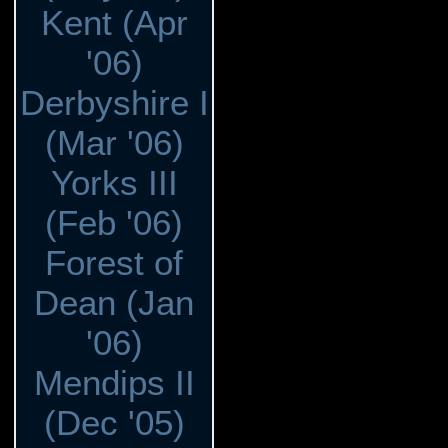
Kent (Apr
'06)
Derbyshire I
(Mar '06)
Yorks III
(Feb '06)
Forest of
Dean (Jan
'06)
Mendips II
(Dec '05)