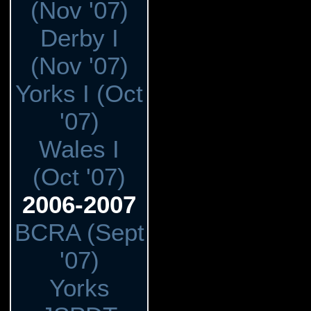
(Nov '07)
Derby I
(Nov '07)
Yorks I (Oct
'07)
Wales I
(Oct '07)
2006-2007
BCRA (Sept
'07)
Yorks