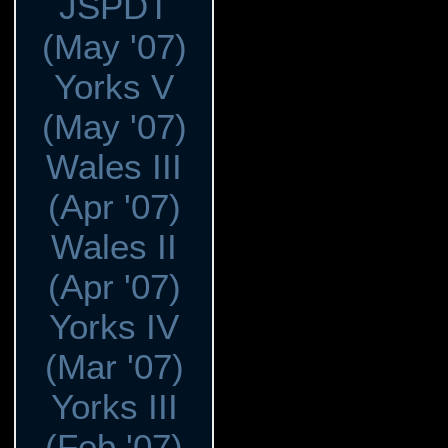
JSPDT
(May '07)
Yorks V
(May '07)
Wales III
(Apr '07)
Wales II
(Apr '07)
Yorks IV
(Mar '07)
Yorks III
(Feb '07)