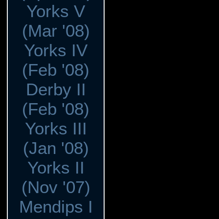
Yorks V
(Mar '08)
Yorks IV
(Feb '08)
Derby II
(Feb '08)
Yorks III
(Jan '08)
Yorks II
(Nov '07)
Mendips I