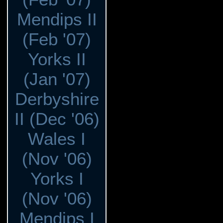
Mendips II
(Feb '07)
Yorks II
(Jan '07)
Derbyshire
II (Dec '06)
Wales I
(Nov '06)
Yorks I
(Nov '06)
Mendips I