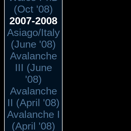
(Oct '08)
2007-2008
Asiago/Italy
(June '08)
Avalanche
III (June
'08)
Avalanche
II (April '08)
Avalanche I
(April '08)