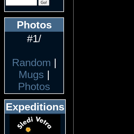
Photos
#1/
Random
|
Mugs
|
Photos
Expeditions