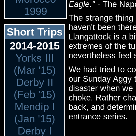
Eagle."
- The Napol
1999
The strange thing
haven't been ther
Short Trips
Llangattock is a bi
2014-2015
extremes of the tu
nevertheless feel
Yorks III
(Mar '15)
We had tried to co
our Sunday Aggy t
Derby II
disaster when we d
(Feb '15)
choke. Rather cha
Mendip I
back, and determi
entrance series.
(Jan '15)
Derby I