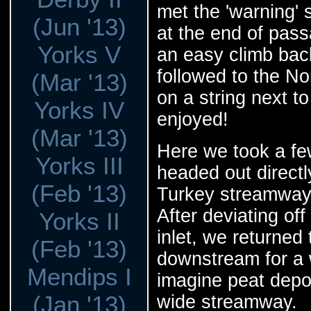
met the 'warning' 
(Jun '13)
at the end of pass
Yorks V
an easy climb bac
followed to the No
(Mar '13)
on a string next to
Yorks IV
enjoyed!
(Mar '13)
Here we took a fe
Yorks III
headed out direct
(Feb '13)
Turkey streamway 
After deviating off
Yorks II
inlet, we returne
(Feb '13)
downstream for a wh
Mendips I
imagine peat depo
(Jan '13)
wide streamway.