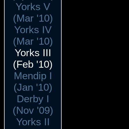
Yorks V
(Mar '10)
Yorks IV
(Mar '10)
Yorks III
(Feb '10)
Mendip I
(Jan '10)
Derby I
(Nov '09)
Yorks II