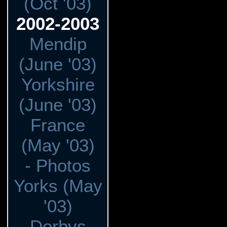
(Oct '03)
2002-2003
Mendip
(June '03)
Yorkshire
(June '03)
France
(May '03)
- Photos
Yorks (May
'03)
Derbys