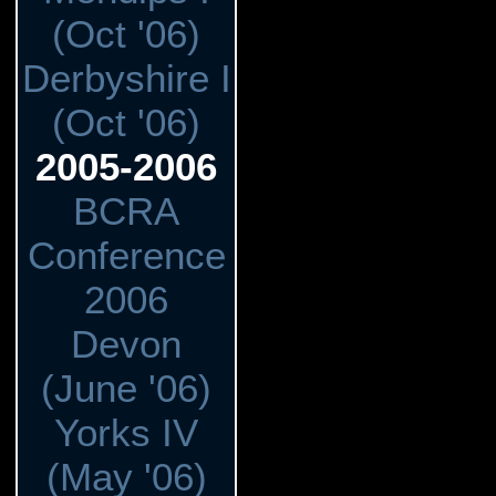
(Oct '06)
Derbyshire I
(Oct '06)
2005-2006
BCRA
Conference
2006
Devon
(June '06)
Yorks IV
(May '06)