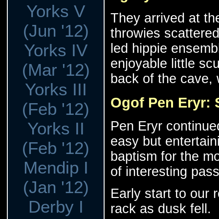
Yorks V
They arrived at th
(Jun '12)
throwies scattere
Yorks IV
led hippie ensembl
enjoyable little sc
(Mar '12)
back of the cave, 
Yorks III
Ogof Pen Eryr:
(Feb '12)
Pen Eryr continued 
Yorks II
easy but entertain
(Feb '12)
baptism for the mo
Mendip I
of interesting pas
(Jan '12)
Early start to our 
Derby I
rack as dusk fell.