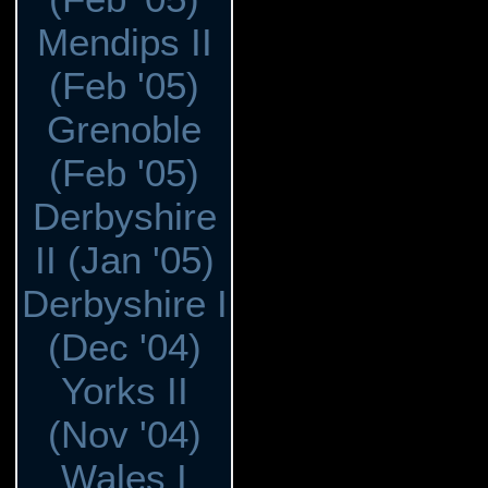
Mendips II
(Feb '05)
Grenoble
(Feb '05)
Derbyshire
II (Jan '05)
Derbyshire I
(Dec '04)
Yorks II
(Nov '04)
Wales I