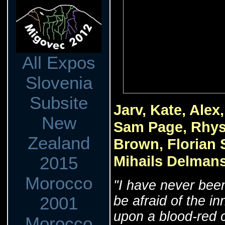
All Expos
Slovenia
Subsite
Jarv, Kate, Ale
New
Sam Page, Rhys
Zealand
Brown, Florian 
Mihails Delmans
2015
Morocco
‎"I have never bee
be afraid of the in
2001
upon a blood-red c
Morocco