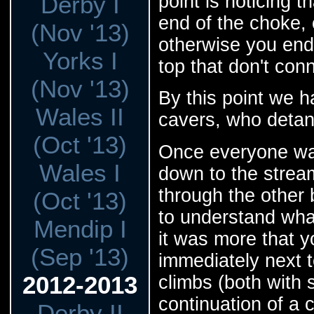
point is noticing t
Derby I
end of the choke,
(Nov '13)
otherwise you end 
Yorks I
top that don't con
(Nov '13)
By this point we 
Wales II
cavers, who detan
(Oct '13)
Once everyone wa
Wales I
down to the strea
through the other b
(Oct '13)
to understand wha
Mendip I
it was more that y
(Sep '13)
immediately next t
2012-2013
climbs (both with 
continuation of a 
Derby II