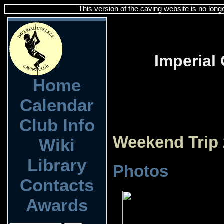
This version of the caving website is no long
Imperial
Home
Calendar
Club Info
Weekend Trip 
Wiki
Library
Photos
Contacts
Awards