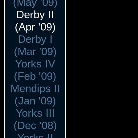
(May '09)
Derby II
(Apr '09)
Derby I
(Mar '09)
Yorks IV
(Feb '09)
Mendips II
(Jan '09)
Yorks III
(Dec '08)
Yorks II