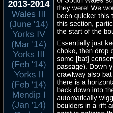
of South Wales sur
2013-2014
they were! We wou
Wales III
been quicker this 
(June '14)
this section, parti
the start of the bo
Yorks IV
(Mar '14)
Essentially just k
choke, then drop d
Yorks III
some [bat] conserv
(Feb '14)
passage). Down you
Yorks II
crawlway also bat-t
there is a horizon
(Feb '14)
back down into the
Mendip I
automatically wig
(Jan '14)
boulders in a rift