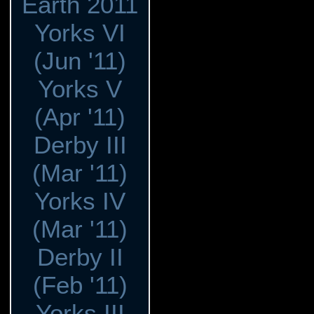
Earth 2011
Yorks VI
(Jun '11)
Yorks V
(Apr '11)
Derby III
(Mar '11)
Yorks IV
(Mar '11)
Derby II
(Feb '11)
Yorks III