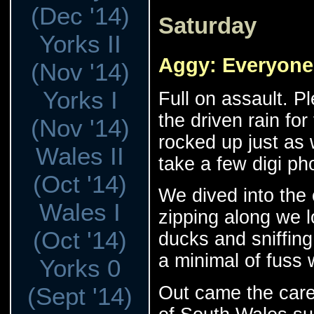
(Dec '14)
Saturday
Yorks II
Aggy: Everyone
(Nov '14)
Yorks I
Full on assault. P
the driven rain for
(Nov '14)
rocked up just as 
Wales II
take a few digi ph
(Oct '14)
We dived into the 
Wales I
zipping along we l
(Oct '14)
ducks and sniffing o
a minimal of fuss 
Yorks 0
Out came the care
(Sept '14)