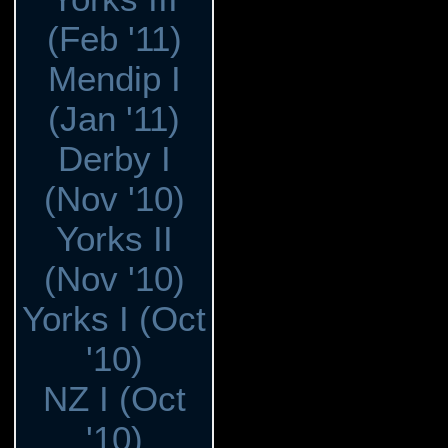
(Feb '11)
Mendip I
(Jan '11)
Derby I
(Nov '10)
Yorks II
(Nov '10)
Yorks I (Oct
'10)
NZ I (Oct
'10)