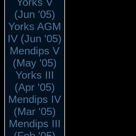
Yorks V
(Jun '05)
Yorks AGM
IV (Jun '05)
Mendips V
(May '05)
Yorks III
(Apr '05)
Mendips IV
(Mar '05)
Mendips III
(Feb '05)