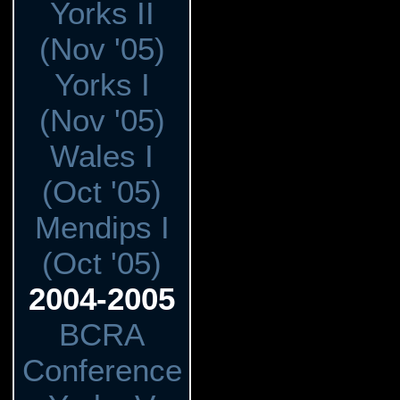
Yorks II
(Nov '05)
Yorks I
(Nov '05)
Wales I
(Oct '05)
Mendips I
(Oct '05)
2004-2005
BCRA
Conference