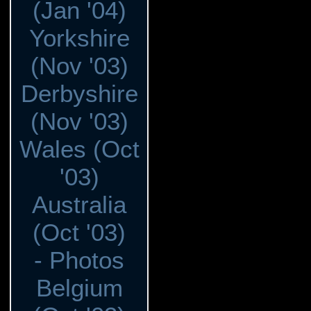
(Jan '04)
Yorkshire
(Nov '03)
Derbyshire
(Nov '03)
Wales (Oct
'03)
Australia
(Oct '03)
- Photos
Belgium