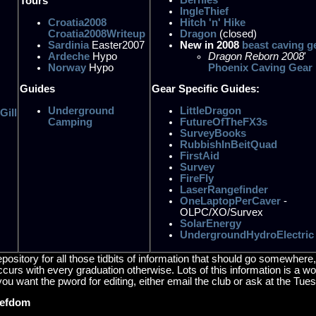
Tours
IngleThief
Croatia2008
Hitch 'n' Hike
Croatia2008Writeup
Dragon
(closed)
Sardinia
Easter2007
New in 2008
beast caving g
Ardeche
Hypo
Dragon Reborn 2008
'
Norway
Hypo
Phoenix Caving Gear
Guides
Gear Specific Guides:
Underground
LittleDragon
Gill
Camping
FutureOfTheFX3s
SurveyBooks
RubbishInBeitQuad
FirstAid
Survey
FireFly
LaserRangefinder
OneLaptopPerCaver
-
OLPC/XO/Survex
SolarEnergy
UndergroundHydroElectric
repository for all those tidbits of information that should go somewhe
 occurs with every graduation otherwise. Lots of this information is a 
you want the pword for editing, either email the club or ask at the Tue
iefdom