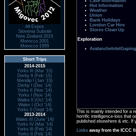
Cave Information
Hut Information
Weather
Union
Bank Holidays
London Car Hire
All Expos
Stores Clean Up
Slovenia Subsite
New Zealand 2015
Exploration
Morocco 2001
Morocco 1999
AvalancheInletGaping
Short Trips
2014-2015
Yorks III (Mar '15)
Derby II (Feb '15)
Mendip I (Jan '15)
Derby I (Dec '14)
Yorks II (Nov '14)
Yorks I (Nov '14)
Wales II (Oct '14)
Wales I (Oct '14)
Yorks 0 (Sept '14)
This is mainly intended for a 
2013-2014
horrific intelligence-loss that
Wales III (June '14)
published elsewhere & etc. If 
Yorks IV (Mar '14)
Yorks III (Feb '14)
Links
away from the ICCC f
Yorks II (Feb '14)