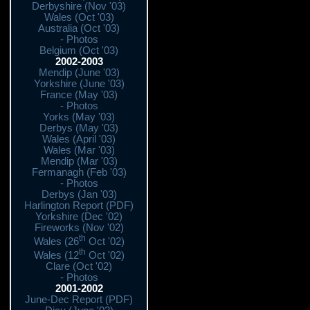
Derbyshire (Nov '03)
Wales (Oct '03)
Australia (Oct '03)
- Photos
Belgium (Oct '03)
2002-2003
Mendip (June '03)
Yorkshire (June '03)
France (May '03)
- Photos
Yorks (May '03)
Derbys (May '03)
Wales (April '03)
Wales (Mar '03)
Mendip (Mar '03)
Fermanagh (Feb '03)
- Photos
Derbys (Jan '03)
Harlington Report (PDF)
Yorkshire (Dec '02)
Fireworks (Nov '02)
th
Wales (26
Oct '02)
th
Wales (12
Oct '02)
Clare (Oct '02)
- Photos
2001-2002
June-Dec Report (PDF)