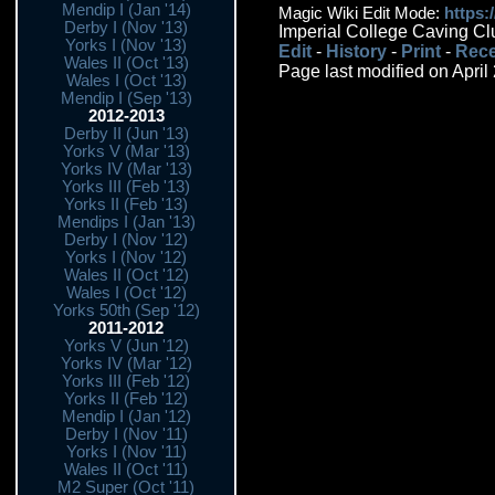
Mendip I (Jan '14)
Magic Wiki Edit Mode:
https:
Derby I (Nov '13)
Imperial College Caving Cl
Yorks I (Nov '13)
Edit
-
History
-
Print
-
Rece
Wales II (Oct '13)
Page last modified on April
Wales I (Oct '13)
Mendip I (Sep '13)
2012-2013
Derby II (Jun '13)
Yorks V (Mar '13)
Yorks IV (Mar '13)
Yorks III (Feb '13)
Yorks II (Feb '13)
Mendips I (Jan '13)
Derby I (Nov '12)
Yorks I (Nov '12)
Wales II (Oct '12)
Wales I (Oct '12)
Yorks 50th (Sep '12)
2011-2012
Yorks V (Jun '12)
Yorks IV (Mar '12)
Yorks III (Feb '12)
Yorks II (Feb '12)
Mendip I (Jan '12)
Derby I (Nov '11)
Yorks I (Nov '11)
Wales II (Oct '11)
M2 Super (Oct '11)