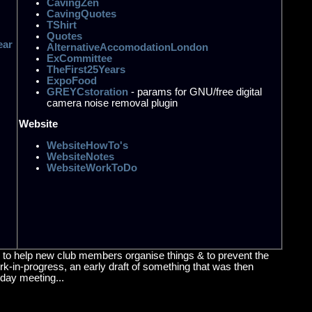
CavingZen
CavingQuotes
TShirt
Quotes
ear
AlternativeAccomodationLondon
ExCommittee
TheFirst25Years
ExpoFood
GREYCstoration
- params for GNU/free digital
camera noise removal plugin
Website
WebsiteHowTo's
WebsiteNotes
WebsiteWorkToDo
re, to help new club members organise things & to prevent the
work-in-progress, an early draft of something that was then
sday meeting...