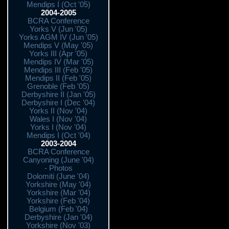
Mendips I (Oct '05)
2004-2005
BCRA Conference
Yorks V (Jun '05)
Yorks AGM IV (Jun '05)
Mendips V (May '05)
Yorks III (Apr '05)
Mendips IV (Mar '05)
Mendips III (Feb '05)
Mendips II (Feb '05)
Grenoble (Feb '05)
Derbyshire II (Jan '05)
Derbyshire I (Dec '04)
Yorks II (Nov '04)
Wales I (Nov '04)
Yorks I (Nov '04)
Mendips I (Oct '04)
2003-2004
BCRA Conference
Canyoning (June '04)
- Photos
Dolomiti (June '04)
Yorkshire (May '04)
Yorkshire (Mar '04)
Yorkshire (Feb '04)
Belgium (Feb '04)
Derbyshire (Jan '04)
Yorkshire (Nov '03)