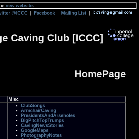
the
new website
.
witter @ICCC
|
Facebook
|
Mailing List
|
ege Caving Club [ICCC]
HomePage
Misc
ClubSongs
ArmchairCaving
PresidentsAndArseholes
BigPitchTopTrumps
CavingNewsStories
GoogleMaps
PhotographyNotes