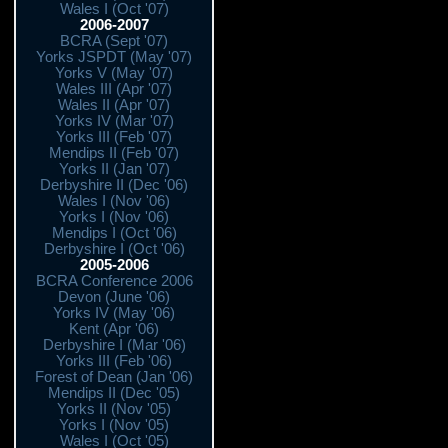
Wales I (Oct '07)
2006-2007
BCRA (Sept '07)
Yorks JSPDT (May '07)
Yorks V (May '07)
Wales III (Apr '07)
Wales II (Apr '07)
Yorks IV (Mar '07)
Yorks III (Feb '07)
Mendips II (Feb '07)
Yorks II (Jan '07)
Derbyshire II (Dec '06)
Wales I (Nov '06)
Yorks I (Nov '06)
Mendips I (Oct '06)
Derbyshire I (Oct '06)
2005-2006
BCRA Conference 2006
Devon (June '06)
Yorks IV (May '06)
Kent (Apr '06)
Derbyshire I (Mar '06)
Yorks III (Feb '06)
Forest of Dean (Jan '06)
Mendips II (Dec '05)
Yorks II (Nov '05)
Yorks I (Nov '05)
Wales I (Oct '05)