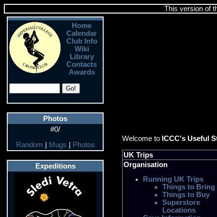
This version of 
Home
Calendar
Club Info
Wiki
Library
Contacts
Awards
Photos
#0/
Welcome to
ICCC's Useful S
Random
|
Mugs
|
Photos
UK Trips
Organisation
Expeditions
Running UK Trips
Things to Bring
Things to Buy
Superstore
Locations