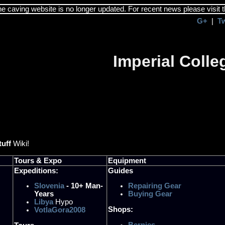
the caving website is no longer updated. For recent news please visit 
G+
|
T
Imperial Coll
tuff
Wiki!
Tours & Expo
Equipment
Expeditions:
Guides
Slovenia
- 10+ Man-
Repairing Gear
Years
Buying Gear
Libya
Hypo
Shops:
VotlaGora2008
Bernies