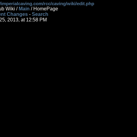
//imperialcaving.com/rcc/caving/wiki/edit.php
ub Wiki /
Main
/ HomePage
nt Changes
-
Search
 25, 2013, at 12:58 PM