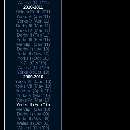
Wales I (Oct '11)
2010-2011
Hidden Earth 2011
Yorks VI (Jun '11)
Yorks V (Apr '11)
Derby III (Mar '11)
Yorks IV (Mar '11)
Derby II (Feb '11)
Yorks III (Feb '11)
Mendip I (Jan '11)
Derby I (Nov '10)
Yorks II (Nov '10)
Yorks I (Oct '10)
NZ I (Oct '10)
Wales I (Oct '10)
Yorks 0 (Oct '10)
2009-2010
Yorks VIII (Jun '10)
Yorks VII (May '10)
Yorks VI (April '10)
Yorks V (Mar '10)
Yorks IV (Mar '10)
Yorks III (Feb '10)
Mendip I (Jan '10)
Derby I (Nov '09)
Yorks II (Nov '09)
Wales II (Oct '09)
Wales I (Oct '09)