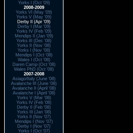
Yorks I (Oct '09)
2008-2009
Yorks VI (May '09)
Yorks V (May '09)
Derby II (Apr '09)
Derby I (Mar '09)
Yorks IV (Feb '09)
Mendips II (Jan '09)
Yorks III (Dec '08)
Yorks II (Nov '08)
Yorks I (Nov '08)
Mendips I (Oct '08)
Wales I (Oct '08)
Daren Camp (Oct '08)
Wales PhD (Oct '08)
2007-2008
Asiago/Italy (June '08)
Avalanche III (June '08)
Avalanche II (April '08)
Avalanche I (April '08)
Yorks V (Mar '08)
Yorks IV (Feb '08)
Derby II (Feb '08)
Yorks III (Jan '08)
Yorks II (Nov '07)
Mendips I (Nov '07)
Derby I (Nov '07)
Yorks I (Oct '07)