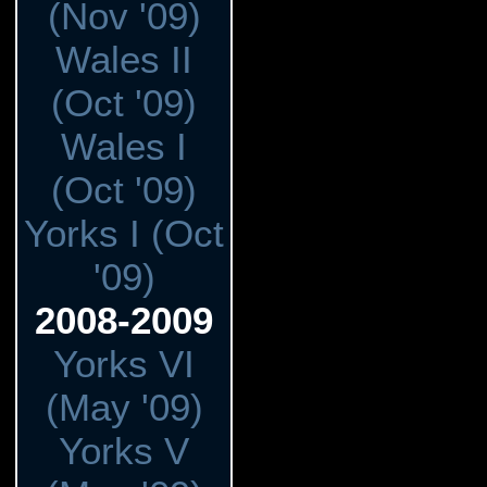
(Nov '09)
Wales II
(Oct '09)
Wales I
(Oct '09)
Yorks I (Oct
'09)
2008-2009
Yorks VI
(May '09)
Yorks V