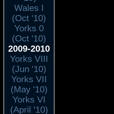
Wales I
(Oct '10)
Yorks 0
(Oct '10)
2009-2010
Yorks VIII
(Jun '10)
Yorks VII
(May '10)
Yorks VI
(April '10)