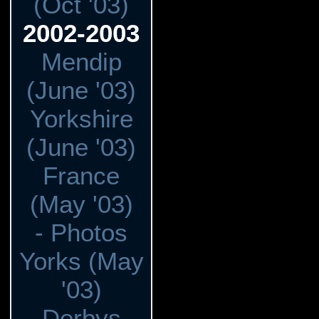
(Oct '03)
2002-2003
Mendip
(June '03)
Yorkshire
(June '03)
France
(May '03)
- Photos
Yorks (May
'03)
Derbys