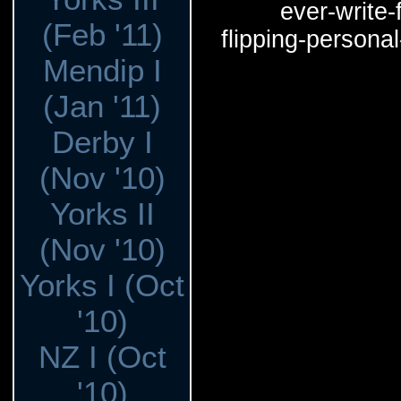
ever-write-f
(Feb '11)
flipping-persona
Mendip I
(Jan '11)
Derby I
(Nov '10)
Yorks II
(Nov '10)
Yorks I (Oct
'10)
NZ I (Oct
'10)