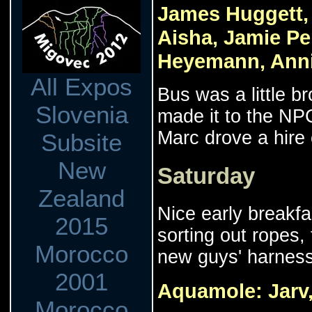
James Huggett, 
Aisha, Jamie Pe
Heyemann, Annie
All Expos
Bus was a little 
Slovenia
made it to the NP
Marc drove a hire
Subsite
New
Saturday
Zealand
Nice early breakfa
2015
sorting out ropes,
Morocco
new guys' harness
2001
Aquamole: Jarv,
Morocco