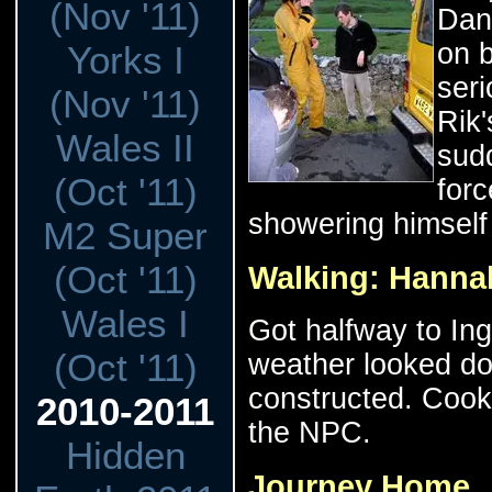
(Nov '11)
Dan 
on 
Yorks I
seri
(Nov '11)
Rik'
Wales II
sud
(Oct '11)
forc
showering himself 
M2 Super
(Oct '11)
Walking: Hanna
Wales I
Got halfway to Ing
(Oct '11)
weather looked d
constructed. Cook
2010-2011
the NPC.
Hidden
Journey Home