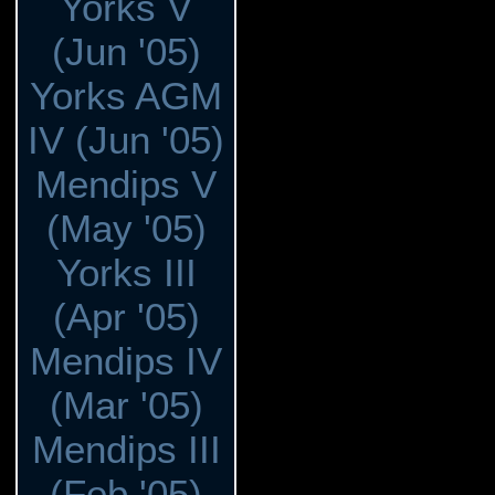
Yorks V
(Jun '05)
Yorks AGM
IV (Jun '05)
Mendips V
(May '05)
Yorks III
(Apr '05)
Mendips IV
(Mar '05)
Mendips III
(Feb '05)