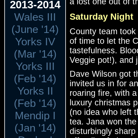
a lost one out of 
2013-2014
Wales III
Saturday Night
(June '14)
County team took 
Yorks IV
of time to let the
tastefulness. Blood
(Mar '14)
Veggie pot!), and 
Yorks III
Dave Wilson got t
(Feb '14)
invited us in for 
Yorks II
roaring fire, with 
(Feb '14)
luxury christmas
(no idea who left t
Mendip I
tea. Jana won the 
(Jan '14)
disturbingly sharp