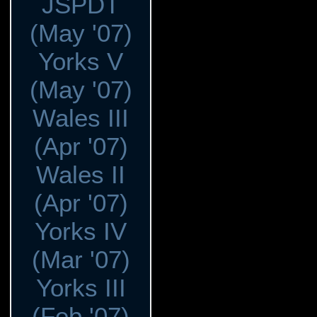
JSPDT
(May '07)
Yorks V
(May '07)
Wales III
(Apr '07)
Wales II
(Apr '07)
Yorks IV
(Mar '07)
Yorks III
(Feb '07)