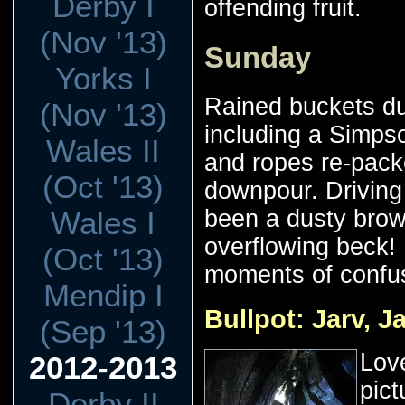
Derby I
offending fruit.
(Nov '13)
Sunday
Yorks I
Rained buckets du
(Nov '13)
including a Simps
Wales II
and ropes re-pack
(Oct '13)
downpour. Driving
Wales I
been a dusty brow
overflowing beck!
(Oct '13)
moments of confus
Mendip I
Bullpot: Jarv, J
(Sep '13)
Love
2012-2013
pict
Derby II