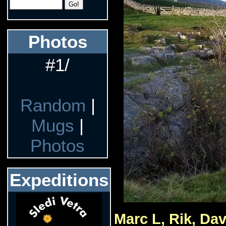
Photos
#1/
Random
|
Mugs
|
Photos
Expeditions
Marc L, Rik, Dav