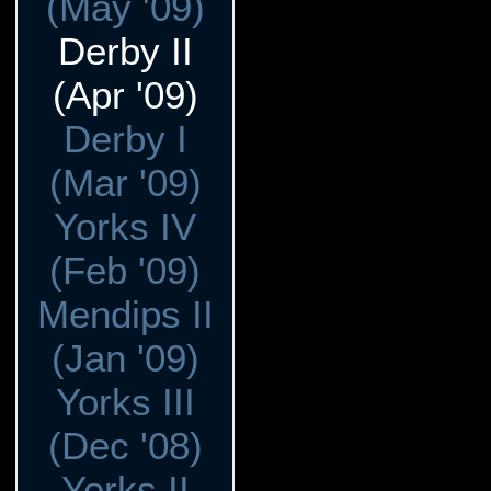
(May '09)
Derby II
(Apr '09)
Derby I
(Mar '09)
Yorks IV
(Feb '09)
Mendips II
(Jan '09)
Yorks III
(Dec '08)
Yorks II