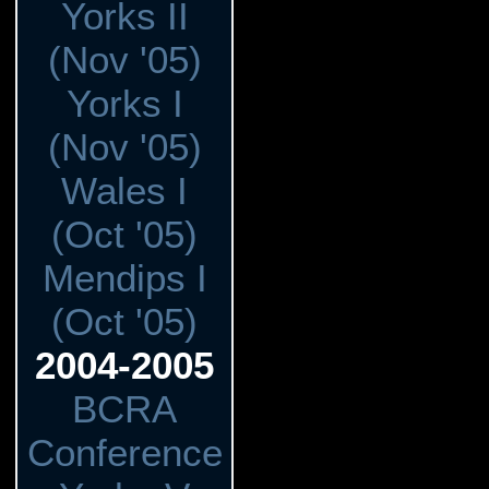
Yorks II
(Nov '05)
Yorks I
(Nov '05)
Wales I
(Oct '05)
Mendips I
(Oct '05)
2004-2005
BCRA
Conference