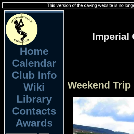
This version of the caving website is no long
Imperial
Home
Calendar
Club Info
Weekend Trip 
Wiki
Library
Contacts
Awards