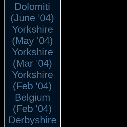
Dolomiti
(June '04)
Yorkshire
(May '04)
Yorkshire
(Mar '04)
Yorkshire
(Feb '04)
Belgium
(Feb '04)
Derbyshire