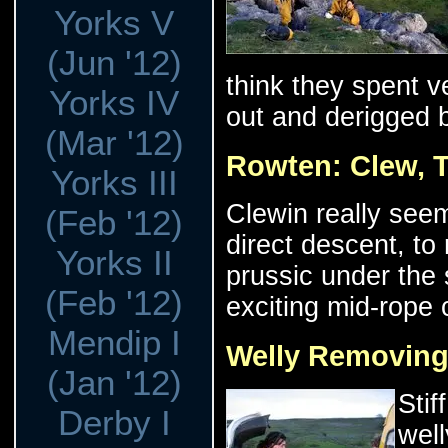
Yorks V
(Jun '12)
think they spent ve
Yorks IV
out and derigged 
(Mar '12)
Rowten: Clew, 
Yorks III
Clewin really seem
(Feb '12)
direct descent, to
Yorks II
prussic under the
(Feb '12)
exciting mid-rope 
Mendip I
Welly Removing
(Jan '12)
Stif
Derby I
well