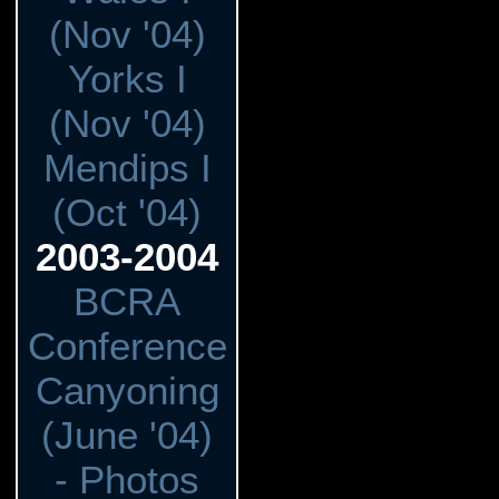
(Nov '04)
Yorks I
(Nov '04)
Mendips I
(Oct '04)
2003-2004
BCRA
Conference
Canyoning
(June '04)
- Photos