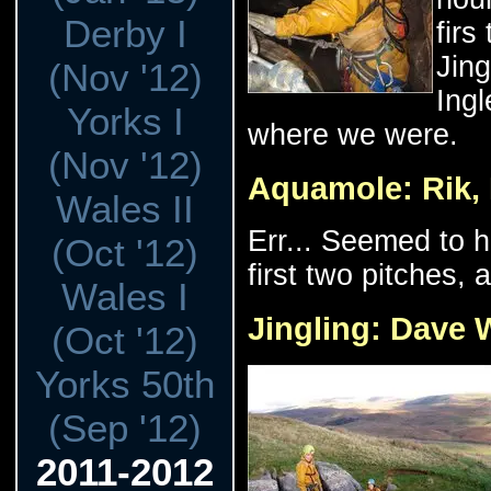
Derby I
firs
Jing
(Nov '12)
Ingl
Yorks I
where we were.
(Nov '12)
Aquamole: Rik, 
Wales II
Err... Seemed to h
(Oct '12)
first two pitches, 
Wales I
Jingling: Dave 
(Oct '12)
Yorks 50th
(Sep '12)
2011-2012