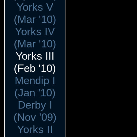
Yorks V
(Mar '10)
Yorks IV
(Mar '10)
Yorks III
(Feb '10)
Mendip I
(Jan '10)
Derby I
(Nov '09)
Yorks II