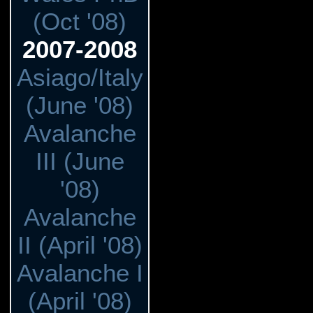
(Oct '08)
2007-2008
Asiago/Italy
(June '08)
Avalanche
III (June
'08)
Avalanche
II (April '08)
Avalanche I
(April '08)