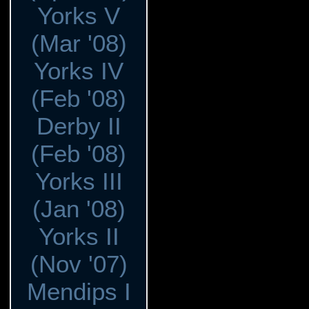
Yorks V
(Mar '08)
Yorks IV
(Feb '08)
Derby II
(Feb '08)
Yorks III
(Jan '08)
Yorks II
(Nov '07)
Mendips I