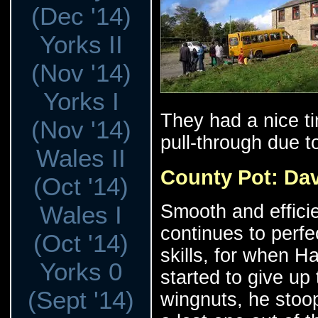
(Dec '14)
Yorks II
(Nov '14)
Yorks I
They had a nice ti
(Nov '14)
pull-through due to
Wales II
County Pot: Da
(Oct '14)
Smooth and effici
Wales I
continues to perfe
(Oct '14)
skills, for when H
Yorks 0
started to give up
(Sept '14)
wingnuts, he sto