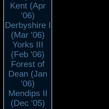
Kent (Apr
'06)
Derbyshire I
(Mar '06)
Yorks III
(Feb '06)
Forest of
Dean (Jan
'06)
Mendips II
(Dec '05)