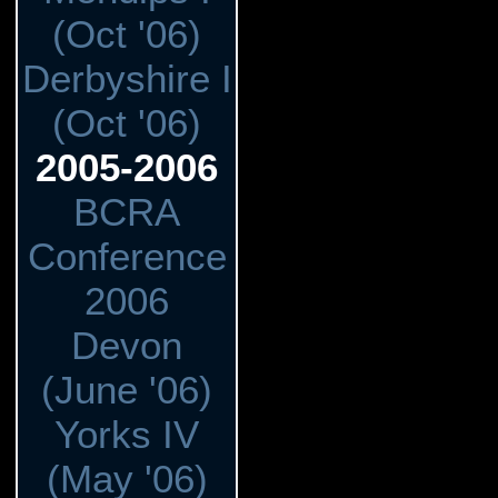
(Oct '06)
Derbyshire I
(Oct '06)
2005-2006
BCRA
Conference
2006
Devon
(June '06)
Yorks IV
(May '06)