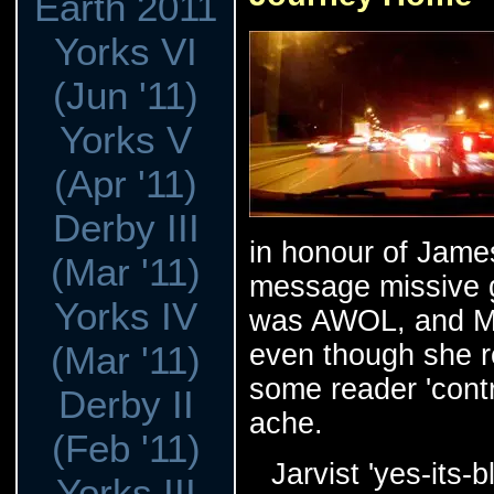
Earth 2011
Yorks VI
(Jun '11)
Yorks V
(Apr '11)
Derby III
in honour of Jame
(Mar '11)
message missive g
Yorks IV
was AWOL, and Mar
(Mar '11)
even though she r
some reader 'contr
Derby II
ache.
(Feb '11)
Jarvist 'yes-its
Yorks III