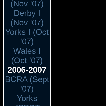
(Nov '07)
Derby I
(Nov '07)
Yorks I (Oct
'07)
Wales I
(Oct '07)
2006-2007
BCRA (Sept
'07)
Yorks