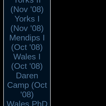
(Nov '08)
Yorks I
(Nov '08)
Mendips I
(Oct '08)
Wales I
(Oct '08)
Daren
Camp (Oct
'08)
Wales PhD