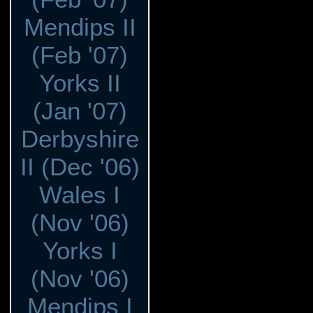
Mendips II
(Feb '07)
Yorks II
(Jan '07)
Derbyshire
II (Dec '06)
Wales I
(Nov '06)
Yorks I
(Nov '06)
Mendips I