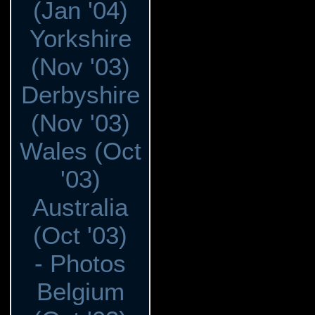
(Jan '04)
Yorkshire
(Nov '03)
Derbyshire
(Nov '03)
Wales (Oct
'03)
Australia
(Oct '03)
- Photos
Belgium