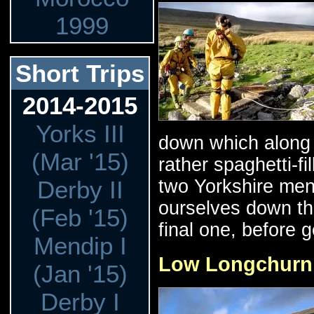
1999
Short Trips
2014-2015
Yorks III
down which along 
(Mar '15)
rather spaghetti-f
two Yorkshire men
Derby II
ourselves down the
(Feb '15)
final one, before g
Mendip I
Low Longchurn /
(Jan '15)
Derby I