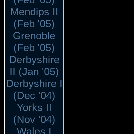
Mendips II
(Feb '05)
Grenoble
(Feb '05)
Derbyshire
II (Jan '05)
Derbyshire I
(Dec '04)
Yorks II
(Nov '04)
Wales I