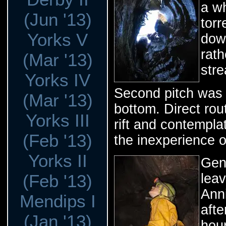
a wh
(Jun '13)
torr
Yorks V
dow
rath
(Mar '13)
str
Yorks IV
Second pitch was 
(Mar '13)
bottom. Direct rou
Yorks III
rift and contemplat
(Feb '13)
the inexperience o
Yorks II
Gent
(Feb '13)
lea
Anni
Mendips I
afte
(Jan '13)
hour