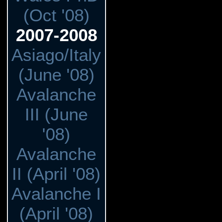
(Oct '08)
2007-2008
Asiago/Italy
(June '08)
Avalanche
III (June
'08)
Avalanche
II (April '08)
Avalanche I
(April '08)