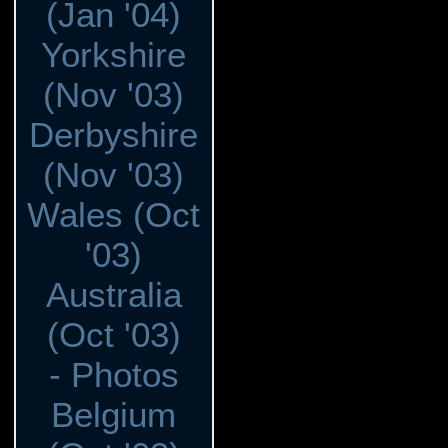
(Jan '04)
Yorkshire
(Nov '03)
Derbyshire
(Nov '03)
Wales (Oct
'03)
Australia
(Oct '03)
- Photos
Belgium