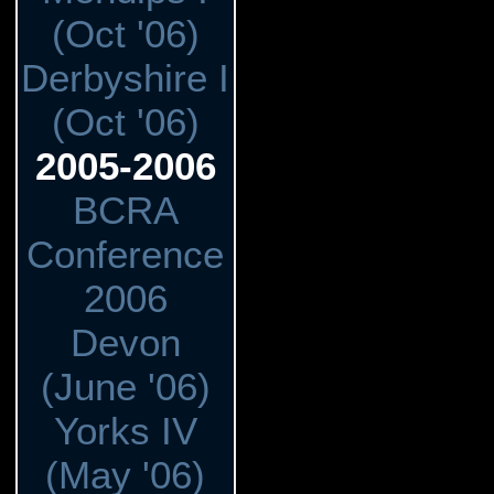
(Oct '06)
Derbyshire I
(Oct '06)
2005-2006
BCRA
Conference
2006
Devon
(June '06)
Yorks IV
(May '06)