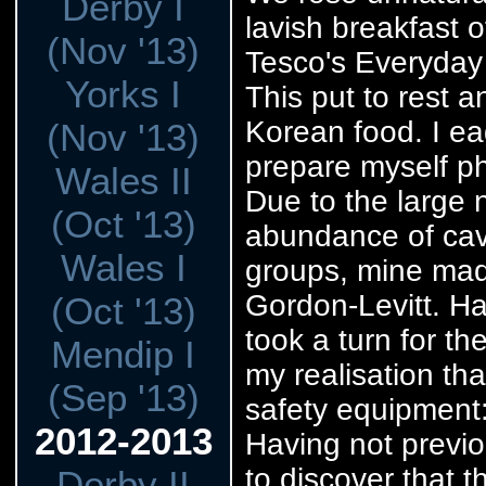
Derby I
lavish breakfast
(Nov '13)
Tesco's Everyday 
Yorks I
This put to rest 
Korean food. I ea
(Nov '13)
prepare myself ph
Wales II
Due to the large 
(Oct '13)
abundance of cav
Wales I
groups, mine mad
Gordon-Levitt. Hav
(Oct '13)
took a turn for t
Mendip I
my realisation tha
(Sep '13)
safety equipment: 
2012-2013
Having not previo
to discover that t
Derby II