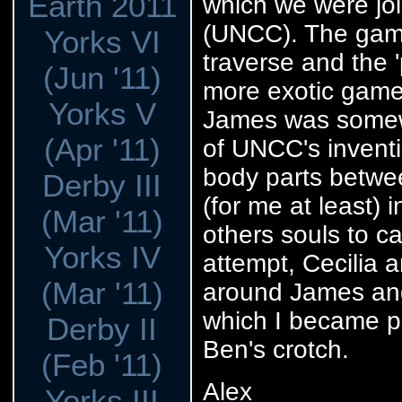
Earth 2011
which we were joi
(UNCC). The game
Yorks VI
traverse and the 
(Jun '11)
more exotic games
Yorks V
James was somewh
(Apr '11)
of UNCC's inventi
body parts betwee
Derby III
(for me at least)
(Mar '11)
others souls to ca
Yorks IV
attempt, Cecilia 
(Mar '11)
around James and
which I became pe
Derby II
Ben's crotch.
(Feb '11)
Alex
Yorks III