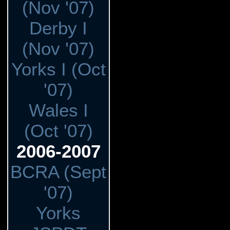
(Nov '07)
Derby I
(Nov '07)
Yorks I (Oct
'07)
Wales I
(Oct '07)
2006-2007
BCRA (Sept
'07)
Yorks