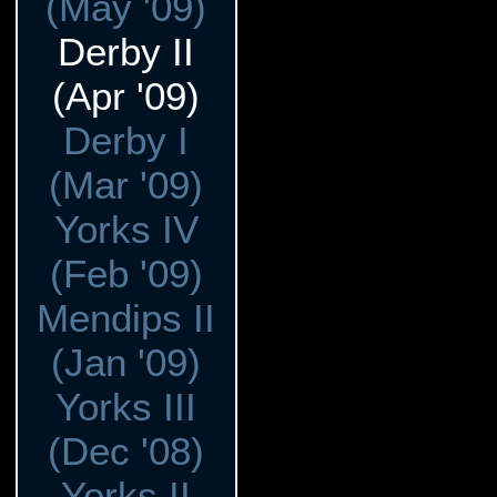
(May '09)
Derby II
(Apr '09)
Derby I
(Mar '09)
Yorks IV
(Feb '09)
Mendips II
(Jan '09)
Yorks III
(Dec '08)
Yorks II