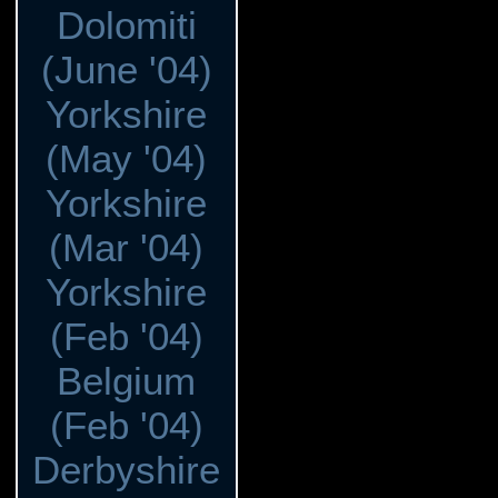
Dolomiti
(June '04)
Yorkshire
(May '04)
Yorkshire
(Mar '04)
Yorkshire
(Feb '04)
Belgium
(Feb '04)
Derbyshire