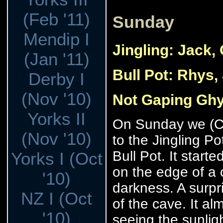
(Feb '11)
Sunday
Mendip I
Jingling: Jack,
(Jan '11)
Bull Pot: Rhys,
Derby I
(Nov '10)
Not Gaping Ghy
Yorks II
On Sunday we (Ce
(Nov '10)
to the Jingling Po
Bull Pot. It start
Yorks I (Oct
on the edge of a c
'10)
darkness. A surpr
NZ I (Oct
of the cave. It al
'10)
seeing the sunli