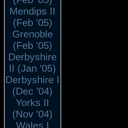
Mendips II
(Feb '05)
Grenoble
(Feb '05)
Derbyshire
II (Jan '05)
Derbyshire I
(Dec '04)
Yorks II
(Nov '04)
Wales I