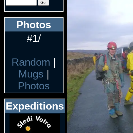
Photos
#1/
Random
|
Mugs
|
Photos
Expeditions