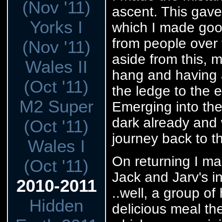
(Nov '11)
ascent. This gave 
Yorks I
which I made goo
from people over 
(Nov '11)
aside from this, 
Wales II
hang and having a
(Oct '11)
the ledge to the e
M2 Super
Emerging into the
dark already and 
(Oct '11)
journey back to 
Wales I
On returning I ma
(Oct '11)
Jack and Jarv's i
2010-2011
..well, a group of
Hidden
delicious meal th