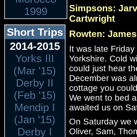
Simpsons: Jarv,
1999
Cartwright
Short Trips
Rowten: James
2014-2015
It was late Friday
Yorks III
Yorkshire. Cold 
could just hear th
(Mar '15)
December was almo
Derby II
cottage you could 
(Feb '15)
We went to bed a
Mendip I
awaited us on Sa
(Jan '15)
On Saturday we we
Derby I
Oliver, Sam, Tho