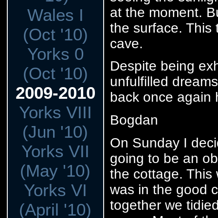
at the moment. Bu
Wales I
the surface. This
(Oct '10)
cave.
Yorks 0
Despite being exh
(Oct '10)
unfulfilled dream
2009-2010
back once again 
Yorks VIII
Bogdan
(Jun '10)
On Sunday I decid
Yorks VII
going to be an ob
(May '10)
the cottage. This
Yorks VI
was in the good 
together we tidie
(April '10)