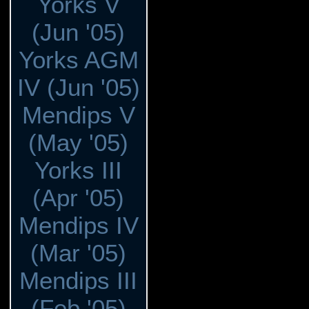
Yorks V
(Jun '05)
Yorks AGM
IV (Jun '05)
Mendips V
(May '05)
Yorks III
(Apr '05)
Mendips IV
(Mar '05)
Mendips III
(Feb '05)