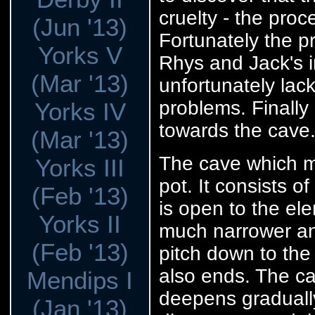
cruelty - the proc
(Jun '13)
Fortunately the 
Yorks V
Rhys and Jack's in
(Mar '13)
unfortunately lac
problems. Finally 
Yorks IV
towards the cave
(Mar '13)
The cave which my
Yorks III
pot. It consists o
(Feb '13)
is open to the el
Yorks II
much narrower an
(Feb '13)
pitch down to the
also ends. The ca
Mendips I
deepens gradually
(Jan '13)