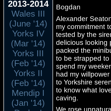
2013-2014
Bogdan
Wales III
Alexander Seaton 
(June '14)
my commitment to
Yorks IV
tested by the sir
(Mar '14)
delicious looking
packed the minibu
Yorks III
to be strapped to
(Feb '14)
spend my weekend
Yorks II
had my willpower 
(Feb '14)
to Yorkshire seren
to know what love 
Mendip I
caving.
(Jan '14)
We rose unnatural