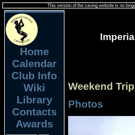
This version of the caving website is no long
Imperia
Home
Calendar
Club Info
Weekend Trip
Wiki
Library
Photos
Contacts
Awards