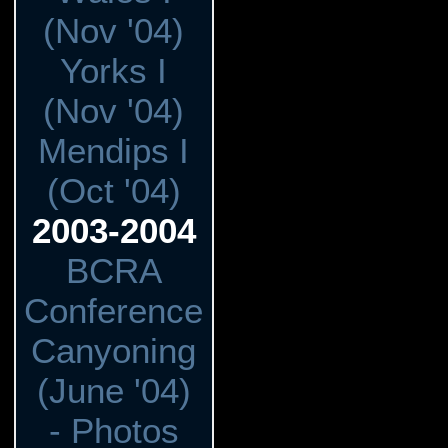
(Nov '04)
Yorks I
(Nov '04)
Mendips I
(Oct '04)
2003-2004
BCRA
Conference
Canyoning
(June '04)
- Photos