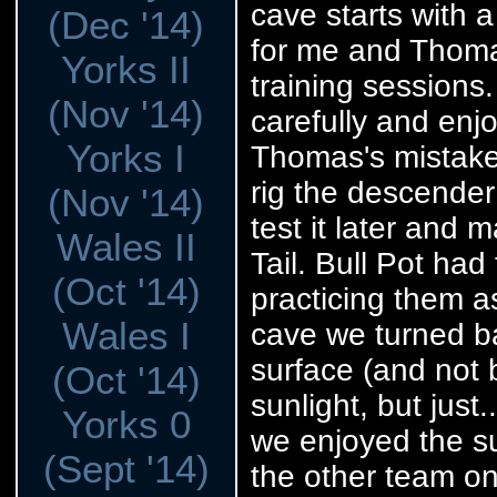
cave starts with a
(Dec '14)
for me and Thomas
Yorks II
training sessions
(Nov '14)
carefully and enj
Yorks I
Thomas's mistake
rig the descender 
(Nov '14)
test it later and 
Wales II
Tail. Bull Pot ha
(Oct '14)
practicing them a
Wales I
cave we turned ba
surface (and not 
(Oct '14)
sunlight, but just
Yorks 0
we enjoyed the su
(Sept '14)
the other team o