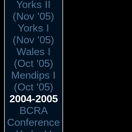
Yorks II
(Nov '05)
Yorks I
(Nov '05)
Wales I
(Oct '05)
Mendips I
(Oct '05)
2004-2005
BCRA
Conference