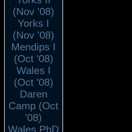
(Nov '08)
Yorks I
(Nov '08)
Mendips I
(Oct '08)
Wales I
(Oct '08)
Daren
Camp (Oct
'08)
Wales PhD