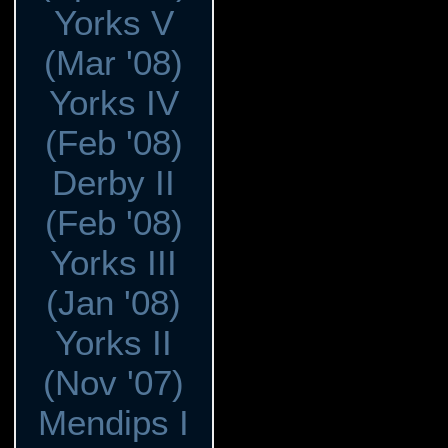
Yorks V
(Mar '08)
Yorks IV
(Feb '08)
Derby II
(Feb '08)
Yorks III
(Jan '08)
Yorks II
(Nov '07)
Mendips I