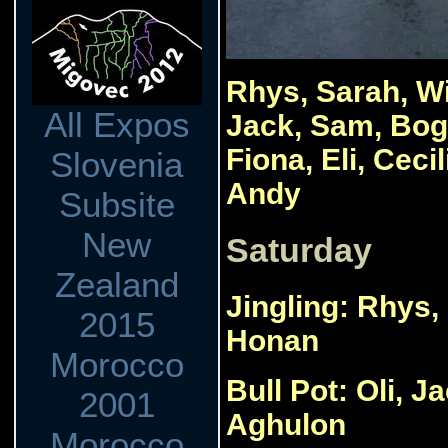
Rhys, Sarah, Wi
All Expos
Jack, Sam, Bog
Fiona, Eli, Cec
Slovenia
Andy
Subsite
New
Saturday
Zealand
Jingling: Rhys,
2015
Honan
Morocco
Bull Pot: Oli, 
2001
Aghulon
Morocco