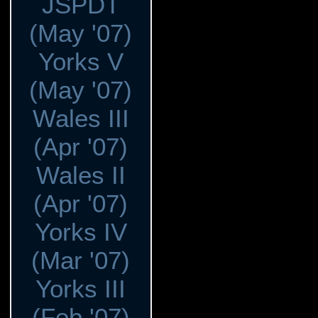
JSPDT
(May '07)
Yorks V
(May '07)
Wales III
(Apr '07)
Wales II
(Apr '07)
Yorks IV
(Mar '07)
Yorks III
(Feb '07)