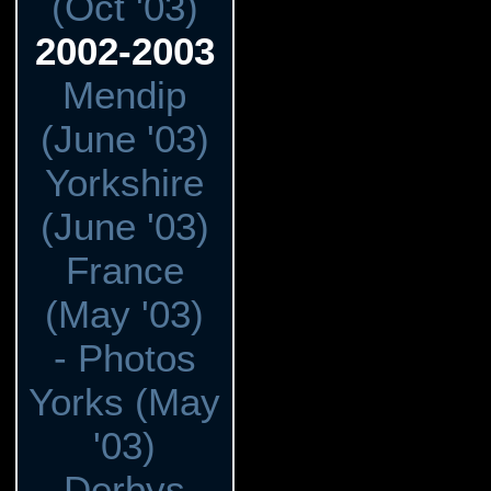
(Oct '03)
2002-2003
Mendip
(June '03)
Yorkshire
(June '03)
France
(May '03)
- Photos
Yorks (May
'03)
Derbys