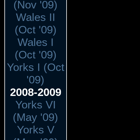
(Nov '09)
Wales II
(Oct '09)
Wales I
(Oct '09)
Yorks I (Oct
'09)
2008-2009
Yorks VI
(May '09)
Yorks V