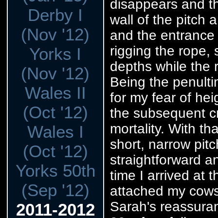
disappears and th
Derby I
wall of the pitch 
(Nov '12)
and the entrance 
rigging the rope, 
Yorks I
depths while the r
(Nov '12)
Being the penultim
Wales II
for my fear of hei
(Oct '12)
the subsequent c
mortality. With th
Wales I
short, narrow pitc
(Oct '12)
straightforward a
Yorks 50th
time I arrived at 
(Sep '12)
attached my cows'
Sarah's reassuran
2011-2012