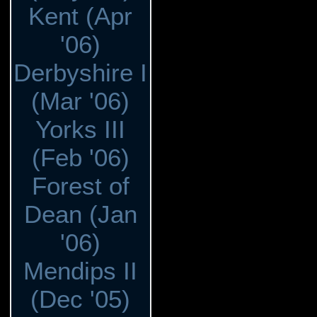
Kent (Apr
'06)
Derbyshire I
(Mar '06)
Yorks III
(Feb '06)
Forest of
Dean (Jan
'06)
Mendips II
(Dec '05)