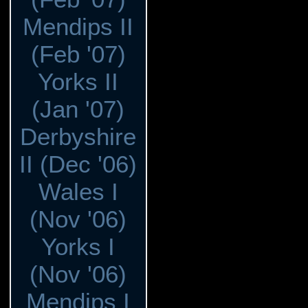
Mendips II
(Feb '07)
Yorks II
(Jan '07)
Derbyshire
II (Dec '06)
Wales I
(Nov '06)
Yorks I
(Nov '06)
Mendips I