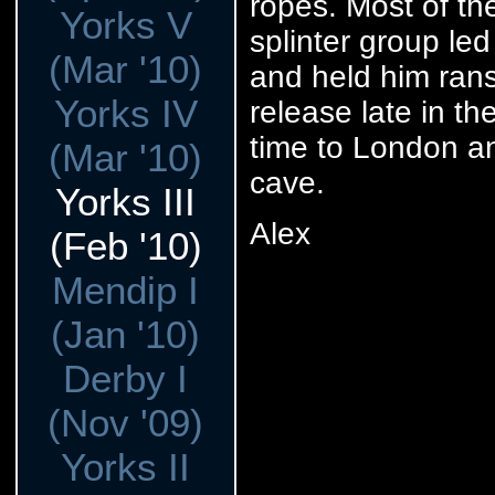
ropes. Most of th
Yorks V
splinter group l
(Mar '10)
and held him rans
Yorks IV
release late in t
time to London an
(Mar '10)
cave.
Yorks III
Alex
(Feb '10)
Mendip I
(Jan '10)
Derby I
(Nov '09)
Yorks II