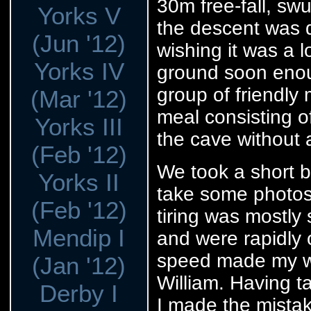
30m free-fall, sw
Yorks V
the descent was q
(Jun '12)
wishing it was a l
Yorks IV
ground soon enou
group of friendly
(Mar '12)
meal consisting o
Yorks III
the cave without 
(Feb '12)
We took a short b
Yorks II
take some photos
(Feb '12)
tiring was mostly
Mendip I
and were rapidly o
speed made my wa
(Jan '12)
William. Having ta
Derby I
I made the mistak