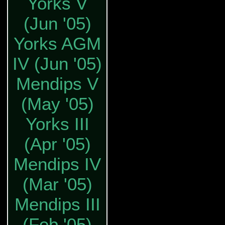
Yorks V
(Jun '05)
Yorks AGM
IV (Jun '05)
Mendips V
(May '05)
Yorks III
(Apr '05)
Mendips IV
(Mar '05)
Mendips III
(Feb '05)