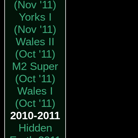
(Nov '11)
Yorks I
(Nov '11)
Wales II
(Oct '11)
M2 Super
(Oct '11)
Wales I
(Oct '11)
2010-2011
Hidden