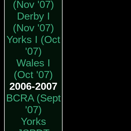
(Nov '07)
Derby I
(Nov '07)
Yorks I (Oct
'07)
Wales I
(Oct '07)
2006-2007
BCRA (Sept
'07)
Yorks