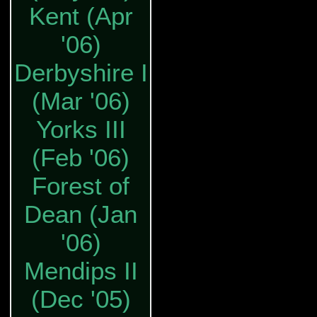
Kent (Apr
'06)
Derbyshire I
(Mar '06)
Yorks III
(Feb '06)
Forest of
Dean (Jan
'06)
Mendips II
(Dec '05)