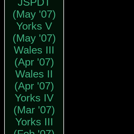
JSPDT
(May '07)
Yorks V
(May '07)
Wales III
(Apr '07)
Wales II
(Apr '07)
Yorks IV
(Mar '07)
Yorks III
(Feb '07)