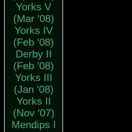
Yorks V
(Mar '08)
Yorks IV
(Feb '08)
Derby II
(Feb '08)
Yorks III
(Jan '08)
Yorks II
(Nov '07)
Mendips I