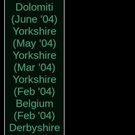
Dolomiti
(June '04)
Yorkshire
(May '04)
Yorkshire
(Mar '04)
Yorkshire
(Feb '04)
Belgium
(Feb '04)
Derbyshire