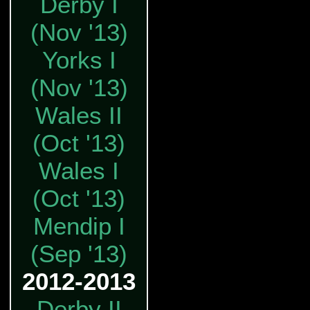
Derby I
(Nov '13)
Yorks I
(Nov '13)
Wales II
(Oct '13)
Wales I
(Oct '13)
Mendip I
(Sep '13)
2012-2013
Derby II