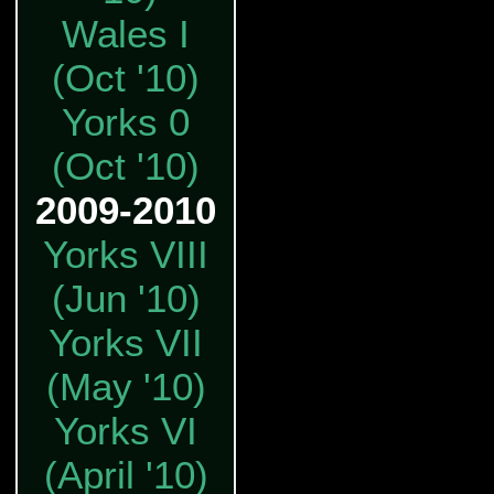
Wales I
(Oct '10)
Yorks 0
(Oct '10)
2009-2010
Yorks VIII
(Jun '10)
Yorks VII
(May '10)
Yorks VI
(April '10)