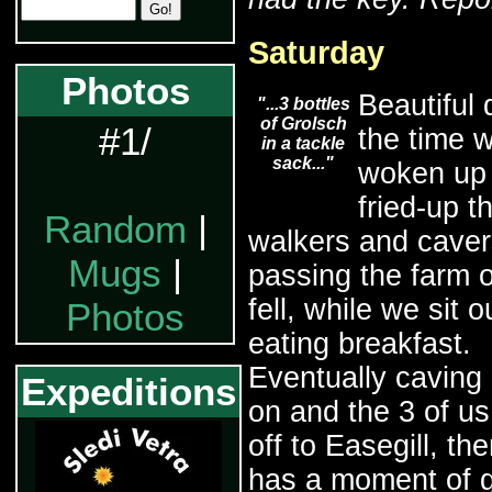
Saturday
Photos
Beautiful 
"...3 bottles
of Grolsch
#1/
the time 
in a tackle
sack..."
woken up
fried-up t
Random
|
walkers and caver
Mugs
|
passing the farm 
fell, while we sit o
Photos
eating breakfast.
Eventually caving k
Expeditions
on and the 3 of u
off to Easegill, th
has a moment of g