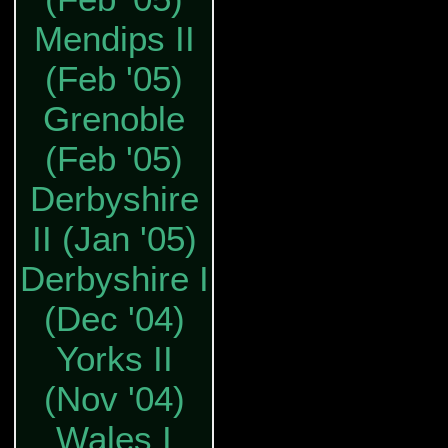
Mendips II
(Feb '05)
Grenoble
(Feb '05)
Derbyshire
II (Jan '05)
Derbyshire I
(Dec '04)
Yorks II
(Nov '04)
Wales I