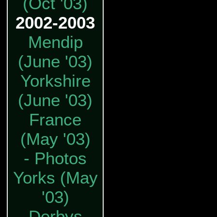
(Oct '03)
2002-2003
Mendip
(June '03)
Yorkshire
(June '03)
France
(May '03)
- Photos
Yorks (May
'03)
Derbys