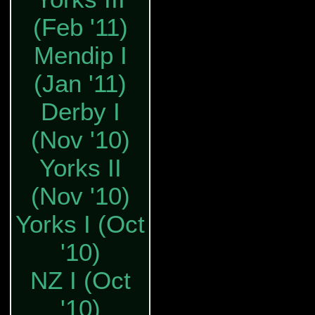
(Feb '11)
Mendip I
(Jan '11)
Derby I
(Nov '10)
Yorks II
(Nov '10)
Yorks I (Oct
'10)
NZ I (Oct
'10)