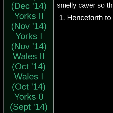
(Dec '14)
smelly caver so th
Yorks II
Henceforth to 
(Nov '14)
Yorks I
(Nov '14)
Wales II
(Oct '14)
Wales I
(Oct '14)
Yorks 0
(Sept '14)