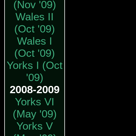
(Nov '09)
Wales II
(Oct '09)
Wales I
(Oct '09)
Yorks I (Oct
'09)
2008-2009
Yorks VI
(May '09)
Yorks V