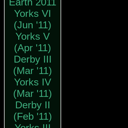
Earth 2011
Yorks VI
(Jun '11)
Yorks V
(Apr '11)
Derby III
(Mar '11)
Yorks IV
(Mar '11)
Derby II
(Feb '11)
Yorks III