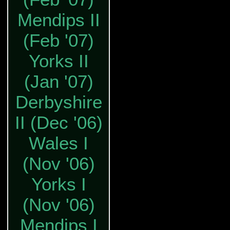
Mendips II
(Feb '07)
Yorks II
(Jan '07)
Derbyshire
II (Dec '06)
Wales I
(Nov '06)
Yorks I
(Nov '06)
Mendips I