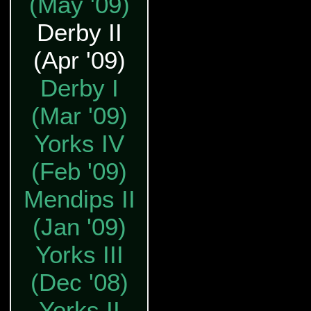
(May '09)
Derby II
(Apr '09)
Derby I
(Mar '09)
Yorks IV
(Feb '09)
Mendips II
(Jan '09)
Yorks III
(Dec '08)
Yorks II