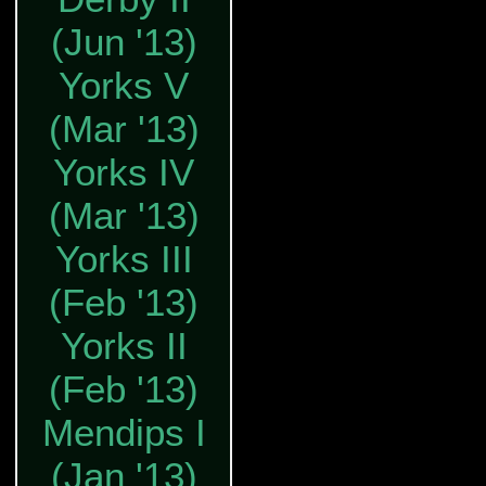
(Jun '13)
Yorks V
(Mar '13)
Yorks IV
(Mar '13)
Yorks III
(Feb '13)
Yorks II
(Feb '13)
Mendips I
(Jan '13)