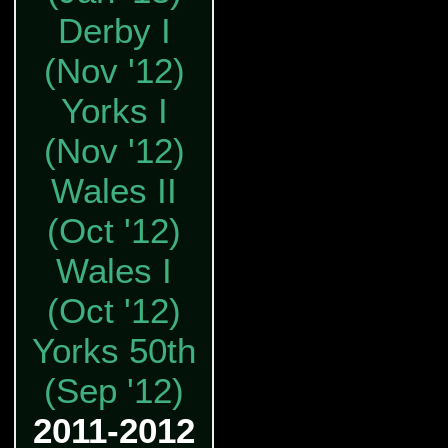
Derby I
(Nov '12)
Yorks I
(Nov '12)
Wales II
(Oct '12)
Wales I
(Oct '12)
Yorks 50th
(Sep '12)
2011-2012