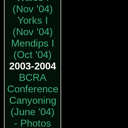
(Nov '04)
Yorks I
(Nov '04)
Mendips I
(Oct '04)
2003-2004
BCRA
Conference
Canyoning
(June '04)
- Photos