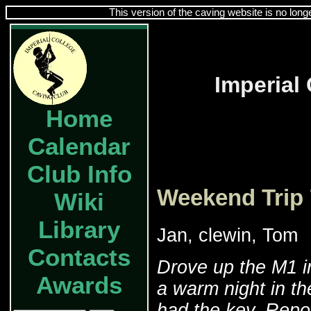
This version of the caving website is no long
Imperial
Home
Calendar
Club Info
Weekend Trip 
Wiki
Library
Jan, clewin, Tom
Contacts
Drove up the M1 in
Awards
a warm night in t
had the key. Repo