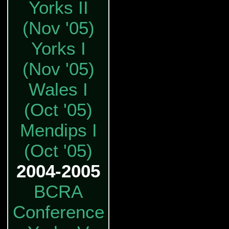
Yorks II
(Nov '05)
Yorks I
(Nov '05)
Wales I
(Oct '05)
Mendips I
(Oct '05)
2004-2005
BCRA
Conference