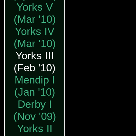
Yorks V
(Mar '10)
Yorks IV
(Mar '10)
Yorks III
(Feb '10)
Mendip I
(Jan '10)
Derby I
(Nov '09)
Yorks II