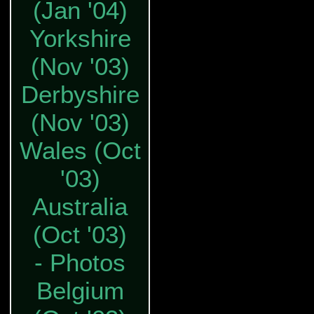
(Jan '04)
Yorkshire
(Nov '03)
Derbyshire
(Nov '03)
Wales (Oct
'03)
Australia
(Oct '03)
- Photos
Belgium