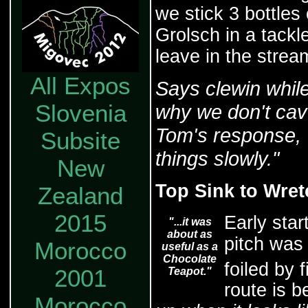
we stick 3 bottles 
Grolsch in a tackl
leave in the stre
All Expos
Says clewin while
Slovenia
why we don't cav
Tom's response, "
Subsite
things slowly."
New
Top Sink to Wre
Zealand
2015
Early sta
"...it was
about as
pitch was 
Morocco
useful as a
Chocolate
foiled by 
2001
Teapot."
route is b
Morocco