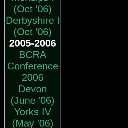
(Oct '06)
Derbyshire I
(Oct '06)
2005-2006
BCRA
Conference
2006
Devon
(June '06)
Yorks IV
(May '06)