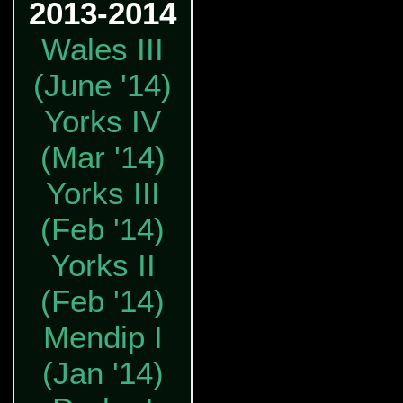
2013-2014
Wales III
(June '14)
Yorks IV
(Mar '14)
Yorks III
(Feb '14)
Yorks II
(Feb '14)
Mendip I
(Jan '14)