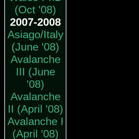
(Oct '08)
2007-2008
Asiago/Italy
(June '08)
Avalanche
III (June
'08)
Avalanche
II (April '08)
Avalanche I
(April '08)