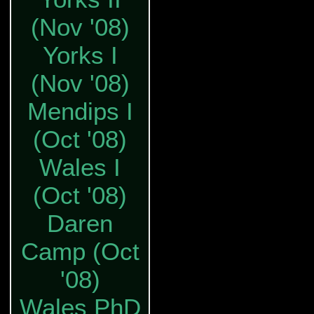
(Nov '08)
Yorks I
(Nov '08)
Mendips I
(Oct '08)
Wales I
(Oct '08)
Daren
Camp (Oct
'08)
Wales PhD