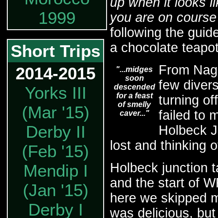
up when it looks li
1999
you are on course 
following the guid
a chocolate teapot
Short Trips
From Naga
2014-2015
"...midges
soon
few diver
descended
Yorks III
for a feast
turning of
of smelly
(Mar '15)
failed to 
caver..."
Derby II
Holbeck Ju
lost and thinking o
(Feb '15)
Holbeck junction 
Mendip I
and the start of
(Jan '15)
here we skipped me
Derby I
was delicious, bu