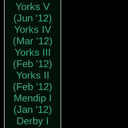
Yorks V
(Jun '12)
Yorks IV
(Mar '12)
Yorks III
(Feb '12)
Yorks II
(Feb '12)
Mendip I
(Jan '12)
Derby I