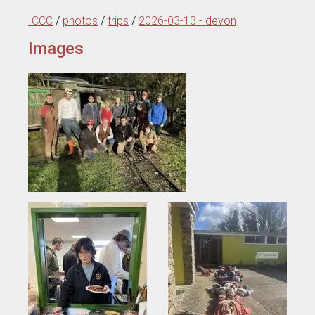
ICCC
/
photos
/
trips
/
2026-03-13 - devon
Images