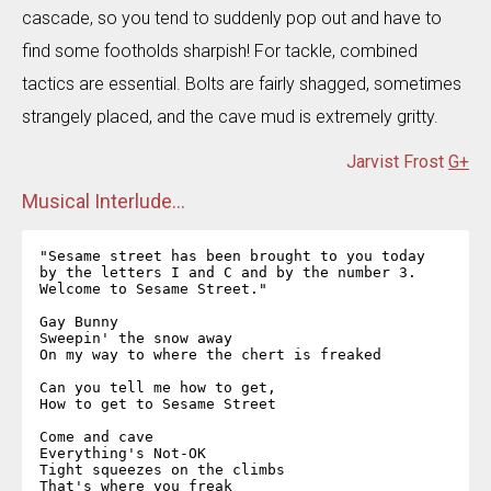
cascade, so you tend to suddenly pop out and have to
find some footholds sharpish! For tackle, combined
tactics are essential. Bolts are fairly shagged, sometimes
strangely placed, and the cave mud is extremely gritty.
Jarvist Frost
G+
Musical Interlude...
"Sesame street has been brought to you today  

by the letters I and C and by the number 3.  

Welcome to Sesame Street."  

Gay Bunny  

Sweepin' the snow away  

On my way to where the chert is freaked  

Can you tell me how to get,  

How to get to Sesame Street  

Come and cave  

Everything's Not-OK  

Tight squeezes on the climbs  

That's where you freak  
