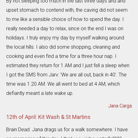
By not sleeping too much in the last three days and and
upset stomach to contend with, the caving did not seem
to me like a sensible choice of how to spend the day. I
really needed a day to relax, since on the end I was on
holidays. I truly enjoy my day by myself walking around
the local hills. I also did some shopping, cleaning and
cooking and even find a time for a three hour nap. I
estimated they return for 1 AM and I just fell a sleep when
I got the SMS from Jarv: 'We are all out, back in 40'. The
time was 1.20 AM. We all went to bed at 4 AM, which
defiantly meant a late wake up.
Jana Carga
12th of April: Kit Wash & St Martins
Brain Dead. Jana drags us for a walk somewhere. I have