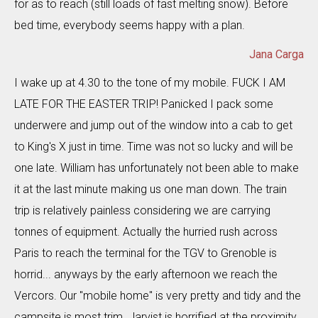
for as to reach (still loads of fast melting snow). Before
bed time, everybody seems happy with a plan.
Jana Carga
I wake up at 4.30 to the tone of my mobile. FUCK I AM
LATE FOR THE EASTER TRIP! Panicked I pack some
underwere and jump out of the window into a cab to get
to King's X just in time. Time was not so lucky and will be
one late. William has unfortunately not been able to make
it at the last minute making us one man down. The train
trip is relatively painless considering we are carrying
tonnes of equipment. Actually the hurried rush across
Paris to reach the terminal for the TGV to Grenoble is
horrid... anyways by the early afternoon we reach the
Vercors. Our "mobile home" is very pretty and tidy and the
campsite is most trim. Jarvist is horrified at the proximity