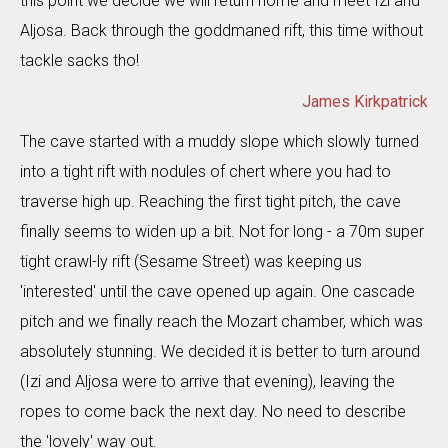
this point we decide we will return home and meet Izi and
Aljosa. Back through the goddmaned rift, this time without
tackle sacks tho!
James Kirkpatrick
The cave started with a muddy slope which slowly turned
into a tight rift with nodules of chert where you had to
traverse high up. Reaching the first tight pitch, the cave
finally seems to widen up a bit. Not for long - a 70m super
tight crawl-ly rift (Sesame Street) was keeping us
'interested' until the cave opened up again. One cascade
pitch and we finally reach the Mozart chamber, which was
absolutely stunning. We decided it is better to turn around
(Izi and Aljosa were to arrive that evening), leaving the
ropes to come back the next day. No need to describe
the 'lovely' way out.