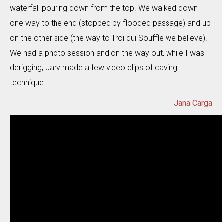
waterfall pouring down from the top. We walked down
one way to the end (stopped by flooded passage) and up
on the other side (the way to Troi qui Souffle we believe).
We had a photo session and on the way out, while I was
derigging, Jarv made a few video clips of caving
technique:
Jana Carga