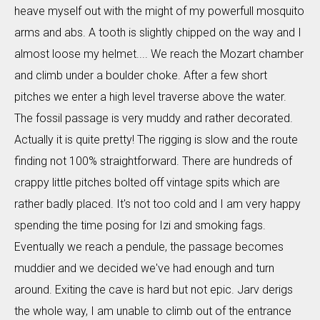
heave myself out with the might of my powerfull mosquito
arms and abs. A tooth is slightly chipped on the way and I
almost loose my helmet.... We reach the Mozart chamber
and climb under a boulder choke. After a few short
pitches we enter a high level traverse above the water.
The fossil passage is very muddy and rather decorated.
Actually it is quite pretty! The rigging is slow and the route
finding not 100% straightforward. There are hundreds of
crappy little pitches bolted off vintage spits which are
rather badly placed. It's not too cold and I am very happy
spending the time posing for Izi and smoking fags.
Eventually we reach a pendule, the passage becomes
muddier and we decided we've had enough and turn
around. Exiting the cave is hard but not epic. Jarv derigs
the whole way, I am unable to climb out of the entrance