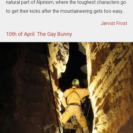
natural part of Alpinism, where the toughest characters go
to get their kicks after the mountaineering gets too easy...
Jarvist Frost
10th of April: The Gay Bunny