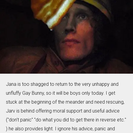
Jana is too shagged to return to the very unhappy and
unfluffy Gay Bunny, so it will be boys only today. I get
stuck at the beginning of the meander and need rescuing,
Jarv is behind offering moral support and useful advice
("don't panic" "do what you did to get there in reverse etc."
) he also provides light. I ignore his advice, panic and