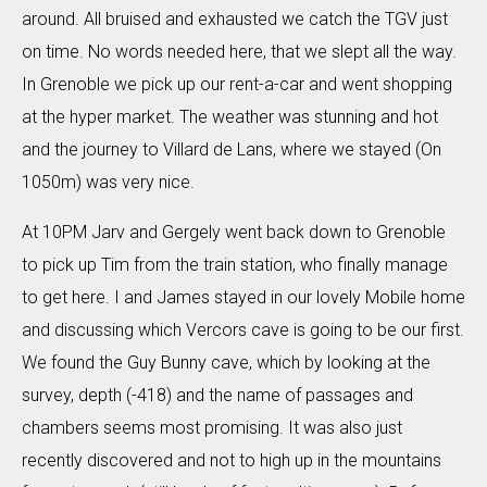
around. All bruised and exhausted we catch the TGV just
on time. No words needed here, that we slept all the way.
In Grenoble we pick up our rent-a-car and went shopping
at the hyper market. The weather was stunning and hot
and the journey to Villard de Lans, where we stayed (On
1050m) was very nice.
At 10PM Jarv and Gergely went back down to Grenoble
to pick up Tim from the train station, who finally manage
to get here. I and James stayed in our lovely Mobile home
and discussing which Vercors cave is going to be our first.
We found the Guy Bunny cave, which by looking at the
survey, depth (-418) and the name of passages and
chambers seems most promising. It was also just
recently discovered and not to high up in the mountains