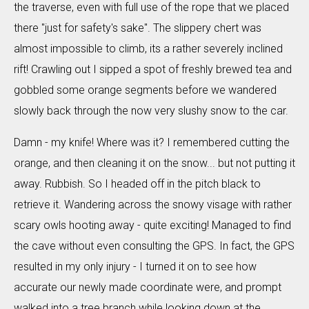
the traverse, even with full use of the rope that we placed
there "just for safety's sake". The slippery chert was
almost impossible to climb, its a rather severely inclined
rift! Crawling out I sipped a spot of freshly brewed tea and
gobbled some orange segments before we wandered
slowly back through the now very slushy snow to the car.
Damn - my knife! Where was it? I remembered cutting the
orange, and then cleaning it on the snow... but not putting it
away. Rubbish. So I headed off in the pitch black to
retrieve it. Wandering across the snowy visage with rather
scary owls hooting away - quite exciting! Managed to find
the cave without even consulting the GPS. In fact, the GPS
resulted in my only injury - I turned it on to see how
accurate our newly made coordinate were, and prompt
walked into a tree branch while looking down at the