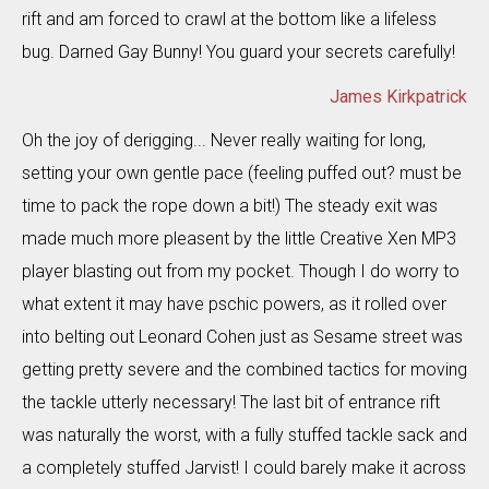
rift and am forced to crawl at the bottom like a lifeless
bug. Darned Gay Bunny! You guard your secrets carefully!
James Kirkpatrick
Oh the joy of derigging... Never really waiting for long,
setting your own gentle pace (feeling puffed out? must be
time to pack the rope down a bit!) The steady exit was
made much more pleasent by the little Creative Xen MP3
player blasting out from my pocket. Though I do worry to
what extent it may have pschic powers, as it rolled over
into belting out Leonard Cohen just as Sesame street was
getting pretty severe and the combined tactics for moving
the tackle utterly necessary! The last bit of entrance rift
was naturally the worst, with a fully stuffed tackle sack and
a completely stuffed Jarvist! I could barely make it across