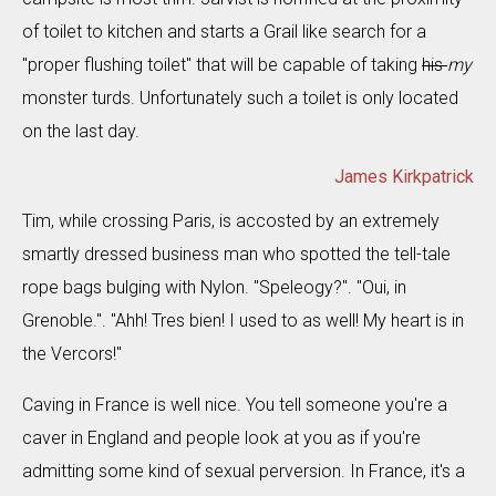
of toilet to kitchen and starts a Grail like search for a
"proper flushing toilet" that will be capable of taking
his
my
monster turds. Unfortunately such a toilet is only located
on the last day.
James Kirkpatrick
Tim, while crossing Paris, is accosted by an extremely
smartly dressed business man who spotted the tell-tale
rope bags bulging with Nylon. "Speleogy?". "Oui, in
Grenoble.". "Ahh! Tres bien! I used to as well! My heart is in
the Vercors!"
Caving in France is well nice. You tell someone you're a
caver in England and people look at you as if you're
admitting some kind of sexual perversion. In France, it's a