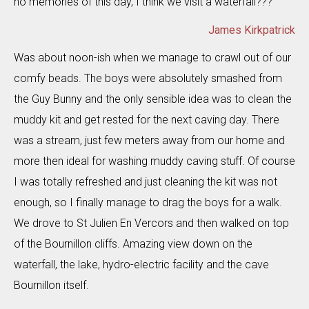
no memories of this day, I think we visit a waterfall???
James Kirkpatrick
Was about noon-ish when we manage to crawl out of our
comfy beads. The boys were absolutely smashed from
the Guy Bunny and the only sensible idea was to clean the
muddy kit and get rested for the next caving day. There
was a stream, just few meters away from our home and
more then ideal for washing muddy caving stuff. Of course
I was totally refreshed and just cleaning the kit was not
enough, so I finally manage to drag the boys for a walk.
We drove to St Julien En Vercors and then walked on top
of the Bournillon cliffs. Amazing view down on the
waterfall, the lake, hydro-electric facility and the cave
Bournillon itself.