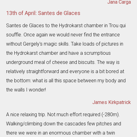
Jana Carga
13th of April: Santes de Glaces
Santes de Glaces to the Hydrokarst chamber in Trou qui
souffle. Once again we would never find the entrance
without Gergely's magic skills. Take loads of pictures in
the Hydrokarst chamber and have a scrumptious
underground meal of cheese and biscuits. The way is
relatively straightforward and everyone is a bit bored at
the bottom: what is all this space between my body and
the walls I wonder!
James Kirkpatrick
A nice relaxing trip. Not much effort required (-280m).
Walking/climbing down the cascades few pitches and
there we were in an enormous chamber with a twin