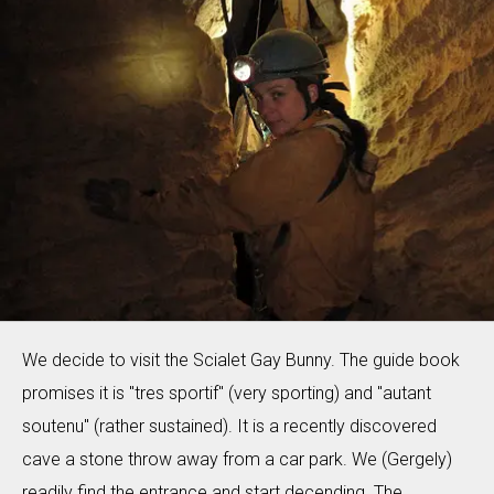
We decide to visit the Scialet Gay Bunny. The guide book
promises it is "tres sportif" (very sporting) and "autant
soutenu" (rather sustained). It is a recently discovered
cave a stone throw away from a car park. We (Gergely)
readily find the entrance and start decending. The