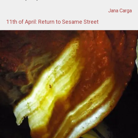
Jana Carga
11th of April: Return to Sesame Street