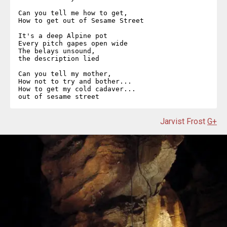
Can you tell me how to get,  

How to get out of Sesame Street  

It's a deep Alpine pot  

Every pitch gapes open wide  

The belays unsound,  

the description lied  

Can you tell my mother,  

How not to try and bother...  

How to get my cold cadaver...  

out of sesame street  
Jarvist Frost
G+