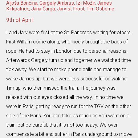
Aljoša Bončina
,
Gergely Ambrus
,
Izi Možir
,
James
Kirkpatrick
,
Jana Čarga
,
Jarvist Frost
,
Tim Osborne
9th of April
I and Jarv were first at the St. Pancreas waiting for others.
First William come along, who nicely brought the bags of
rope. He had to stay in London due to personal reasons.
Afterwards Gergely turn up and together we watched time
tick away. We start to make phone calls and manage to
wake James up, but we were less successful on waking
Tim up, who then missed the train. The journey was
relaxed with our eyes closed all the way. In no time we
were in Paris, getting ready to run for the TGV on the other
side of the Paris. You can take as much as you want on a
train, but be careful, that it is not too heavy. We over
compensate a bit and suffer in Paris underground to move