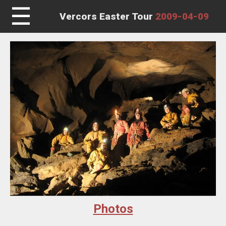
☰
Vercors Easter Tour
2009-04-09
Photos