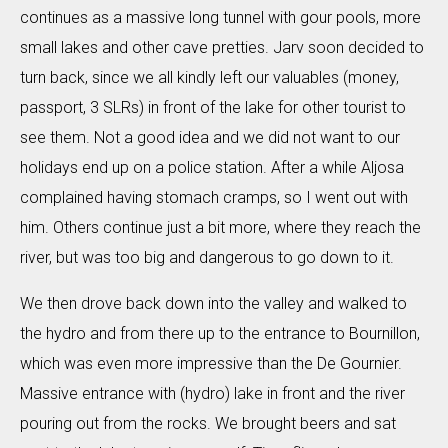
continues as a massive long tunnel with gour pools, more
small lakes and other cave pretties. Jarv soon decided to
turn back, since we all kindly left our valuables (money,
passport, 3 SLRs) in front of the lake for other tourist to
see them. Not a good idea and we did not want to our
holidays end up on a police station. After a while Aljosa
complained having stomach cramps, so I went out with
him. Others continue just a bit more, where they reach the
river, but was too big and dangerous to go down to it.
We then drove back down into the valley and walked to
the hydro and from there up to the entrance to Bournillon,
which was even more impressive than the De Gournier.
Massive entrance with (hydro) lake in front and the river
pouring out from the rocks. We brought beers and sat