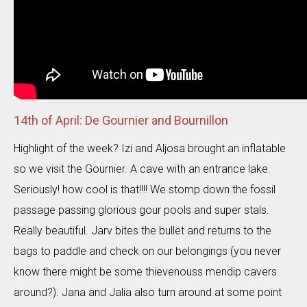
14th of April: De Gournier and Bournillon
Highlight of the week? Izi and Aljosa brought an inflatable
so we visit the Gournier. A cave with an entrance lake.
Seriously! how cool is that!!!! We stomp down the fossil
passage passing glorious gour pools and super stals.
Really beautiful. Jarv bites the bullet and returns to the
bags to paddle and check on our belongings (you never
know there might be some thievenouss mendip cavers
around?). Jana and Jalia also turn around at some point