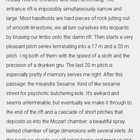
entrance rift is impossibly simultaneously narrow and
large. Most handholds are hard pieces of rock jutting out
of smooth limestone, we all turn ourselves into leopards
by bruising our limbs onto this damn rift. Then starts a very
pleasant pitch series terminating into a 17 m and a 20 m
pitch. I rig both of them with the speed of a sloth and the
precision of a drunken gnu. The last 20 m pitch is
especially pretty if memory serves me right. After this
passage: the meandre Sesame. Kind of like sesame
street for psychotic butchering kids. It's awkard and
seems unterminable, but eventually we make it through to
the end of the rift and a cascade of short pitches that
deposits us into the Mozart chamber: a beautiful spray
lashed chamber of large dimensions with several inlets. At