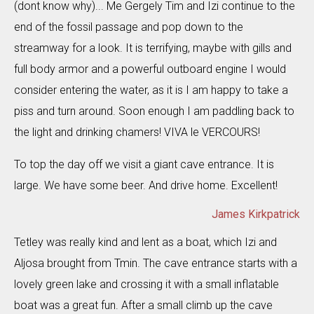
(dont know why)... Me Gergely Tim and Izi continue to the
end of the fossil passage and pop down to the
streamway for a look. It is terrifying, maybe with gills and
full body armor and a powerful outboard engine I would
consider entering the water, as it is I am happy to take a
piss and turn around. Soon enough I am paddling back to
the light and drinking chamers! VIVA le VERCOURS!
To top the day off we visit a giant cave entrance. It is
large. We have some beer. And drive home. Excellent!
James Kirkpatrick
Tetley was really kind and lent as a boat, which Izi and
Aljosa brought from Tmin. The cave entrance starts with a
lovely green lake and crossing it with a small inflatable
boat was a great fun. After a small climb up the cave