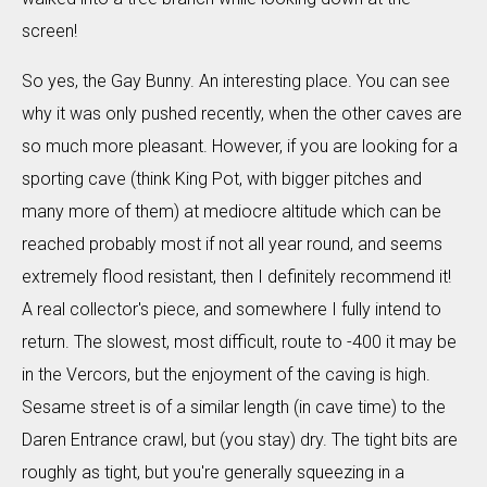
screen!
So yes, the Gay Bunny. An interesting place. You can see
why it was only pushed recently, when the other caves are
so much more pleasant. However, if you are looking for a
sporting cave (think King Pot, with bigger pitches and
many more of them) at mediocre altitude which can be
reached probably most if not all year round, and seems
extremely flood resistant, then I definitely recommend it!
A real collector's piece, and somewhere I fully intend to
return. The slowest, most difficult, route to -400 it may be
in the Vercors, but the enjoyment of the caving is high.
Sesame street is of a similar length (in cave time) to the
Daren Entrance crawl, but (you stay) dry. The tight bits are
roughly as tight, but you're generally squeezing in a