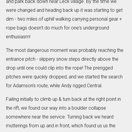
and park back down near Leck village. By the time we
were changed and heading back up it was starting to get
dim - two miles of uphill walking carrying personal gear +
rope bags doesn't do much for one's underground
enthusiasm!
The most dangerous moment was probably reaching the
entrance pitch - slippery snow steps directly above the
drop until one could clip into the rope! The prerigged
pitches were quickly dropped, and we started the search
for Adamson's route, while Andy rigged Central.
Failing initially to climb up & turn back at the right point in
the rift, we found our way into a boulder collapse
somewhere near the service. Turning back we heard
mutterings from up and in front, which found us us the