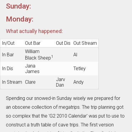
Sunday:
Monday:
What actually happened:
In/Out
Out Bar
Out Dis
Out Stream
William
In Bar
Al
1
Black Sheep
Jana
In Dis
Tetley
James
Jarv
In Stream
Clare
Andy
Dan
Spending our snowed-in Sunday wisely we prepared for
an obscene collection of megatrips. The trip planning got
so complex that the 'G2 2010 Calendar' was put to use to
construct a truth table of cave trips. The first version