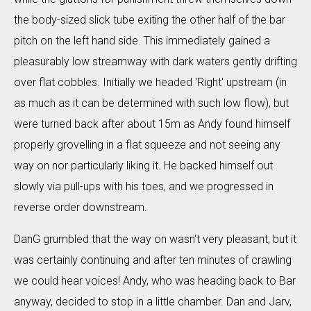
the body-sized slick tube exiting the other half of the bar
pitch on the left hand side. This immediately gained a
pleasurably low streamway with dark waters gently drifting
over flat cobbles. Initially we headed 'Right' upstream (in
as much as it can be determined with such low flow), but
were turned back after about 15m as Andy found himself
properly grovelling in a flat squeeze and not seeing any
way on nor particularly liking it. He backed himself out
slowly via pull-ups with his toes, and we progressed in
reverse order downstream.
DanG grumbled that the way on wasn't very pleasant, but it
was certainly continuing and after ten minutes of crawling
we could hear voices! Andy, who was heading back to Bar
anyway, decided to stop in a little chamber. Dan and Jarv,