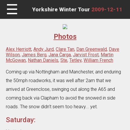
☰
Yorkshire Winter Tour
2009-12-11
Photos
Alex Herriott
,
Andy Jurd
,
Clare Tan
,
Dan Greenwald
,
Dave
Wilson
,
James Berg
,
Jana Čarga
,
Jarvist Frost
,
Martin
McGowan
,
Nathan Daniels
,
Ste
,
Tetley
,
William French
Coming up via Nottingham and Manchester, and enduring
the 50mph roadworks, it was well after 2am that we
arrived at Greenclose, swinging out along the A65 and
coming back via Clapham to avoid the snowed in side
roads. The snow didn't seem too heavy... yet.
Saturday: