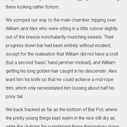
there looking rather forlorn.
We yomped our way to the main chamber, tripping over
William and Alex who were sitting in a little oxbow slightly
out of the breeze nonchalantly munching sweets. Their
progress down bar had been entirely without incident,
except for the realisation that William did not have a croll
(but a second 'basic' hand jammer instead), and William
getting his long golden hair caught in his descender. Alex
leant him his knife so that he could achieve a mid-rope
trim, which only necessitated him loosing about half his
pony tail.
We back tracked as far as the bottom of Bar Pot, where
the pretty young things kept warm in the nice still dry air,
while the gluttons for punishment threw themselves down