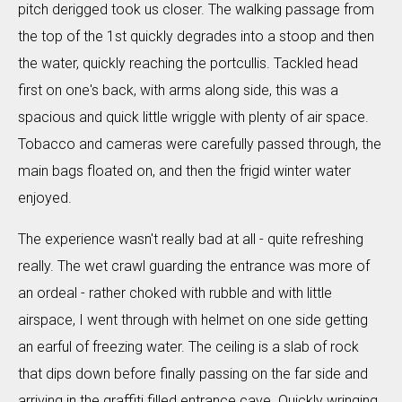
pitch derigged took us closer. The walking passage from
the top of the 1st quickly degrades into a stoop and then
the water, quickly reaching the portcullis. Tackled head
first on one's back, with arms along side, this was a
spacious and quick little wriggle with plenty of air space.
Tobacco and cameras were carefully passed through, the
main bags floated on, and then the frigid winter water
enjoyed.
The experience wasn't really bad at all - quite refreshing
really. The wet crawl guarding the entrance was more of
an ordeal - rather choked with rubble and with little
airspace, I went through with helmet on one side getting
an earful of freezing water. The ceiling is a slab of rock
that dips down before finally passing on the far side and
arriving in the graffiti filled entrance cave. Quickly wringing