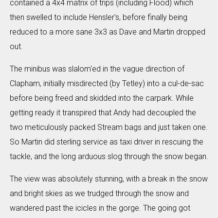
contained a 4x4 matrix of trips (including Flood) which
then swelled to include Hensler's, before finally being
reduced to a more sane 3x3 as Dave and Martin dropped
out.
The minibus was slalom'ed in the vague direction of
Clapham, initially misdirected (by Tetley) into a cul-de-sac
before being freed and skidded into the carpark. While
getting ready it transpired that Andy had decoupled the
two meticulously packed Stream bags and just taken one.
So Martin did sterling service as taxi driver in rescuing the
tackle, and the long arduous slog through the snow began.
The view was absolutely stunning, with a break in the snow
and bright skies as we trudged through the snow and
wandered past the icicles in the gorge. The going got