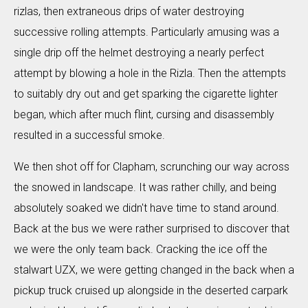
rizlas, then extraneous drips of water destroying
successive rolling attempts. Particularly amusing was a
single drip off the helmet destroying a nearly perfect
attempt by blowing a hole in the Rizla. Then the attempts
to suitably dry out and get sparking the cigarette lighter
began, which after much flint, cursing and disassembly
resulted in a successful smoke.
We then shot off for Clapham, scrunching our way across
the snowed in landscape. It was rather chilly, and being
absolutely soaked we didn't have time to stand around.
Back at the bus we were rather surprised to discover that
we were the only team back. Cracking the ice off the
stalwart UZX, we were getting changed in the back when a
pickup truck cruised up alongside in the deserted carpark