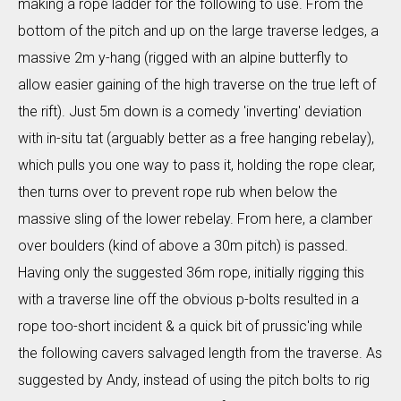
making a rope ladder for the following to use. From the
bottom of the pitch and up on the large traverse ledges, a
massive 2m y-hang (rigged with an alpine butterfly to
allow easier gaining of the high traverse on the true left of
the rift). Just 5m down is a comedy 'inverting' deviation
with in-situ tat (arguably better as a free hanging rebelay),
which pulls you one way to pass it, holding the rope clear,
then turns over to prevent rope rub when below the
massive sling of the lower rebelay. From here, a clamber
over boulders (kind of above a 30m pitch) is passed.
Having only the suggested 36m rope, initially rigging this
with a traverse line off the obvious p-bolts resulted in a
rope too-short incident & a quick bit of prussic'ing while
the following cavers salvaged length from the traverse. As
suggested by Andy, instead of using the pitch bolts to rig