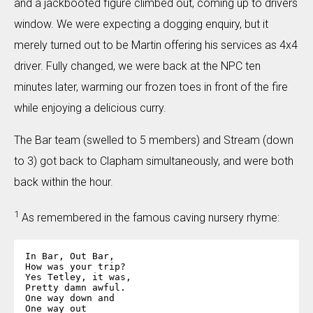
and a jackbooted figure climbed out, coming up to drivers
window. We were expecting a dogging enquiry, but it
merely turned out to be Martin offering his services as 4x4
driver. Fully changed, we were back at the NPC ten
minutes later, warming our frozen toes in front of the fire
while enjoying a delicious curry.
The Bar team (swelled to 5 members) and Stream (down
to 3) got back to Clapham simultaneously, and were both
back within the hour.
1
As remembered in the famous caving nursery rhyme:
In Bar, Out Bar,

How was your trip?

Yes Tetley, it was,

Pretty damn awful.

One way down and

One way out
