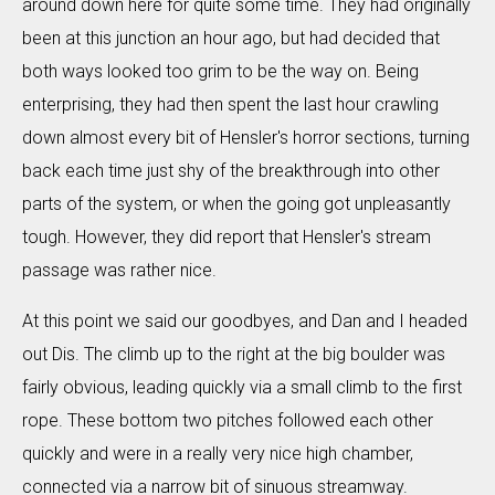
around down here for quite some time. They had originally
been at this junction an hour ago, but had decided that
both ways looked too grim to be the way on. Being
enterprising, they had then spent the last hour crawling
down almost every bit of Hensler's horror sections, turning
back each time just shy of the breakthrough into other
parts of the system, or when the going got unpleasantly
tough. However, they did report that Hensler's stream
passage was rather nice.
At this point we said our goodbyes, and Dan and I headed
out Dis. The climb up to the right at the big boulder was
fairly obvious, leading quickly via a small climb to the first
rope. These bottom two pitches followed each other
quickly and were in a really very nice high chamber,
connected via a narrow bit of sinuous streamway.