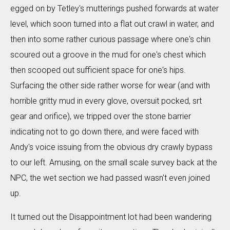
egged on by Tetley's mutterings pushed forwards at water
level, which soon turned into a flat out crawl in water, and
then into some rather curious passage where one's chin
scoured out a groove in the mud for one's chest which
then scooped out sufficient space for one's hips.
Surfacing the other side rather worse for wear (and with
horrible gritty mud in every glove, oversuit pocked, srt
gear and orifice), we tripped over the stone barrier
indicating not to go down there, and were faced with
Andy's voice issuing from the obvious dry crawly bypass
to our left. Amusing, on the small scale survey back at the
NPC, the wet section we had passed wasn't even joined
up.
It turned out the Disappointment lot had been wandering