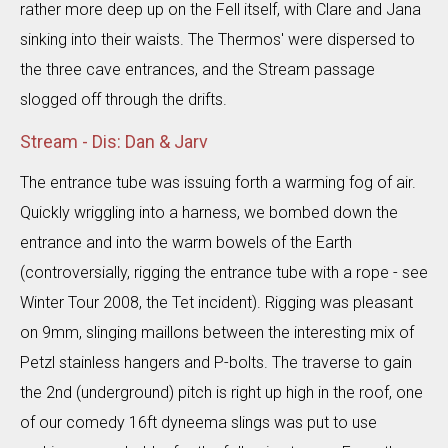
rather more deep up on the Fell itself, with Clare and Jana
sinking into their waists. The Thermos' were dispersed to
the three cave entrances, and the Stream passage
slogged off through the drifts.
Stream - Dis: Dan & Jarv
The entrance tube was issuing forth a warming fog of air.
Quickly wriggling into a harness, we bombed down the
entrance and into the warm bowels of the Earth
(controversially, rigging the entrance tube with a rope - see
Winter Tour 2008, the Tet incident). Rigging was pleasant
on 9mm, slinging maillons between the interesting mix of
Petzl stainless hangers and P-bolts. The traverse to gain
the 2nd (underground) pitch is right up high in the roof, one
of our comedy 16ft dyneema slings was put to use