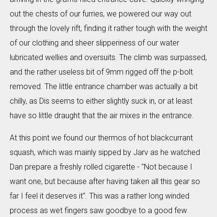
out the chests of our furries, we powered our way out
through the lovely rift, finding it rather tough with the weight
of our clothing and sheer slipperiness of our water
lubricated wellies and oversuits. The climb was surpassed,
and the rather useless bit of 9mm rigged off the p-bolt
removed. The little entrance chamber was actually a bit
chilly, as Dis seems to either slightly suck in, or at least
have so little draught that the air mixes in the entrance.
At this point we found our thermos of hot blackcurrant
squash, which was mainly sipped by Jarv as he watched
Dan prepare a freshly rolled cigarette - "Not because I
want one, but because after having taken all this gear so
far I feel it deserves it". This was a rather long winded
process as wet fingers saw goodbye to a good few