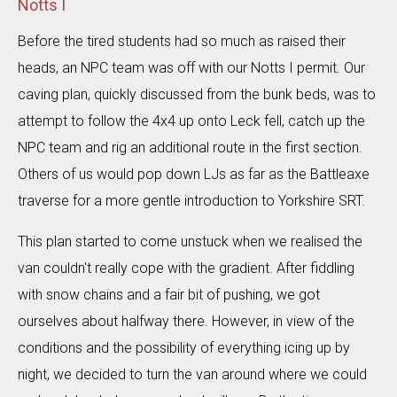
Notts I
Before the tired students had so much as raised their
heads, an NPC team was off with our Notts I permit. Our
caving plan, quickly discussed from the bunk beds, was to
attempt to follow the 4x4 up onto Leck fell, catch up the
NPC team and rig an additional route in the first section.
Others of us would pop down LJs as far as the Battleaxe
traverse for a more gentle introduction to Yorkshire SRT.
This plan started to come unstuck when we realised the
van couldn't really cope with the gradient. After fiddling
with snow chains and a fair bit of pushing, we got
ourselves about halfway there. However, in view of the
conditions and the possibility of everything icing up by
night, we decided to turn the van around where we could