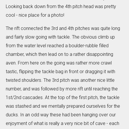
Looking back down from the 4th pitch head was pretty
cool - nice place for a photo!
The rift connected the 3rd and 4th pitches was quite long
and fairly slow going with tackle. The obvious climb up
from the water level reached a boulder-rubble filled
chamber, which then lead on to a rather disappointing
aven. From here on the going was rather more crawl
tastic, flipping the tackle bag in front or dragging it with
twisted shoulders. The 3rd pitch was another nice little
number, and was followed by more rift until reaching the
1st/2nd cascades. At the top of the first pitch, the tackle
was stashed and we mentally prepared ourselves for the
ducks. In an odd way these had been hanging over our
enjoyment of what is really a very nice bit of cave - each