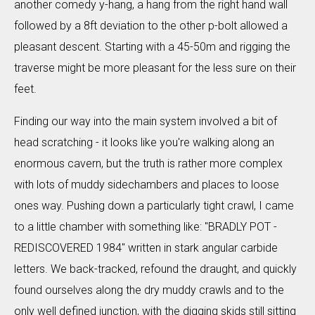
another comedy y-hang, a hang from the right hand wall
followed by a 8ft deviation to the other p-bolt allowed a
pleasant descent. Starting with a 45-50m and rigging the
traverse might be more pleasant for the less sure on their
feet.
Finding our way into the main system involved a bit of
head scratching - it looks like you're walking along an
enormous cavern, but the truth is rather more complex
with lots of muddy sidechambers and places to loose
ones way. Pushing down a particularly tight crawl, I came
to a little chamber with something like: "BRADLY POT -
REDISCOVERED 1984" written in stark angular carbide
letters. We back-tracked, refound the draught, and quickly
found ourselves along the dry muddy crawls and to the
only well defined junction, with the digging skids still sitting