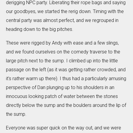
derigging NPC party. Liberating their rope bags and saying
our goodbyes, we started the rerig down. Timing with the
central party was almost perfect, and we regrouped in
heading down to the big pitches.
These were rigged by Andy with ease and a few slings,
and we found ourselves on the comedy traverse to the
large pitch next to the sump. I climbed up into the little
passage on the left (as it was getting rather crowded, and
it's rather warm up there). I thus had a particularly amusing
perspective of Dan plunging up to his shoulders in an
innocuous looking patch of water between the stones
directly below the sump and the boulders around the lip of
the sump.
Everyone was super quick on the way out, and we were