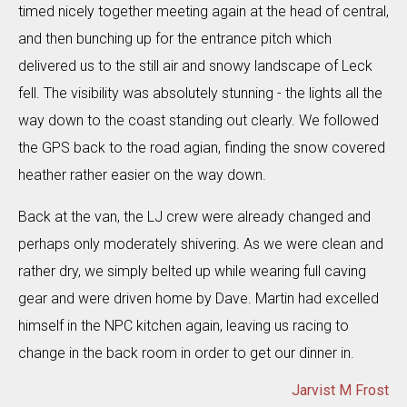
timed nicely together meeting again at the head of central,
and then bunching up for the entrance pitch which
delivered us to the still air and snowy landscape of Leck
fell. The visibility was absolutely stunning - the lights all the
way down to the coast standing out clearly. We followed
the GPS back to the road agian, finding the snow covered
heather rather easier on the way down.
Back at the van, the LJ crew were already changed and
perhaps only moderately shivering. As we were clean and
rather dry, we simply belted up while wearing full caving
gear and were driven home by Dave. Martin had excelled
himself in the NPC kitchen again, leaving us racing to
change in the back room in order to get our dinner in.
Jarvist M Frost