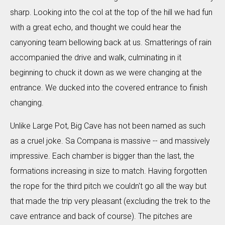
sharp. Looking into the col at the top of the hill we had fun
with a great echo, and thought we could hear the
canyoning team bellowing back at us. Smatterings of rain
accompanied the drive and walk, culminating in it
beginning to chuck it down as we were changing at the
entrance. We ducked into the covered entrance to finish
changing.
Unlike Large Pot, Big Cave has not been named as such
as a cruel joke. Sa Compana is massive -- and massively
impressive. Each chamber is bigger than the last, the
formations increasing in size to match. Having forgotten
the rope for the third pitch we couldn't go all the way but
that made the trip very pleasant (excluding the trek to the
cave entrance and back of course). The pitches are