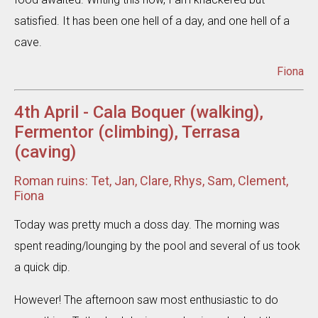
satisfied. It has been one hell of a day, and one hell of a
cave.
Fiona
4th April - Cala Boquer (walking),
Fermentor (climbing), Terrasa
(caving)
Roman ruins: Tet, Jan, Clare, Rhys, Sam, Clement,
Fiona
Today was pretty much a doss day. The morning was
spent reading/lounging by the pool and several of us took
a quick dip.
However! The afternoon saw most enthusiastic to do