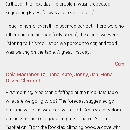
(although the next day the problem wasn't repeated,
suggesting Fra Rafel was a lot easier going).
Heading home, everything seemed perfect. There were no
other cars on the road (only sheep), the album we were
listening to finished just as we parked the car, and food
was waiting on the table. A great first day!
Sam
Cala Magraner: Izi, Jana, Kate, Jonny, Jan, Fiona,
Oliver, Clement
First morning, predictable faffage at the breakfast table,
what are we going to do? The forecast suggested go
climbing while the weather was good. Deep water soloing
on the S. coast or a good crag near the villa? Then
inspiration! From the Rockfax climbing book, a cove with