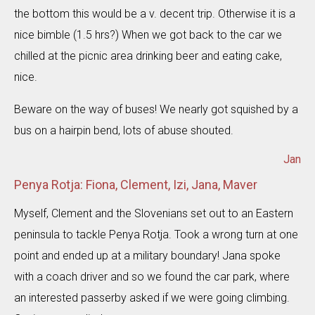
the bottom this would be a v. decent trip. Otherwise it is a
nice bimble (1.5 hrs?) When we got back to the car we
chilled at the picnic area drinking beer and eating cake,
nice.
Beware on the way of buses! We nearly got squished by a
bus on a hairpin bend, lots of abuse shouted.
Jan
Penya Rotja: Fiona, Clement, Izi, Jana, Maver
Myself, Clement and the Slovenians set out to an Eastern
peninsula to tackle Penya Rotja. Took a wrong turn at one
point and ended up at a military boundary! Jana spoke
with a coach driver and so we found the car park, where
an interested passerby asked if we were going climbing.