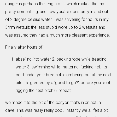
danger is perhaps the length of it, which makes the trip
pretty committing, and how youâre constantly in and out
of 2 degree celsius water. I was shivering for hours in my
3mm wetsuit; the less stupid wore up to 2 wetsuits and I
was assured they had a much more pleasant experience.
Finally after hours of
abseiling into water 2. packing rope while treading
water 3. swimming while muttering 'fucking hell, it's
cold' under your breath 4. clambering out at the next
pitch 5. greeted by a 'good to go?', before you're off
rigging the next pitch 6. repeat
we made it to the bit of the canyon that's in an actual
cave. This was really really cool. Instantly we all felt a bit