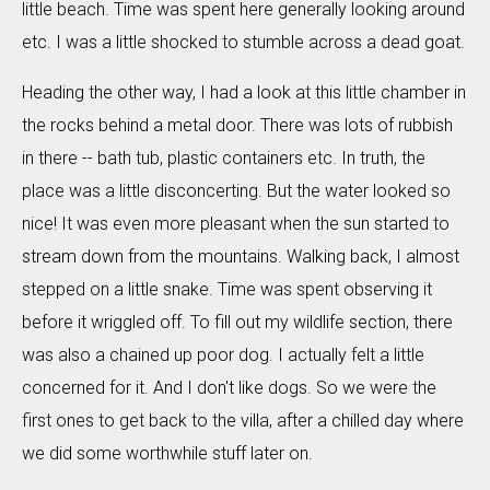
little beach. Time was spent here generally looking around
etc. I was a little shocked to stumble across a dead goat.
Heading the other way, I had a look at this little chamber in
the rocks behind a metal door. There was lots of rubbish
in there -- bath tub, plastic containers etc. In truth, the
place was a little disconcerting. But the water looked so
nice! It was even more pleasant when the sun started to
stream down from the mountains. Walking back, I almost
stepped on a little snake. Time was spent observing it
before it wriggled off. To fill out my wildlife section, there
was also a chained up poor dog. I actually felt a little
concerned for it. And I don't like dogs. So we were the
first ones to get back to the villa, after a chilled day where
we did some worthwhile stuff later on.