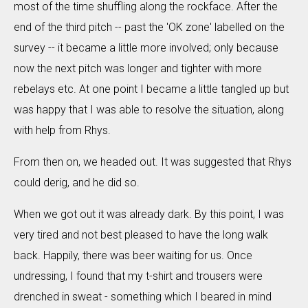
most of the time shuffling along the rockface. After the
end of the third pitch -- past the 'OK zone' labelled on the
survey -- it became a little more involved; only because
now the next pitch was longer and tighter with more
rebelays etc. At one point I became a little tangled up but
was happy that I was able to resolve the situation, along
with help from Rhys.
From then on, we headed out. It was suggested that Rhys
could derig, and he did so.
When we got out it was already dark. By this point, I was
very tired and not best pleased to have the long walk
back. Happily, there was beer waiting for us. Once
undressing, I found that my t-shirt and trousers were
drenched in sweat - something which I beared in mind