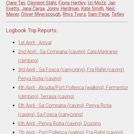
Clare Tan
,
Clement Stahl
,
Fiona Hartley
,
Izi Možir
,
Jan
Evetts
,
Jana Čarga
,
Jonny Hardman
,
Kate Smith
,
Nejc
Maver
,
Oliver Myerscough
,
Rhys Tyers
,
Sam Page
,
Tetley
Logbook Trip Reports:
1st April - Arrival
2nd April - Sa Compana (caving), Cala Magraner
(climbing)
3rd April - Sa Fosca (canyoning), Fra Rafel (caving),
Penya Rotja (caving)
4th April - Alcudia/Port Pollenca (walking), Fermentor
(climbing), Terrasa (caving)
5th April - Sa Compana (caving), Penya Rotja
(caving), Sa Fosca (canyoning)
6th April - Penya Rotja (caving), Dossing
7th April - Port Pollenca (sailing), Fra Rafel (caving),