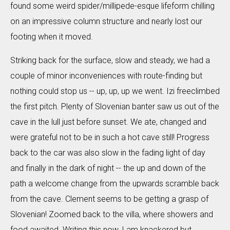
found some weird spider/millipede-esque lifeform chilling
on an impressive column structure and nearly lost our
footing when it moved.
Striking back for the surface, slow and steady, we had a
couple of minor inconveniences with route-finding but
nothing could stop us -- up, up, up we went. Izi freeclimbed
the first pitch. Plenty of Slovenian banter saw us out of the
cave in the lull just before sunset. We ate, changed and
were grateful not to be in such a hot cave still! Progress
back to the car was also slow in the fading light of day
and finally in the dark of night -- the up and down of the
path a welcome change from the upwards scramble back
from the cave. Clement seems to be getting a grasp of
Slovenian! Zoomed back to the villa, where showers and
food awaited. Writing this now, I am knackered but