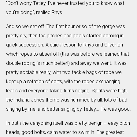
"Don't worry Tetley, I've never trusted you to know what
you're doing", replied Rhys.
And so we set off. The first hour or so of the gorge was
pretty dry, then the pitches and pools started coming in
quick succession. A quick lesson to Rhys and Oliver on
which ropes to abseil off (this was before we learned that
double roping is much better!) and away we went. It was
pretty sociable really, with two tackle bags of rope we
kept up a rotation of sorts, with the ropes exchanging
leads and everyone taking turns rigging. Spirits were high;
the Indiana Jones theme was hummed by all, lots of bad
singing by me, and better singing by Tetley... life was good.
In truth the canyoning itself was pretty benign -- easy pitch
heads, good bolts, calm water to swim in. The greatest