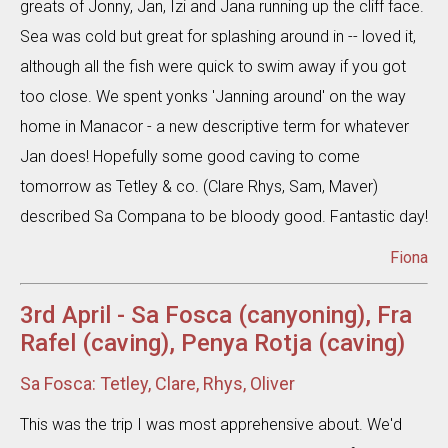
greats of Jonny, Jan, Izi and Jana running up the cliff face.
Sea was cold but great for splashing around in -- loved it,
although all the fish were quick to swim away if you got
too close. We spent yonks 'Janning around' on the way
home in Manacor - a new descriptive term for whatever
Jan does! Hopefully some good caving to come
tomorrow as Tetley & co. (Clare Rhys, Sam, Maver)
described Sa Compana to be bloody good. Fantastic day!
Fiona
3rd April - Sa Fosca (canyoning), Fra
Rafel (caving), Penya Rotja (caving)
Sa Fosca: Tetley, Clare, Rhys, Oliver
This was the trip I was most apprehensive about. We'd