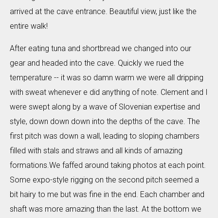
arrived at the cave entrance. Beautiful view, just like the
entire walk!
After eating tuna and shortbread we changed into our
gear and headed into the cave. Quickly we rued the
temperature -- it was so damn warm we were all dripping
with sweat whenever e did anything of note. Clement and I
were swept along by a wave of Slovenian expertise and
style, down down down into the depths of the cave. The
first pitch was down a wall, leading to sloping chambers
filled with stals and straws and all kinds of amazing
formations.We faffed around taking photos at each point.
Some expo-style rigging on the second pitch seemed a
bit hairy to me but was fine in the end. Each chamber and
shaft was more amazing than the last. At the bottom we