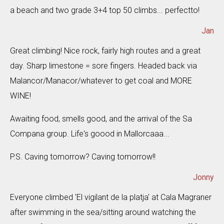
a beach and two grade 3+4 top 50 climbs... perfectto!
Jan
Great climbing! Nice rock, fairly high routes and a great
day. Sharp limestone = sore fingers. Headed back via
Malancor/Manacor/whatever to get coal and MORE
WINE!
Awaiting food, smells good, and the arrival of the Sa
Compana group. Life's goood in Mallorcaaa...
P.S. Caving tomorrow? Caving tomorrow!!
Jonny
Everyone climbed 'El vigilant de la platja' at Cala Magraner
after swimming in the sea/sitting around watching the