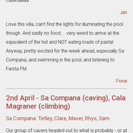
Casetaaaa
Jan
Love this villa, can't find the lights for illuminating the pool
though. And sadly no food.... very weird to arrive at the
equivalent of the hut and NOT eating loads of pasta!
Anyway, pretty excited for the week ahead, especially Sa
Compana, and swimming in the pool, and listening to
Fiesta FM.
Fiona
2nd April - Sa Compana (caving), Cala
Magraner (climbing)
Sa Compana: Tetley, Clare, Maver, Rhys, Sam
Our group of cavers headed out to what is probably - or at