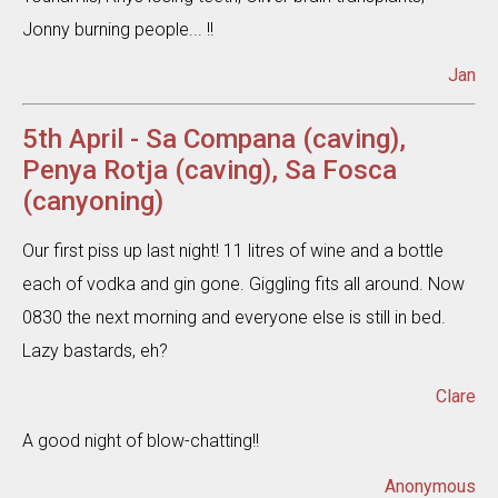
Jonny burning people... !!
Jan
5th April - Sa Compana (caving),
Penya Rotja (caving), Sa Fosca
(canyoning)
Our first piss up last night! 11 litres of wine and a bottle
each of vodka and gin gone. Giggling fits all around. Now
0830 the next morning and everyone else is still in bed.
Lazy bastards, eh?
Clare
A good night of blow-chatting!!
Anonymous