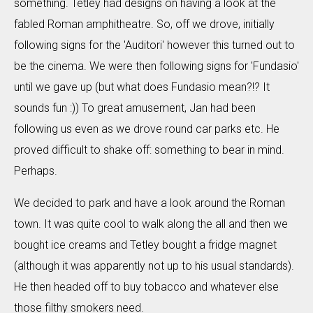
something. Tetley had designs on having a look at the
fabled Roman amphitheatre. So, off we drove, initially
following signs for the 'Auditori' however this turned out to
be the cinema. We were then following signs for 'Fundasio'
until we gave up (but what does Fundasio mean?!? It
sounds fun :)) To great amusement, Jan had been
following us even as we drove round car parks etc. He
proved difficult to shake off: something to bear in mind.
Perhaps.
We decided to park and have a look around the Roman
town. It was quite cool to walk along the all and then we
bought ice creams and Tetley bought a fridge magnet
(although it was apparently not up to his usual standards).
He then headed off to buy tobacco and whatever else
those filthy smokers need.