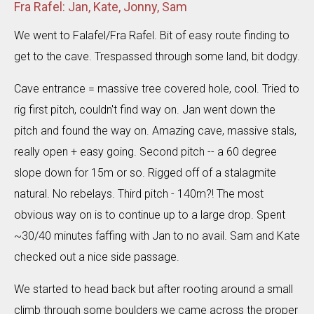
Fra Rafel: Jan, Kate, Jonny, Sam
We went to Falafel/Fra Rafel. Bit of easy route finding to
get to the cave. Trespassed through some land, bit dodgy.
Cave entrance = massive tree covered hole, cool. Tried to
rig first pitch, couldn't find way on. Jan went down the
pitch and found the way on. Amazing cave, massive stals,
really open + easy going. Second pitch -- a 60 degree
slope down for 15m or so. Rigged off of a stalagmite
natural. No rebelays. Third pitch - 140m?! The most
obvious way on is to continue up to a large drop. Spent
~30/40 minutes faffing with Jan to no avail. Sam and Kate
checked out a nice side passage.
We started to head back but after rooting around a small
climb through some boulders we came across the proper