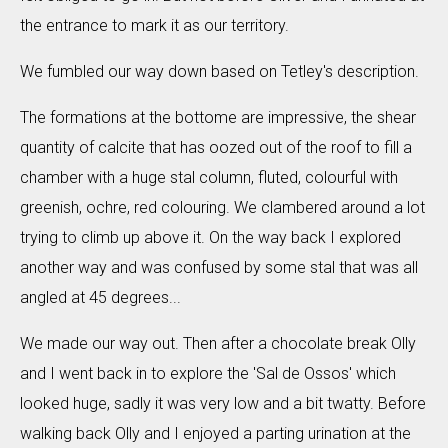
the entrance to mark it as our territory.
We fumbled our way down based on Tetley's description.
The formations at the bottome are impressive, the shear
quantity of calcite that has oozed out of the roof to fill a
chamber with a huge stal column, fluted, colourful with
greenish, ochre, red colouring. We clambered around a lot
trying to climb up above it. On the way back I explored
another way and was confused by some stal that was all
angled at 45 degrees...
We made our way out. Then after a chocolate break Olly
and I went back in to explore the 'Sal de Ossos' which
looked huge, sadly it was very low and a bit twatty. Before
walking back Olly and I enjoyed a parting urination at the