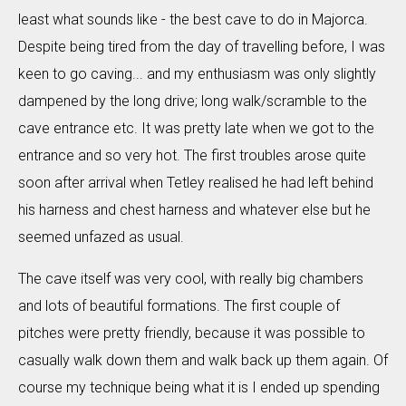
least what sounds like - the best cave to do in Majorca.
Despite being tired from the day of travelling before, I was
keen to go caving... and my enthusiasm was only slightly
dampened by the long drive; long walk/scramble to the
cave entrance etc. It was pretty late when we got to the
entrance and so very hot. The first troubles arose quite
soon after arrival when Tetley realised he had left behind
his harness and chest harness and whatever else but he
seemed unfazed as usual.
The cave itself was very cool, with really big chambers
and lots of beautiful formations. The first couple of
pitches were pretty friendly, because it was possible to
casually walk down them and walk back up them again. Of
course my technique being what it is I ended up spending