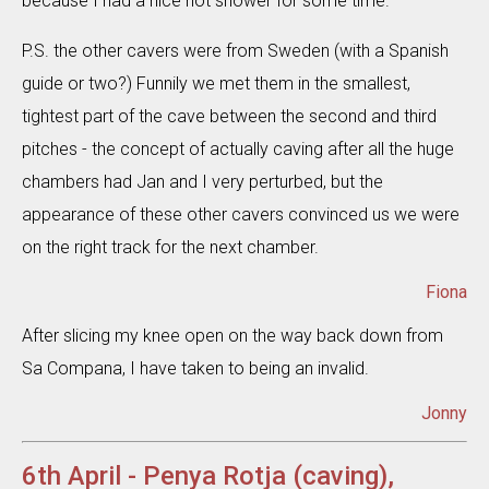
because I had a nice hot shower for some time.
P.S. the other cavers were from Sweden (with a Spanish
guide or two?) Funnily we met them in the smallest,
tightest part of the cave between the second and third
pitches - the concept of actually caving after all the huge
chambers had Jan and I very perturbed, but the
appearance of these other cavers convinced us we were
on the right track for the next chamber.
Fiona
After slicing my knee open on the way back down from
Sa Compana, I have taken to being an invalid.
Jonny
6th April - Penya Rotja (caving),