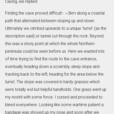
Caving, we replied.
Finding the cave proved difficult - ~3km along a coastal
path that alternated between sloping up and down.
Ultimately we climbed upwards to a unique 'turret' (as the
description said) or tunnel cut through the rock. Beyond
this was a stony point at which the whole Northern
peninsula could be seen before us. Here we wasted lots
of time trying to find the route to the cave entrance,
eventually heading down a scrambly, sleep slope and
tracking back to the left, heading for the area below the
turret. The slope was covered in hardy grasses which
were totally evil but helpful handholds. One grass went up
my nostril with some force. I cursed and proceeded to
bleed everywhere. Looking like some wartime patient a
bandage was shoved up my nose and soon after we