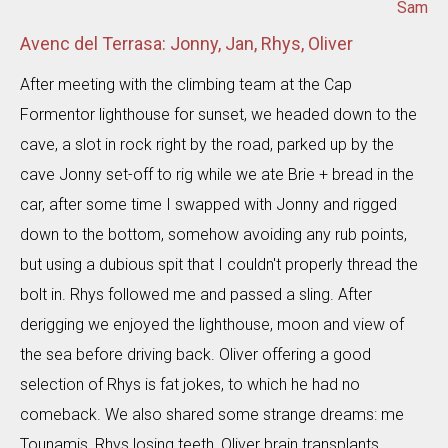
Sam
Avenc del Terrasa: Jonny, Jan, Rhys, Oliver
After meeting with the climbing team at the Cap
Formentor lighthouse for sunset, we headed down to the
cave, a slot in rock right by the road, parked up by the
cave Jonny set-off to rig while we ate Brie + bread in the
car, after some time I swapped with Jonny and rigged
down to the bottom, somehow avoiding any rub points,
but using a dubious spit that I couldn't properly thread the
bolt in. Rhys followed me and passed a sling. After
derigging we enjoyed the lighthouse, moon and view of
the sea before driving back. Oliver offering a good
selection of Rhys is fat jokes, to which he had no
comeback. We also shared some strange dreams: me
Tounamis, Rhys losing teeth, Oliver brain transplants,