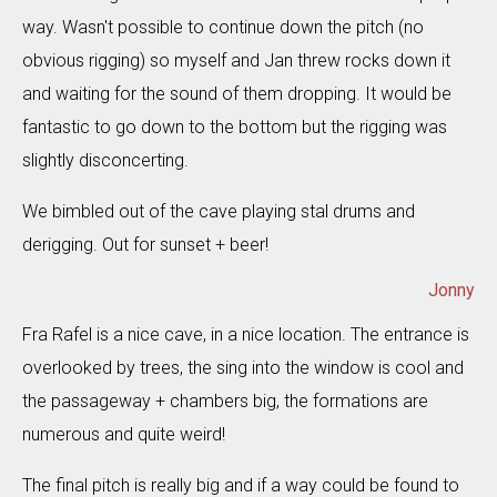
way. Wasn't possible to continue down the pitch (no
obvious rigging) so myself and Jan threw rocks down it
and waiting for the sound of them dropping. It would be
fantastic to go down to the bottom but the rigging was
slightly disconcerting.
We bimbled out of the cave playing stal drums and
derigging. Out for sunset + beer!
Jonny
Fra Rafel is a nice cave, in a nice location. The entrance is
overlooked by trees, the sing into the window is cool and
the passageway + chambers big, the formations are
numerous and quite weird!
The final pitch is really big and if a way could be found to