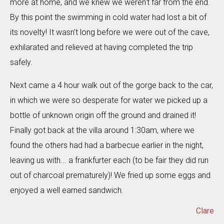
more at home, and we knew we weren't far from the end.
By this point the swimming in cold water had lost a bit of
its novelty! It wasn't long before we were out of the cave,
exhilarated and relieved at having completed the trip
safely.
Next came a 4 hour walk out of the gorge back to the car,
in which we were so desperate for water we picked up a
bottle of unknown origin off the ground and drained it!
Finally got back at the villa around 1:30am, where we
found the others had had a barbecue earlier in the night,
leaving us with... a frankfurter each (to be fair they did run
out of charcoal prematurely)! We fried up some eggs and
enjoyed a well earned sandwich.
Clare