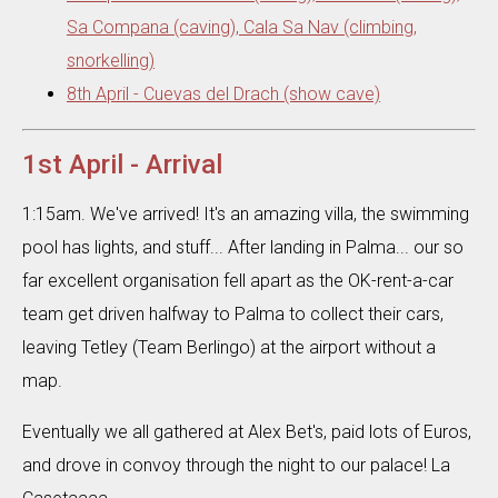
Sa Compana (caving), Cala Sa Nav (climbing,
snorkelling)
8th April - Cuevas del Drach (show cave)
1st April - Arrival
1:15am. We've arrived! It's an amazing villa, the swimming
pool has lights, and stuff... After landing in Palma... our so
far excellent organisation fell apart as the OK-rent-a-car
team get driven halfway to Palma to collect their cars,
leaving Tetley (Team Berlingo) at the airport without a
map.
Eventually we all gathered at Alex Bet's, paid lots of Euros,
and drove in convoy through the night to our palace! La