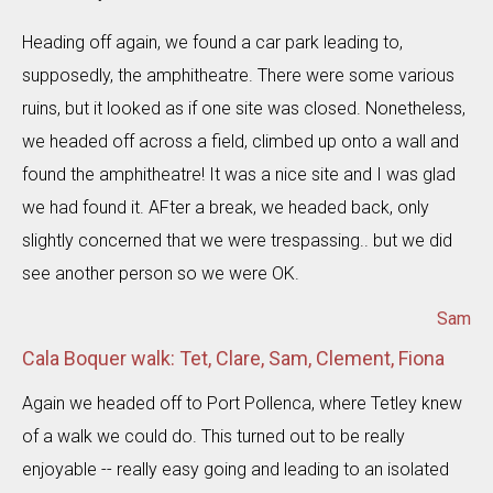
Heading off again, we found a car park leading to,
supposedly, the amphitheatre. There were some various
ruins, but it looked as if one site was closed. Nonetheless,
we headed off across a field, climbed up onto a wall and
found the amphitheatre! It was a nice site and I was glad
we had found it. AFter a break, we headed back, only
slightly concerned that we were trespassing.. but we did
see another person so we were OK.
Sam
Cala Boquer walk: Tet, Clare, Sam, Clement, Fiona
Again we headed off to Port Pollenca, where Tetley knew
of a walk we could do. This turned out to be really
enjoyable -- really easy going and leading to an isolated