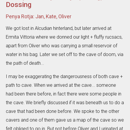
Dossing
Penya Rotja: Jan, Kate, Oliver
We got lost in Alcudian hinterland, but later arrived at
Ermita Vittoria where we donned our light + fluffy rucsacs,
apart from Oliver who was carrying a small reservoir of
water in his bag. Later we set off to the cave of doom, via
the path of death...
I may be exaggerating the dangerousness of both cave +
path to cave. When we arrived at the cave... someone
had been there before, in fact there were some people in
the cave. We briefly discussed if it was beneath us to do a
cave that had been done before. We spoke to the other
cavers and one of them gave us a map of the cave so we
felt obliged to go in. But not before Oliver and I urinated at