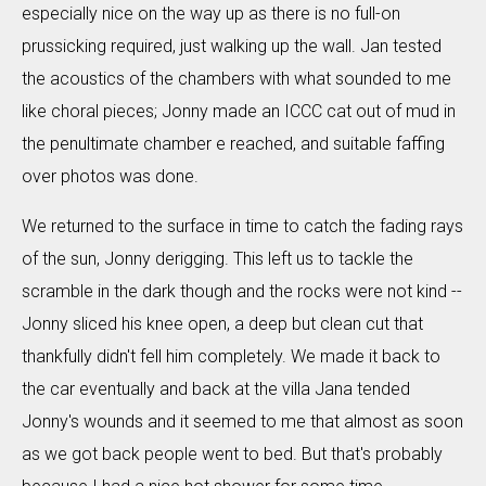
especially nice on the way up as there is no full-on
prussicking required, just walking up the wall. Jan tested
the acoustics of the chambers with what sounded to me
like choral pieces; Jonny made an ICCC cat out of mud in
the penultimate chamber e reached, and suitable faffing
over photos was done.
We returned to the surface in time to catch the fading rays
of the sun, Jonny derigging. This left us to tackle the
scramble in the dark though and the rocks were not kind --
Jonny sliced his knee open, a deep but clean cut that
thankfully didn't fell him completely. We made it back to
the car eventually and back at the villa Jana tended
Jonny's wounds and it seemed to me that almost as soon
as we got back people went to bed. But that's probably