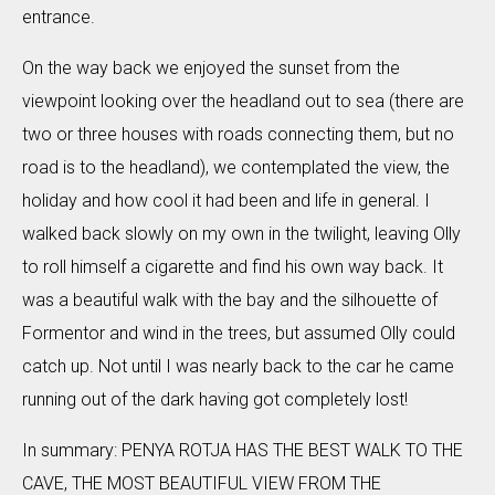
entrance.
On the way back we enjoyed the sunset from the
viewpoint looking over the headland out to sea (there are
two or three houses with roads connecting them, but no
road is to the headland), we contemplated the view, the
holiday and how cool it had been and life in general. I
walked back slowly on my own in the twilight, leaving Olly
to roll himself a cigarette and find his own way back. It
was a beautiful walk with the bay and the silhouette of
Formentor and wind in the trees, but assumed Olly could
catch up. Not until I was nearly back to the car he came
running out of the dark having got completely lost!
In summary: PENYA ROTJA HAS THE BEST WALK TO THE
CAVE, THE MOST BEAUTIFUL VIEW FROM THE