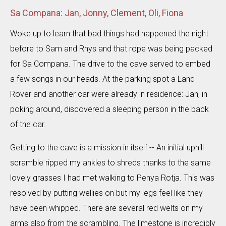
Sa Compana: Jan, Jonny, Clement, Oli, Fiona
Woke up to learn that bad things had happened the night
before to Sam and Rhys and that rope was being packed
for Sa Compana. The drive to the cave served to embed
a few songs in our heads. At the parking spot a Land
Rover and another car were already in residence: Jan, in
poking around, discovered a sleeping person in the back
of the car.
Getting to the cave is a mission in itself -- An initial uphill
scramble ripped my ankles to shreds thanks to the same
lovely grasses I had met walking to Penya Rotja. This was
resolved by putting wellies on but my legs feel like they
have been whipped. There are several red welts on my
arms also from the scrambling. The limestone is incredibly