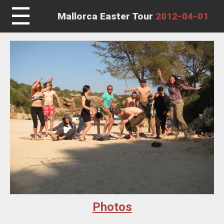
☰
Mallorca Easter Tour
2012-04-01
Photos