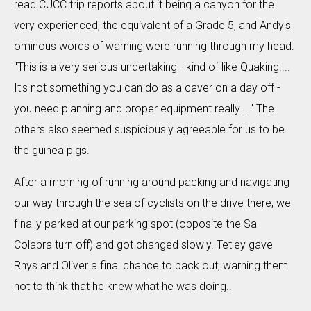
read CUCC trip reports about it being a canyon for the
very experienced, the equivalent of a Grade 5, and Andy's
ominous words of warning were running through my head:
"This is a very serious undertaking - kind of like Quaking....
It's not something you can do as a caver on a day off -
you need planning and proper equipment really...." The
others also seemed suspiciously agreeable for us to be
the guinea pigs.
After a morning of running around packing and navigating
our way through the sea of cyclists on the drive there, we
finally parked at our parking spot (opposite the Sa
Colabra turn off) and got changed slowly. Tetley gave
Rhys and Oliver a final chance to back out, warning them
not to think that he knew what he was doing..