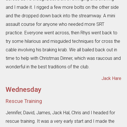
and I made it. I rigged a few more bolts on the other side
and the dropped down back into the streamway. A mini
assault course for anyone who needed more SRT
practice. Everyone went across, then Rhys went back to
try some hilarious and misguided techniques for cross the
cable involving his braking krab. We all bailed back out in
time to help with Christmas Dinner, which was raucous and
wonderful in the best traditions of the club.
Jack Hare
Wednesday
Rescue Training
Jennifer, David, James, Jack Hal, Chris and I headed for
rescue training. It was a very early start and I made the