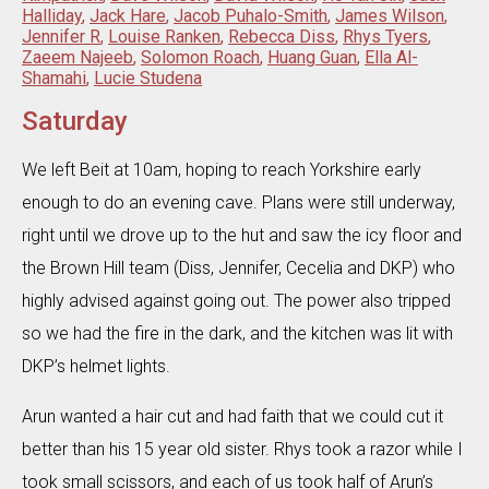
Halliday
,
Jack Hare
,
Jacob Puhalo-Smith
,
James Wilson
,
Jennifer R
,
Louise Ranken
,
Rebecca Diss
,
Rhys Tyers
,
Zaeem Najeeb
,
Solomon Roach
,
Huang Guan
,
Ella Al-
Shamahi
,
Lucie Studena
Saturday
We left Beit at 10am, hoping to reach Yorkshire early
enough to do an evening cave. Plans were still underway,
right until we drove up to the hut and saw the icy floor and
the Brown Hill team (Diss, Jennifer, Cecelia and DKP) who
highly advised against going out. The power also tripped
so we had the fire in the dark, and the kitchen was lit with
DKP’s helmet lights.
Arun wanted a hair cut and had faith that we could cut it
better than his 15 year old sister. Rhys took a razor while I
took small scissors, and each of us took half of Arun’s