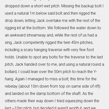
dropped down a short wet pitch. Missing the backup bolt I
used a natural 1m below said bolt and then rigged the
drop down, letting Jack overtake me with the rest of the
rigging kit at the bottom. We followed the water down to
an awkward streamway and, while the rest of us had a
sing, Jack competently rigged the twin 45m pitches,
including a scary hanging traverse with very few foot
holds. Unable to spot any bolts for the traverse to the last
pitch, Jack handed over to me, and using a natural round a
bollard, I could lean over the 50m pitch to reach the Y-
hang. Again I managed to miss a bolt, this time for the
rebelay (about 10m down from top on same side of rift)
and landed on the damp bottom of the shaft. As the
others made their way down I tried squeezing down the
last ~10m pitch, but decided it wasn’t worth it, and we