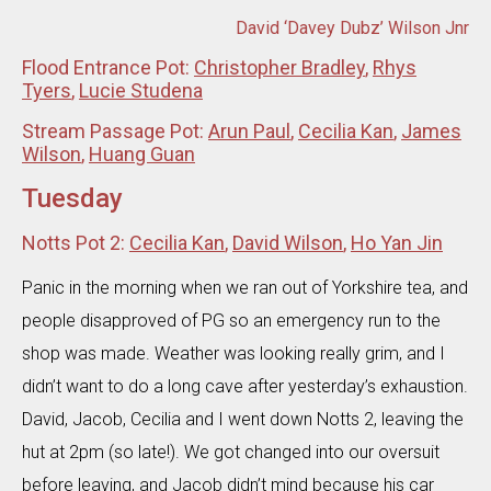
David ‘Davey Dubz’ Wilson Jnr
Flood Entrance Pot:
Christopher Bradley
,
Rhys
Tyers
,
Lucie Studena
Stream Passage Pot:
Arun Paul
,
Cecilia Kan
,
James
Wilson
,
Huang Guan
Tuesday
Notts Pot 2:
Cecilia Kan
,
David Wilson
,
Ho Yan Jin
Panic in the morning when we ran out of Yorkshire tea, and
people disapproved of PG so an emergency run to the
shop was made. Weather was looking really grim, and I
didn’t want to do a long cave after yesterday’s exhaustion.
David, Jacob, Cecilia and I went down Notts 2, leaving the
hut at 2pm (so late!). We got changed into our oversuit
before leaving, and Jacob didn’t mind because his car