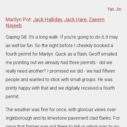
Yan Jin
Marilyn Pot:
Jack Halliday
,
Jack Hare
,
Zaeem
Najeeb
Gaping Gill. It’s a long walk. If you’re going to do it, it may
as well be fun. So the night before I cheekily booked a
fourth permit for Marilyn. Quick as a flash, Geoff emailed
me pointing out we already had three permits - did we
really need another? I promised we did - we had fifteen
people and wanted to stick with small groups. He was
pretty happy with that and we digitally received a fourth
permit.
The weather was fine for once, with glorious views over
Ingleborough and its limestone pavement clad flanks. For
once that farmer was not there to tell us which was to go