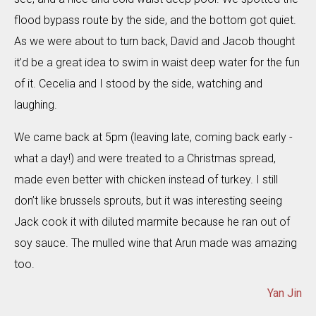
flood bypass route by the side, and the bottom got quiet.
As we were about to turn back, David and Jacob thought
it’d be a great idea to swim in waist deep water for the fun
of it. Cecelia and I stood by the side, watching and
laughing.
We came back at 5pm (leaving late, coming back early -
what a day!) and were treated to a Christmas spread,
made even better with chicken instead of turkey. I still
don’t like brussels sprouts, but it was interesting seeing
Jack cook it with diluted marmite because he ran out of
soy sauce. The mulled wine that Arun made was amazing
too.
Yan Jin