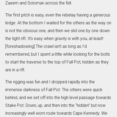
Zaeem and Soloman across the fell.
The first pitch is easy, even the rebelay having a generous
ledge. At the bottom I waited for the others as the way on
is not the obvious one, and then we slid one by one down
the tight rift. It’s easy when gravity is with you, at least!
[foreshadowing] The crawl isn’t as long as I’d
remembered, but I spent a little while looking for the bolts
to start the traverse to the top of Fall Pot, hidden as they
are in a rift.
The rigging was fun and I dropped rapidly into the
immense darkness of Fall Pot. The others were quick
behind, and we set off into the high level passage towards
Stake Pot. Down, up, and then into the “hidden” but now
increasingly well worn route towards Cape Kennedy. We