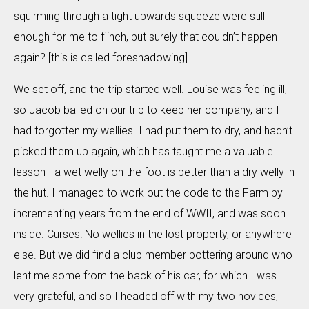
squirming through a tight upwards squeeze were still
enough for me to flinch, but surely that couldn’t happen
again? [this is called foreshadowing]
We set off, and the trip started well. Louise was feeling ill,
so Jacob bailed on our trip to keep her company, and I
had forgotten my wellies. I had put them to dry, and hadn’t
picked them up again, which has taught me a valuable
lesson - a wet welly on the foot is better than a dry welly in
the hut. I managed to work out the code to the Farm by
incrementing years from the end of WWII, and was soon
inside. Curses! No wellies in the lost property, or anywhere
else. But we did find a club member pottering around who
lent me some from the back of his car, for which I was
very grateful, and so I headed off with my two novices,