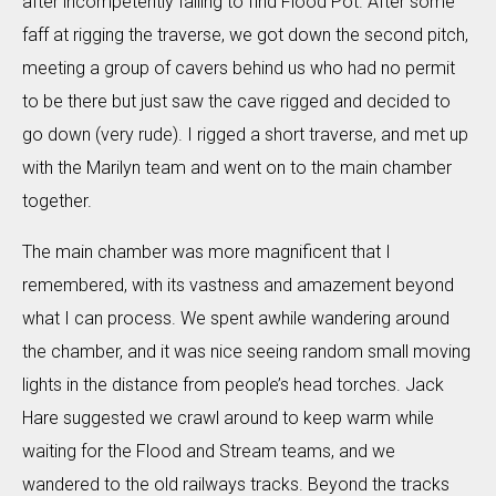
after incompetently failing to find Flood Pot. After some
faff at rigging the traverse, we got down the second pitch,
meeting a group of cavers behind us who had no permit
to be there but just saw the cave rigged and decided to
go down (very rude). I rigged a short traverse, and met up
with the Marilyn team and went on to the main chamber
together.
The main chamber was more magnificent that I
remembered, with its vastness and amazement beyond
what I can process. We spent awhile wandering around
the chamber, and it was nice seeing random small moving
lights in the distance from people’s head torches. Jack
Hare suggested we crawl around to keep warm while
waiting for the Flood and Stream teams, and we
wandered to the old railways tracks. Beyond the tracks