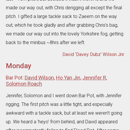
made our way out, with Chris derigging all except the final
pitch. I gifted a large tackle sack to Zaeem on the way
out, which he took gladly and after grabbing Chris’s bag,
we made our way out into the lovely Yorkshire fog, getting
back to the minibus ~8hrs after we left.
David ‘Davey Dubz’ Wilson Jnr
Monday
Bar Pot:
David Wilson
,
Ho Yan Jin
,
Jennifer R
,
Solomon Roach
Jennifer, Solomon and I went down Bar Pot, with Jennifer
rigging. The first pitch was a little tight, and especially
awkward with a tackle sack, but at least we weren’t going
up. We heard a ‘heyo’ from behind, and David appeared