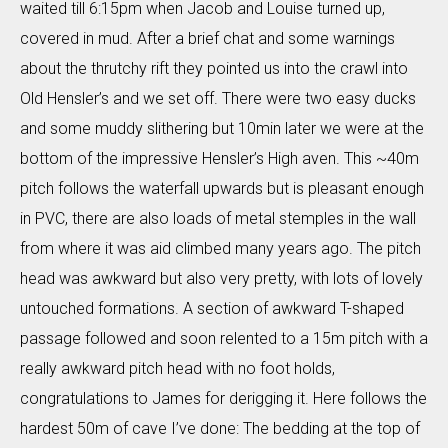
waited till 6:15pm when Jacob and Louise turned up,
covered in mud. After a brief chat and some warnings
about the thrutchy rift they pointed us into the crawl into
Old Hensler’s and we set off. There were two easy ducks
and some muddy slithering but 10min later we were at the
bottom of the impressive Hensler’s High aven. This ~40m
pitch follows the waterfall upwards but is pleasant enough
in PVC, there are also loads of metal stemples in the wall
from where it was aid climbed many years ago. The pitch
head was awkward but also very pretty, with lots of lovely
untouched formations. A section of awkward T-shaped
passage followed and soon relented to a 15m pitch with a
really awkward pitch head with no foot holds,
congratulations to James for derigging it. Here follows the
hardest 50m of cave I’ve done: The bedding at the top of