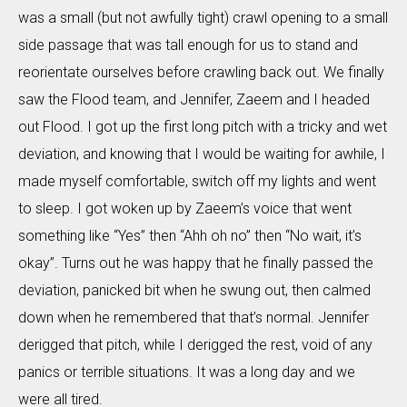
was a small (but not awfully tight) crawl opening to a small
side passage that was tall enough for us to stand and
reorientate ourselves before crawling back out. We finally
saw the Flood team, and Jennifer, Zaeem and I headed
out Flood. I got up the first long pitch with a tricky and wet
deviation, and knowing that I would be waiting for awhile, I
made myself comfortable, switch off my lights and went
to sleep. I got woken up by Zaeem’s voice that went
something like “Yes” then “Ahh oh no” then “No wait, it’s
okay”. Turns out he was happy that he finally passed the
deviation, panicked bit when he swung out, then calmed
down when he remembered that that’s normal. Jennifer
derigged that pitch, while I derigged the rest, void of any
panics or terrible situations. It was a long day and we
were all tired.