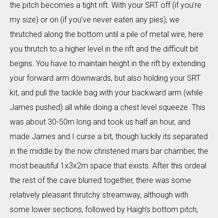
the pitch becomes a tight rift. With your SRT off (if you’re
my size) or on (if you’ve never eaten any pies), we
thrutched along the bottom until a pile of metal wire, here
you thrutch to a higher level in the rift and the difficult bit
begins. You have to maintain height in the rift by extending
your forward arm downwards, but also holding your SRT
kit, and pull the tackle bag with your backward arm (while
James pushed) all while doing a chest level squeeze. This
was about 30-50m long and took us half an hour, and
made James and I curse a bit, though luckily its separated
in the middle by the now christened mars bar chamber, the
most beautiful 1x3x2m space that exists. After this ordeal
the rest of the cave blurred together, there was some
relatively pleasant thrutchy streamway, although with
some lower sections, followed by Haigh’s bottom pitch,