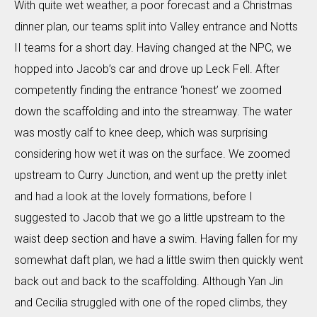
With quite wet weather, a poor forecast and a Christmas
dinner plan, our teams split into Valley entrance and Notts
II teams for a short day. Having changed at the NPC, we
hopped into Jacob’s car and drove up Leck Fell. After
competently finding the entrance ‘honest’ we zoomed
down the scaffolding and into the streamway. The water
was mostly calf to knee deep, which was surprising
considering how wet it was on the surface. We zoomed
upstream to Curry Junction, and went up the pretty inlet
and had a look at the lovely formations, before I
suggested to Jacob that we go a little upstream to the
waist deep section and have a swim. Having fallen for my
somewhat daft plan, we had a little swim then quickly went
back out and back to the scaffolding. Although Yan Jin
and Cecilia struggled with one of the roped climbs, they