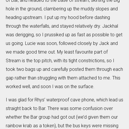
of Bar, and headed to the base of stream, skirting the big
hole in the ground, clambering up the muddy slopes and
heading upstream. I put up my hood before dashing
through the waterfalls, and stayed relatively dry. Jackhal
was derigging, so I prussiked up as fast as possible to get
us going. Lucie was soon, followed closely by Jack and
we made good time out. My least favourite part of
Stream is the top pitch, with its tight constrictions, so I
took two bags up and carefully posted them through each
gap rather than struggling with them attached to me. This
worked well, and soon I was on the surface.
I was glad for Rhys’ waterproof cave phone, which lead us
straight back to Bar. There was some confusion over
whether the Bar group had got out (we’d given them our
rainbow krab as a token), but the bus keys were missing