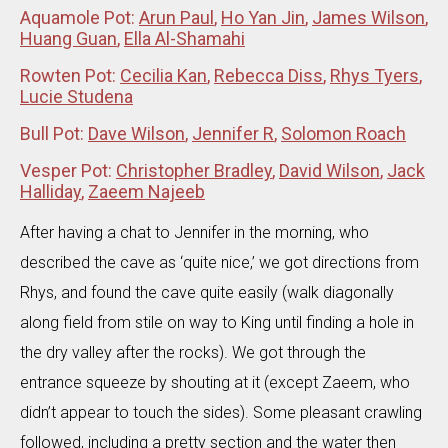
Aquamole Pot:
Arun Paul
,
Ho Yan Jin
,
James Wilson
,
Huang Guan
,
Ella Al-Shamahi
Rowten Pot:
Cecilia Kan
,
Rebecca Diss
,
Rhys Tyers
,
Lucie Studena
Bull Pot:
Dave Wilson
,
Jennifer R
,
Solomon Roach
Vesper Pot:
Christopher Bradley
,
David Wilson
,
Jack
Halliday
,
Zaeem Najeeb
After having a chat to Jennifer in the morning, who
described the cave as ‘quite nice,’ we got directions from
Rhys, and found the cave quite easily (walk diagonally
along field from stile on way to King until finding a hole in
the dry valley after the rocks). We got through the
entrance squeeze by shouting at it (except Zaeem, who
didn’t appear to touch the sides). Some pleasant crawling
followed, including a pretty section and the water then