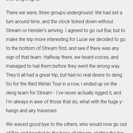
There we were, three groups underground. We had set a
turn around time, and the clock ticked down without
Stream or Hensler’s arriving. I agreed to go out Bar, but to
make the trip more interesting for Lucie we decided to go
to the bottom of Stream first, and see if there was any
sign of that team. Halfway there, we heard voices, and
managed to hail them before they went the wrong way.
They’d all had a great trip, but had no real desire to derig.
So for the third Winter Tour in a row, I ended up on the
derig team for Stream - I’ve never actually rigged it, and
I’m always in awe of those that do, what with the huge y-
hangs and airy traverses.
We waved good bye to the others, who would now go out