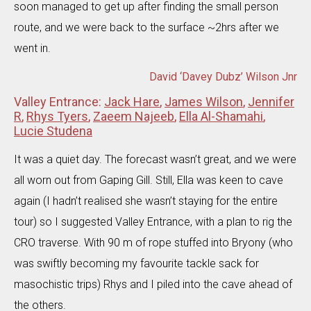
soon managed to get up after finding the small person
route, and we were back to the surface ~2hrs after we
went in.
David ‘Davey Dubz’ Wilson Jnr
Valley Entrance:
Jack Hare
,
James Wilson
,
Jennifer
R
,
Rhys Tyers
,
Zaeem Najeeb
,
Ella Al-Shamahi
,
Lucie Studena
It was a quiet day. The forecast wasn’t great, and we were
all worn out from Gaping Gill. Still, Ella was keen to cave
again (I hadn’t realised she wasn’t staying for the entire
tour) so I suggested Valley Entrance, with a plan to rig the
CRO traverse. With 90 m of rope stuffed into Bryony (who
was swiftly becoming my favourite tackle sack for
masochistic trips) Rhys and I piled into the cave ahead of
the others.