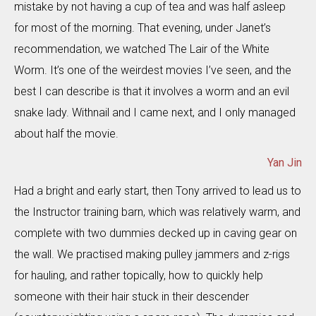
mistake by not having a cup of tea and was half asleep
for most of the morning. That evening, under Janet’s
recommendation, we watched The Lair of the White
Worm. It’s one of the weirdest movies I’ve seen, and the
best I can describe is that it involves a worm and an evil
snake lady. Withnail and I came next, and I only managed
about half the movie.
Yan Jin
Had a bright and early start, then Tony arrived to lead us to
the Instructor training barn, which was relatively warm, and
complete with two dummies decked up in caving gear on
the wall. We practised making pulley jammers and z-rigs
for hauling, and rather topically, how to quickly help
someone with their hair stuck in their descender