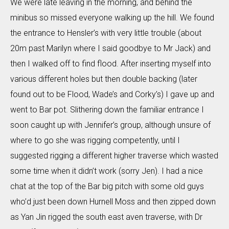
We were late leaving in the morning, and behind the
minibus so missed everyone walking up the hill. We found
the entrance to Hensler’s with very little trouble (about
20m past Marilyn where I said goodbye to Mr Jack) and
then I walked off to find flood. After inserting myself into
various different holes but then double backing (later
found out to be Flood, Wade’s and Corky’s) I gave up and
went to Bar pot. Slithering down the familiar entrance I
soon caught up with Jennifer’s group, although unsure of
where to go she was rigging competently, until I
suggested rigging a different higher traverse which wasted
some time when it didn’t work (sorry Jen). I had a nice
chat at the top of the Bar big pitch with some old guys
who’d just been down Hurnell Moss and then zipped down
as Yan Jin rigged the south east aven traverse, with Dr