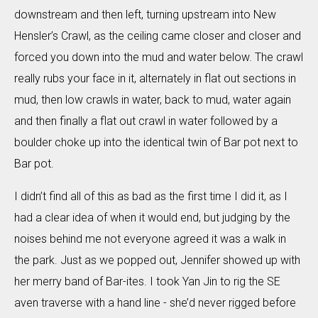
downstream and then left, turning upstream into New
Hensler’s Crawl, as the ceiling came closer and closer and
forced you down into the mud and water below. The crawl
really rubs your face in it, alternately in flat out sections in
mud, then low crawls in water, back to mud, water again
and then finally a flat out crawl in water followed by a
boulder choke up into the identical twin of Bar pot next to
Bar pot.
I didn’t find all of this as bad as the first time I did it, as I
had a clear idea of when it would end, but judging by the
noises behind me not everyone agreed it was a walk in
the park. Just as we popped out, Jennifer showed up with
her merry band of Bar-ites. I took Yan Jin to rig the SE
aven traverse with a hand line - she’d never rigged before