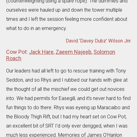
(counterweighting using a spare rope). The dummies and
ourselves were hauled up and down the tower multiple
times and I left the session feeling more confident about
what to do in an emergency.
David ‘Davey Dubz’ Wilson Jnr
Cow Pot:
Jack Hare
,
Zaeem Najeeb
,
Solomon
Roach
Our leaders had all left to go to rescue training with Tony
Seddon, and so Rhys and I rubbed our hands with glee at
the thought of all the mischief we could get out novices
into. We had permits for Easegill, and it’s never hard to find
fun things to do there. Rhys was eyeing up Maracaibo and
the Bloody Thigh Rift, but I had my heart set on Cow Pot,
an excellent bit of SRT I’d only ever derigged, when I was
much less experienced. Memories of James O’Hanlon