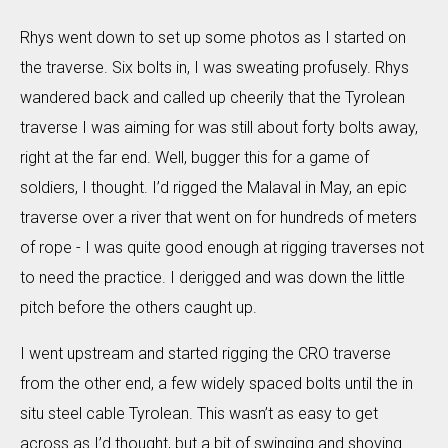
Rhys went down to set up some photos as I started on
the traverse. Six bolts in, I was sweating profusely. Rhys
wandered back and called up cheerily that the Tyrolean
traverse I was aiming for was still about forty bolts away,
right at the far end. Well, bugger this for a game of
soldiers, I thought. I’d rigged the Malaval in May, an epic
traverse over a river that went on for hundreds of meters
of rope - I was quite good enough at rigging traverses not
to need the practice. I derigged and was down the little
pitch before the others caught up.
I went upstream and started rigging the CRO traverse
from the other end, a few widely spaced bolts until the in
situ steel cable Tyrolean. This wasn’t as easy to get
across as I’d thought, but a bit of swinging and shoving