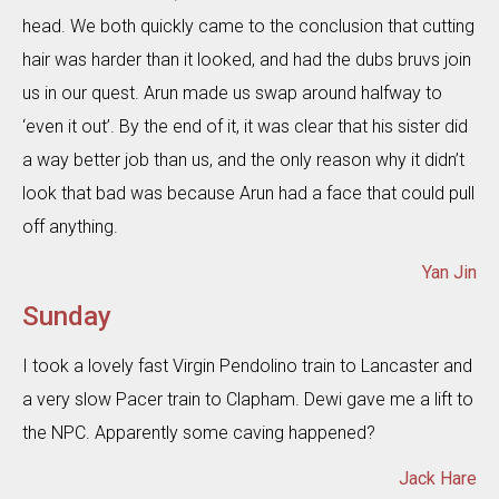
head. We both quickly came to the conclusion that cutting
hair was harder than it looked, and had the dubs bruvs join
us in our quest. Arun made us swap around halfway to
‘even it out’. By the end of it, it was clear that his sister did
a way better job than us, and the only reason why it didn’t
look that bad was because Arun had a face that could pull
off anything.
Yan Jin
Sunday
I took a lovely fast Virgin Pendolino train to Lancaster and
a very slow Pacer train to Clapham. Dewi gave me a lift to
the NPC. Apparently some caving happened?
Jack Hare