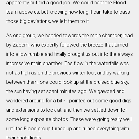
apparently but did a good job. We could hear the Flood
team above us, but knowing how long it can take to pass
those big deviations, we left them to it.
As one group, we headed towards the main chamber, lead
by Zaeem, who expertly followed the breeze that turned
into a low rumble and finally brought us out into the always
impressive main chamber. The flow in the waterfalls was
not as high as on the previous winter tour, and by walking
between them, one could look up at the bruised blue sky,
the sun having set scant minutes ago. We gawped and
wandered around for a bit - I pointed out some good digs
and extensions to look at, and then we settled down for
some long exposure photos. These were going really well
until the Flood group turned up and ruined everything with
their bright lights.