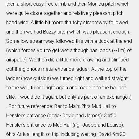
then a short easy free climb and then Monica pitch which
were quite close together and relatively pleasant pitch
head wise. A little bit more thrutchy streamway followed
and then we had Buzzy pitch which was pleasant enough.
Some low streamway followed this with a duck at the end
(which forces you to get wet although has loads (~1m) of
airspace). We then did a little more crawling and climbed
out the glorious metal entrance ladder. At the top of the
ladder (now outside) we turned right and walked straight
to the wall, turned right again and made it to the bar pot
stile. I would do it again, but only as part of an exchange :)
. For future reference: Bar to Main: 2hrs Mud Hall to
Hensler’s entrance (derig- David and James): 3hr50
Hensler’s entrance to Mud Hall (rig- Jacob and Louise):
6hrs Actual length of trip, including waiting- David: 9hr20