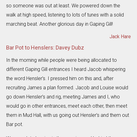
so someone was out at least. We powered down the
walk at high speed, listening to lots of tunes with a solid
marching beat. Another glorious day in Gaping Gill!
Jack Hare
Bar Pot to Henslers: Davey Dubz
In the morning while people were being allocated to
different Gaping Gill entrances I heard Jacob whispering
the word Hensler’s. I pressed him on this and, after
recruiting James a plan formed. Jacob and Louise would
go down Hensler’s and rig, meeting James and I, who
would go in other entrances, meet each other, then meet
them in Mud Hall, with us going out Hensler’s and them out
Bar pot.