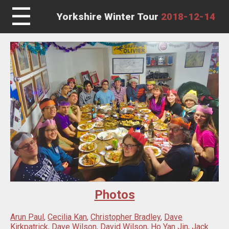
☰
Yorkshire Winter Tour
2018-12-14
Photos
Arun Paul
,
Cecilia Kan
,
Christopher Bradley
,
Dave
Kirkpatrick
,
Dave Wilson
,
David Wilson
,
Ho Yan Jin
,
Jack