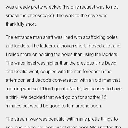
was already pretty wrecked (his only request was to not
smash the cheesecake). The walk to the cave was
thankfully short.
The entrance man shaft was lined with scaffolding poles
and ladders. The ladders, although short, moved a lot and
I relied more on holding the poles than using the ladders.
The water level was higher than the previous time David
and Cecilia went, coupled with the rain forecast in the
afternoon and Jacob’s conversation with an old man that
morning who said ‘Don’t go into Notts’, we paused to have
a think. We decided that we’d go on for another 15
minutes but would be good to turn around soon.
The stream way was beautiful with many pretty things to
see, and a nice and cold waist deep pool. We spotted the