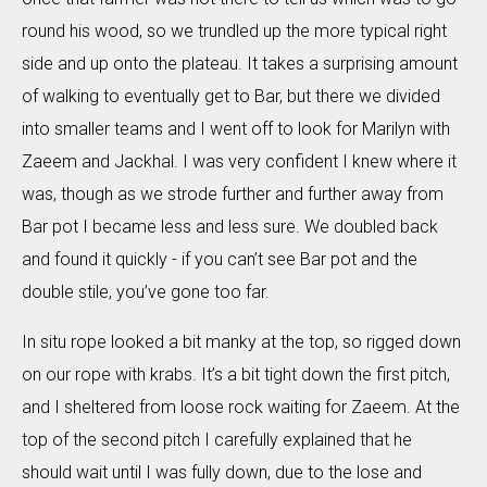
round his wood, so we trundled up the more typical right
side and up onto the plateau. It takes a surprising amount
of walking to eventually get to Bar, but there we divided
into smaller teams and I went off to look for Marilyn with
Zaeem and Jackhal. I was very confident I knew where it
was, though as we strode further and further away from
Bar pot I became less and less sure. We doubled back
and found it quickly - if you can’t see Bar pot and the
double stile, you’ve gone too far.
In situ rope looked a bit manky at the top, so rigged down
on our rope with krabs. It’s a bit tight down the first pitch,
and I sheltered from loose rock waiting for Zaeem. At the
top of the second pitch I carefully explained that he
should wait until I was fully down, due to the lose and