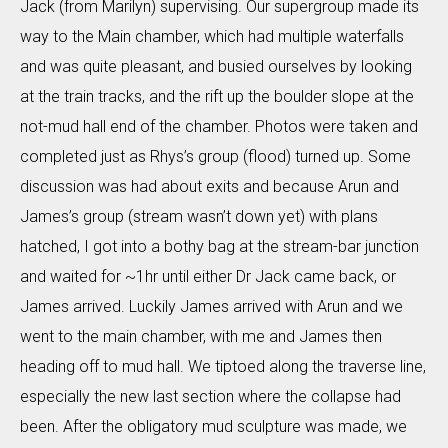
Jack (from Marilyn) supervising. Our supergroup made its
way to the Main chamber, which had multiple waterfalls
and was quite pleasant, and busied ourselves by looking
at the train tracks, and the rift up the boulder slope at the
not-mud hall end of the chamber. Photos were taken and
completed just as Rhys’s group (flood) turned up. Some
discussion was had about exits and because Arun and
James’s group (stream wasn’t down yet) with plans
hatched, I got into a bothy bag at the stream-bar junction
and waited for ~1hr until either Dr Jack came back, or
James arrived. Luckily James arrived with Arun and we
went to the main chamber, with me and James then
heading off to mud hall. We tiptoed along the traverse line,
especially the new last section where the collapse had
been. After the obligatory mud sculpture was made, we