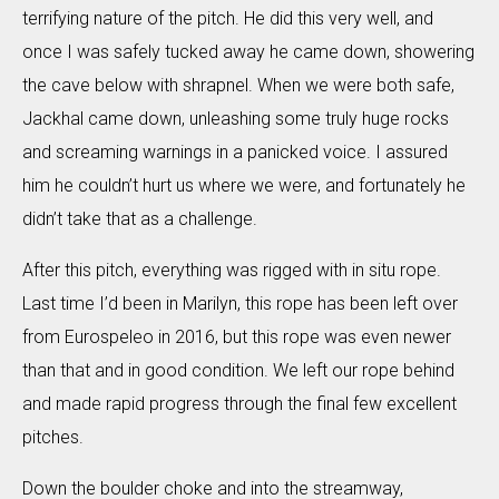
terrifying nature of the pitch. He did this very well, and
once I was safely tucked away he came down, showering
the cave below with shrapnel. When we were both safe,
Jackhal came down, unleashing some truly huge rocks
and screaming warnings in a panicked voice. I assured
him he couldn’t hurt us where we were, and fortunately he
didn’t take that as a challenge.
After this pitch, everything was rigged with in situ rope.
Last time I’d been in Marilyn, this rope has been left over
from Eurospeleo in 2016, but this rope was even newer
than that and in good condition. We left our rope behind
and made rapid progress through the final few excellent
pitches.
Down the boulder choke and into the streamway,