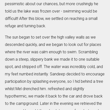
pessimistic about our chances, but more crushingly he
told us the lake was frozen over - swimming would be
difficult! After this blow, we settled on reaching a small
refuge and turning back.
The sun began to set over the high valley walls as we
descended quickly, and we began to look out for places
where the river was calm enough to swim. Scrambling
down a steep, slippery bank we made it to one suitable
spot, and stripped off. The water was incredibly cold, and
my feet numbed instantly. Sandeep decided to encourage
participation by splashing everyone, so I hid behind a tree
whilst Mel drenched him. refreshed and slightly
hypothermic, we made it back to the car and drove back
to the campground. Later in the evening we retrieved the