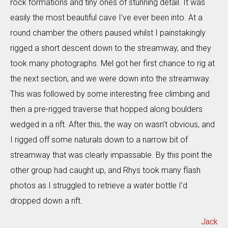
rock formations and tiny ones of stunning detail. It was
easily the most beautiful cave I’ve ever been into. At a
round chamber the others paused whilst I painstakingly
rigged a short descent down to the streamway, and they
took many photographs. Mel got her first chance to rig at
the next section, and we were down into the streamway.
This was followed by some interesting free climbing and
then a pre-rigged traverse that hopped along boulders
wedged in a rift. After this, the way on wasn’t obvious, and
I rigged off some naturals down to a narrow bit of
streamway that was clearly impassable. By this point the
other group had caught up, and Rhys took many flash
photos as I struggled to retrieve a water bottle I’d
dropped down a rift.
Jack