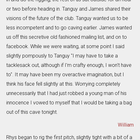
or two before heading in. Tanguy and James shared their
visions of the future of the club. Tanguy wanted us to be
less incompetent and to go caving earlier. James wanted
us off this secretive old fashioned mailing list, and on to
facebook. While we were waiting, at some point I said
slightly pompously to Tanguy "I may have to take a
tacklesack out, although if I'm crafty enough, I won't have
to". It may have been my overactive imagination, but I
think his face fell slightly at this. Worrying completely
unnecessarily that I had just robbed a young man of his
innocence I vowed to myself that I would be taking a bag
out of this cave tonight.
William
Rhys began to rig the first pitch, slightly tight with a bit of a