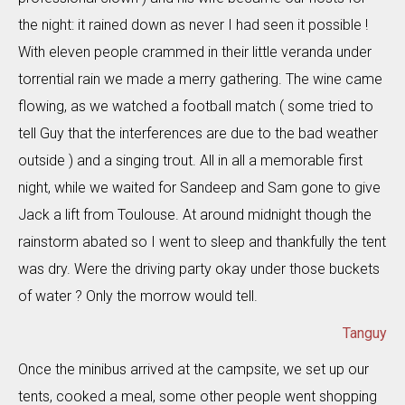
the night: it rained down as never I had seen it possible !
With eleven people crammed in their little veranda under
torrential rain we made a merry gathering. The wine came
flowing, as we watched a football match ( some tried to
tell Guy that the interferences are due to the bad weather
outside ) and a singing trout. All in all a memorable first
night, while we waited for Sandeep and Sam gone to give
Jack a lift from Toulouse. At around midnight though the
rainstorm abated so I went to sleep and thankfully the tent
was dry. Were the driving party okay under those buckets
of water ? Only the morrow would tell.
Tanguy
Once the minibus arrived at the campsite, we set up our
tents, cooked a meal, some other people went shopping