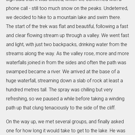
phone call - still too much snow on the peaks. Undeterred,
we decided to hike to a mountain lake and swim there.
The start of the trek was flat and beautiful, following a fast
and clear flowing stream up through a valley. We went fast
and light, with just two backpacks, drinking water from the
streams along the way. As the valley rose, more and more
waterfalls joined in from the sides and often the path was
swamped became a river. We arrived at the base of a
huge waterfall, streaming down a slab of rock at least a
hundred metres tall. The spray was chilling but very
refreshing, so we paused a while before taking a winding
path up that clung tenaciously to the side of the cliff.
On the way up, we met several groups, and finally asked
one for how long it would take to get to the lake. He was