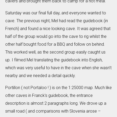
cavers and brought them back to camp for a hot meal.
Saturday was our final full day, and everyone wanted to
cave. The previous night, Mel had read the guidebook (in
French) and found a nice looking cave. It was agreed that
half of the group would go into the cave to rig whilst the
other half bought food for a BBQ and follow on behind.
This worked well, as the second group easily caught us
up. I filmed Mel translating the guidebook into English,
which was very useful to have in the cave when she wasn’t
nearby and we needed a detail quickly.
Portillon ( not Portaloo ! ) is on the 1:25000 map. Much like
other caves in Franck's guidebook, the entrance
description is almost 2 paragraphs long. We drove up a
small road ( and comparisons with Slovenia arose –