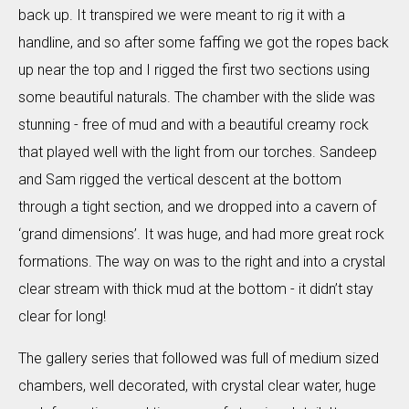
back up. It transpired we were meant to rig it with a
handline, and so after some faffing we got the ropes back
up near the top and I rigged the first two sections using
some beautiful naturals. The chamber with the slide was
stunning - free of mud and with a beautiful creamy rock
that played well with the light from our torches. Sandeep
and Sam rigged the vertical descent at the bottom
through a tight section, and we dropped into a cavern of
‘grand dimensions’. It was huge, and had more great rock
formations. The way on was to the right and into a crystal
clear stream with thick mud at the bottom - it didn’t stay
clear for long!
The gallery series that followed was full of medium sized
chambers, well decorated, with crystal clear water, huge