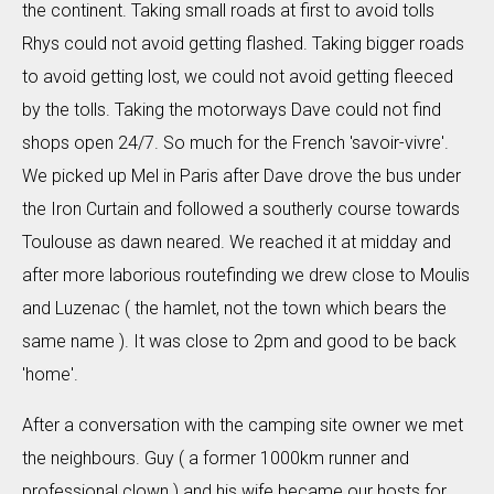
the continent. Taking small roads at first to avoid tolls
Rhys could not avoid getting flashed. Taking bigger roads
to avoid getting lost, we could not avoid getting fleeced
by the tolls. Taking the motorways Dave could not find
shops open 24/7. So much for the French 'savoir-vivre'.
We picked up Mel in Paris after Dave drove the bus under
the Iron Curtain and followed a southerly course towards
Toulouse as dawn neared. We reached it at midday and
after more laborious routefinding we drew close to Moulis
and Luzenac ( the hamlet, not the town which bears the
same name ). It was close to 2pm and good to be back
'home'.
After a conversation with the camping site owner we met
the neighbours. Guy ( a former 1000km runner and
professional clown ) and his wife became our hosts for