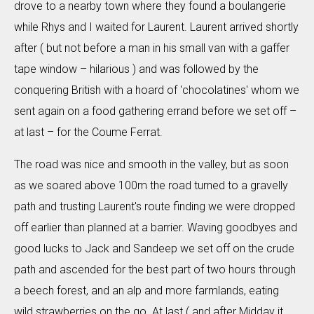
drove to a nearby town where they found a boulangerie
while Rhys and I waited for Laurent. Laurent arrived shortly
after ( but not before a man in his small van with a gaffer
tape window – hilarious ) and was followed by the
conquering British with a hoard of 'chocolatines' whom we
sent again on a food gathering errand before we set off –
at last – for the Coume Ferrat.
The road was nice and smooth in the valley, but as soon
as we soared above 100m the road turned to a gravelly
path and trusting Laurent's route finding we were dropped
off earlier than planned at a barrier. Waving goodbyes and
good lucks to Jack and Sandeep we set off on the crude
path and ascended for the best part of two hours through
a beech forest, and an alp and more farmlands, eating
wild strawberries on the go. At last ( and after Midday it