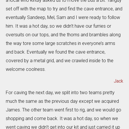
a local who kindly asked us to move the bus a bit. Tanguy
set off with the map to try and find the cave entrance, and
eventually Sandeep, Mel, Sam and I were ready to follow
him. It was a hot day, so we didn’t have our furries or
oversuits on our tops, and the thorns and brambles along
the way tore some large scratches in everyone’s arms
and back. Eventually we found the cave entrance,
covered by a metal grid, and we crawled inside to the
welcome coolness.
Jack
For caving the next day, we split into two teams pretty
much the same as the previous day except we acquired
James. The other team went first to rig, and we would go
shopping and come back. It was a hot day, so when we
went caving we didn't get into our kit and just carried it up