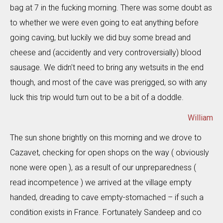
bag at 7 in the fucking morning. There was some doubt as
to whether we were even going to eat anything before
going caving, but luckily we did buy some bread and
cheese and (accidently and very controversially) blood
sausage. We didn't need to bring any wetsuits in the end
though, and most of the cave was prerigged, so with any
luck this trip would turn out to be a bit of a doddle.
William
The sun shone brightly on this morning and we drove to
Cazavet, checking for open shops on the way ( obviously
none were open ), as a result of our unpreparedness (
read incompetence ) we arrived at the village empty
handed, dreading to cave empty-stomached – if such a
condition exists in France. Fortunately Sandeep and co