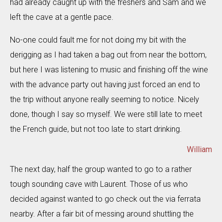
had already caught up with the freshers and Sam and we
left the cave at a gentle pace.
No-one could fault me for not doing my bit with the
derigging as I had taken a bag out from near the bottom,
but here I was listening to music and finishing off the wine
with the advance party out having just forced an end to
the trip without anyone really seeming to notice. Nicely
done, though I say so myself. We were still late to meet
the French guide, but not too late to start drinking.
William
The next day, half the group wanted to go to a rather
tough sounding cave with Laurent. Those of us who
decided against wanted to go check out the via ferrata
nearby. After a fair bit of messing around shuttling the