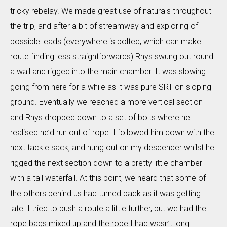
tricky rebelay. We made great use of naturals throughout
the trip, and after a bit of streamway and exploring of
possible leads (everywhere is bolted, which can make
route finding less straightforwards) Rhys swung out round
a wall and rigged into the main chamber. It was slowing
going from here for a while as it was pure SRT on sloping
ground. Eventually we reached a more vertical section
and Rhys dropped down to a set of bolts where he
realised he’d run out of rope. I followed him down with the
next tackle sack, and hung out on my descender whilst he
rigged the next section down to a pretty little chamber
with a tall waterfall. At this point, we heard that some of
the others behind us had turned back as it was getting
late. I tried to push a route a little further, but we had the
rope bags mixed up and the rope I had wasn’t long