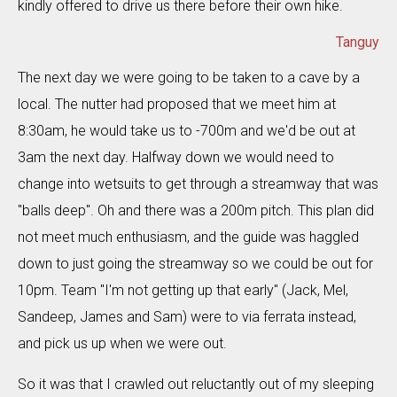
kindly offered to drive us there before their own hike.
Tanguy
The next day we were going to be taken to a cave by a
local. The nutter had proposed that we meet him at
8:30am, he would take us to -700m and we'd be out at
3am the next day. Halfway down we would need to
change into wetsuits to get through a streamway that was
"balls deep". Oh and there was a 200m pitch. This plan did
not meet much enthusiasm, and the guide was haggled
down to just going the streamway so we could be out for
10pm. Team "I'm not getting up that early" (Jack, Mel,
Sandeep, James and Sam) were to via ferrata instead,
and pick us up when we were out.
So it was that I crawled out reluctantly out of my sleeping