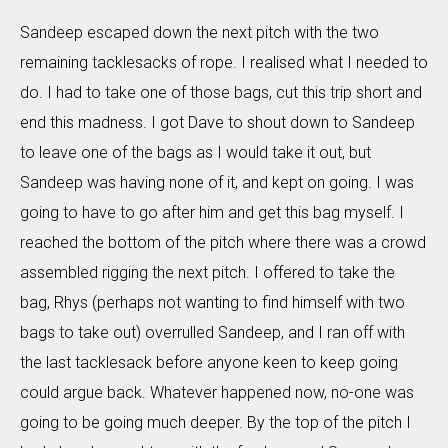
Sandeep escaped down the next pitch with the two
remaining tacklesacks of rope. I realised what I needed to
do. I had to take one of those bags, cut this trip short and
end this madness. I got Dave to shout down to Sandeep
to leave one of the bags as I would take it out, but
Sandeep was having none of it, and kept on going. I was
going to have to go after him and get this bag myself. I
reached the bottom of the pitch where there was a crowd
assembled rigging the next pitch. I offered to take the
bag, Rhys (perhaps not wanting to find himself with two
bags to take out) overrulled Sandeep, and I ran off with
the last tacklesack before anyone keen to keep going
could argue back. Whatever happened now, no-one was
going to be going much deeper. By the top of the pitch I