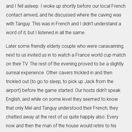
and I fell asleep. I woke up shortly before our local French
contact arrived, and he discussed where the caving was
with Tanguy. This was in French and I didn't understand a
word of it, but I listened in all the same.
Later some friendly elderly couple who were caravanning
next to us invited us in to watch a France world cup match
on their TV. The rest of the evening proved to be a slightly
surreal experience. Other cavers trickled in and then
trickled out (to go to sleep, to pick up Jack from the
airport) before the game started. Our hosts didn't speak
English, and while on some level they seemed to know
that only Mel and Tanguy understood their French, they
chatted away at the rest of us quite happily also. Every
now and then the man of the house would retire to his