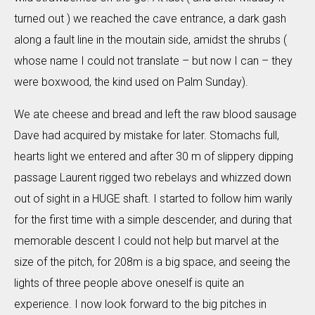
turned out ) we reached the cave entrance, a dark gash
along a fault line in the moutain side, amidst the shrubs (
whose name I could not translate – but now I can – they
were boxwood, the kind used on Palm Sunday).
We ate cheese and bread and left the raw blood sausage
Dave had acquired by mistake for later. Stomachs full,
hearts light we entered and after 30 m of slippery dipping
passage Laurent rigged two rebelays and whizzed down
out of sight in a HUGE shaft. I started to follow him warily
for the first time with a simple descender, and during that
memorable descent I could not help but marvel at the
size of the pitch, for 208m is a big space, and seeing the
lights of three people above oneself is quite an
experience. I now look forward to the big pitches in