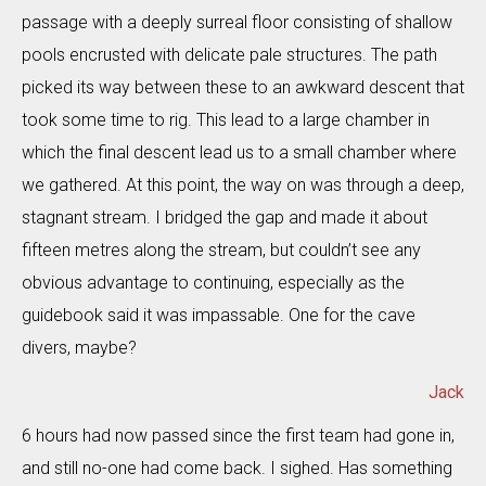
passage with a deeply surreal floor consisting of shallow
pools encrusted with delicate pale structures. The path
picked its way between these to an awkward descent that
took some time to rig. This lead to a large chamber in
which the final descent lead us to a small chamber where
we gathered. At this point, the way on was through a deep,
stagnant stream. I bridged the gap and made it about
fifteen metres along the stream, but couldn’t see any
obvious advantage to continuing, especially as the
guidebook said it was impassable. One for the cave
divers, maybe?
Jack
6 hours had now passed since the first team had gone in,
and still no-one had come back. I sighed. Has something