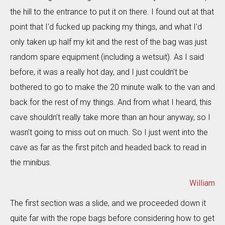
the hill to the entrance to put it on there. I found out at that
point that I'd fucked up packing my things, and what I'd
only taken up half my kit and the rest of the bag was just
random spare equipment (including a wetsuit). As I said
before, it was a really hot day, and I just couldn't be
bothered to go to make the 20 minute walk to the van and
back for the rest of my things. And from what I heard, this
cave shouldn't really take more than an hour anyway, so I
wasn't going to miss out on much. So I just went into the
cave as far as the first pitch and headed back to read in
the minibus.
William
The first section was a slide, and we proceeded down it
quite far with the rope bags before considering how to get