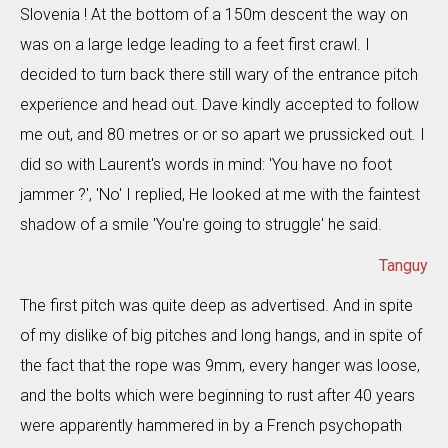
Slovenia ! At the bottom of a 150m descent the way on
was on a large ledge leading to a feet first crawl. I
decided to turn back there still wary of the entrance pitch
experience and head out. Dave kindly accepted to follow
me out, and 80 metres or or so apart we prussicked out. I
did so with Laurent's words in mind: 'You have no foot
jammer ?', 'No' I replied, He looked at me with the faintest
shadow of a smile 'You're going to struggle' he said.
Tanguy
The first pitch was quite deep as advertised. And in spite
of my dislike of big pitches and long hangs, and in spite of
the fact that the rope was 9mm, every hanger was loose,
and the bolts which were beginning to rust after 40 years
were apparently hammered in by a French psychopath