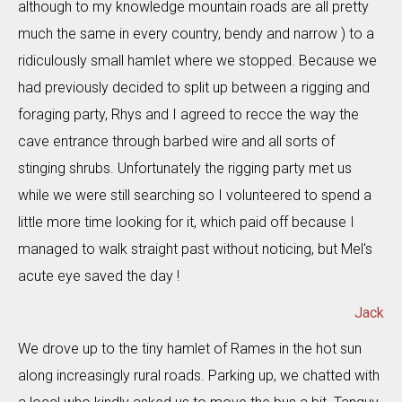
although to my knowledge mountain roads are all pretty
much the same in every country, bendy and narrow ) to a
ridiculously small hamlet where we stopped. Because we
had previously decided to split up between a rigging and
foraging party, Rhys and I agreed to recce the way the
cave entrance through barbed wire and all sorts of
stinging shrubs. Unfortunately the rigging party met us
while we were still searching so I volunteered to spend a
little more time looking for it, which paid off because I
managed to walk straight past without noticing, but Mel's
acute eye saved the day !
Jack
We drove up to the tiny hamlet of Rames in the hot sun
along increasingly rural roads. Parking up, we chatted with