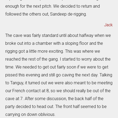
enough for the next pitch. We decided to return and
followed the others out, Sandeep de-rigging.
Jack
The cave was fairly standard until about halfway when we
broke out into a chamber with a sloping floor and the
rigging got a little more exciting. This was where we
reached the rest of the gang. I started to worry about the
time. We needed to get out fairly soon if we were to get
pissed this evening and still go caving the next day. Talking
to Tanguy, it turned out we were also meant to be meeting
our French contact at 8, so we should really be out of the
cave at 7. After some discussion, the back half of the
party decided to head out. The front half seemed to be
carrying on down oblivious.