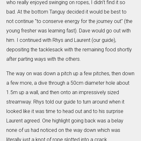
who really enjoyed swinging on ropes, I didn't find it so
bad. At the bottom Tanguy decided it would be best to
not continue "to conserve energy for the journey out" (the
young fresher was learning fast). Dave would go out with
him. I continued with Rhys and Laurent (our guide),
depositing the tacklesack with the remaining food shortly
after parting ways with the others.
The way on was down a pitch up a few pitches, then down
a few more, a dive through a 50cm diameter hole about
1.5m up a wall, and then onto an impressively sized
streamway. Rhys told our guide to turn around when it
looked like it was time to head out and to his surprise
Laurent agreed. One highlight going back was a belay
none of us had noticed on the way down which was
literally just a knot of rope slotted into a crack.