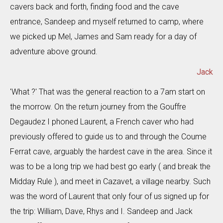
cavers back and forth, finding food and the cave
entrance, Sandeep and myself returned to camp, where
we picked up Mel, James and Sam ready for a day of
adventure above ground.
Jack
'What ?' That was the general reaction to a 7am start on
the morrow. On the return journey from the Gouffre
Degaudez I phoned Laurent, a French caver who had
previously offered to guide us to and through the Coume
Ferrat cave, arguably the hardest cave in the area. Since it
was to be a long trip we had best go early ( and break the
Midday Rule ), and meet in Cazavet, a village nearby. Such
was the word of Laurent that only four of us signed up for
the trip: William, Dave, Rhys and I. Sandeep and Jack