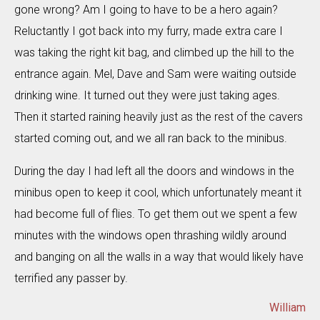
gone wrong? Am I going to have to be a hero again?
Reluctantly I got back into my furry, made extra care I
was taking the right kit bag, and climbed up the hill to the
entrance again. Mel, Dave and Sam were waiting outside
drinking wine. It turned out they were just taking ages.
Then it started raining heavily just as the rest of the cavers
started coming out, and we all ran back to the minibus.
During the day I had left all the doors and windows in the
minibus open to keep it cool, which unfortunately meant it
had become full of flies. To get them out we spent a few
minutes with the windows open thrashing wildly around
and banging on all the walls in a way that would likely have
terrified any passer by.
William