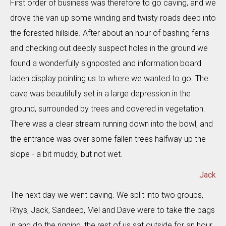
First order of business was therefore to go caving, and we
drove the van up some winding and twisty roads deep into
the forested hillside. After about an hour of bashing ferns
and checking out deeply suspect holes in the ground we
found a wonderfully signposted and information board
laden display pointing us to where we wanted to go. The
cave was beautifully set in a large depression in the
ground, surrounded by trees and covered in vegetation.
There was a clear stream running down into the bowl, and
the entrance was over some fallen trees halfway up the
slope - a bit muddy, but not wet.
Jack
The next day we went caving. We split into two groups,
Rhys, Jack, Sandeep, Mel and Dave were to take the bags
in and do the rigging, the rest of us sat outside for an hour