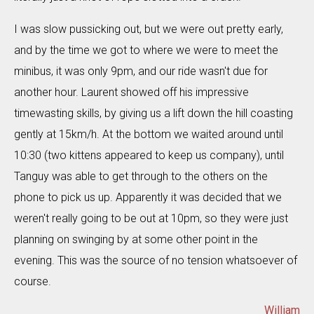
I was slow pussicking out, but we were out pretty early,
and by the time we got to where we were to meet the
minibus, it was only 9pm, and our ride wasn't due for
another hour. Laurent showed off his impressive
timewasting skills, by giving us a lift down the hill coasting
gently at 15km/h. At the bottom we waited around until
10:30 (two kittens appeared to keep us company), until
Tanguy was able to get through to the others on the
phone to pick us up. Apparently it was decided that we
weren't really going to be out at 10pm, so they were just
planning on swinging by at some other point in the
evening. This was the source of no tension whatsoever of
course.
William