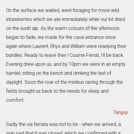
On the surface we waited, went foraging for more wild
strawberries which we ate immediately while our kit dried
on the sunlit alp. As the warm colours of the afternoon
began to fade, we made for the cave entrance once
again where Laurent, Rhys and William were readying their
bundles. Ready to leave then ! Coume Ferrat, I'll be back.
Evening drew upon us, and by 10pm we were in an empty
hamlet, sitting on the bench and drinking the last of
daylight. Soon the roar of the minibus racing through the
fields brought us back to the needs for sleep and
comfort.
Tanguy
Sadly the via ferrata was not to be - when we arrived, a
sign said that it was closed, which we confirmed with a