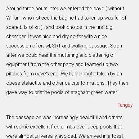
Around three hours later we entered the cave ( without
William who noticed the bag he had taken up was full of
spare bits of kit ) , and took photos in the first big
chamber. It was nice and dry so far with a nice
succession of crawl, SRT and walking passage. Soon
after we could hear the muttering and clattering of
equipment from the other party and teamed up two
pitches from cave's end. We had a photo taken by an
obese stalactite and other calcite formations. They then
gave way to pristine pools of stagnant green water.
Tanguy
The passage on was increasingly beautiful and ornate,
with some excellent free climbs over deep pools that
were almost universally avoided. We arrived in a fossil