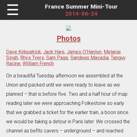
☰
France Summer Mini-Tour
2014-06-24
Photos
Dave Kirkpatrick
,
Jack Hare
,
James O'Hanlon
,
Melanie
Singh
,
Rhys Tyers
,
Sam Page
,
Sandeep Mavadia
,
Tanguy
Racine
,
William French
On a beautiful Tuesday afternoon we assembled at the
Union and packed until we were ready to leave as we
planned – that is before five. Two and a half hour of map
reading later we were approaching Folkestone so early
that we grabbed a ticket for the earlier train, a boon since
we would be taking a detour in Paris later. We crossed the
channel as befits cavers – underground – and reached