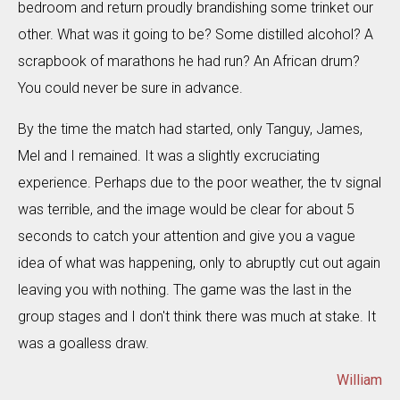
bedroom and return proudly brandishing some trinket our
other. What was it going to be? Some distilled alcohol? A
scrapbook of marathons he had run? An African drum?
You could never be sure in advance.
By the time the match had started, only Tanguy, James,
Mel and I remained. It was a slightly excruciating
experience. Perhaps due to the poor weather, the tv signal
was terrible, and the image would be clear for about 5
seconds to catch your attention and give you a vague
idea of what was happening, only to abruptly cut out again
leaving you with nothing. The game was the last in the
group stages and I don't think there was much at stake. It
was a goalless draw.
William