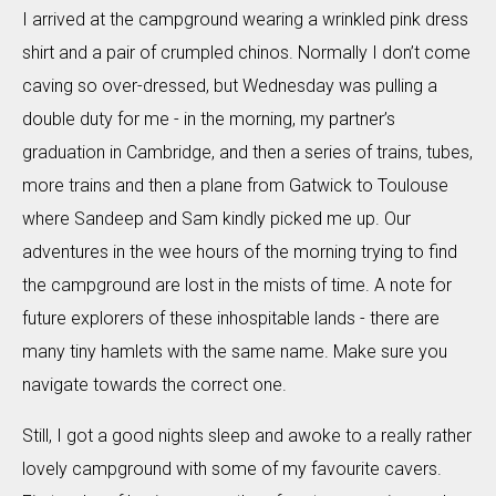
I arrived at the campground wearing a wrinkled pink dress
shirt and a pair of crumpled chinos. Normally I don’t come
caving so over-dressed, but Wednesday was pulling a
double duty for me - in the morning, my partner’s
graduation in Cambridge, and then a series of trains, tubes,
more trains and then a plane from Gatwick to Toulouse
where Sandeep and Sam kindly picked me up. Our
adventures in the wee hours of the morning trying to find
the campground are lost in the mists of time. A note for
future explorers of these inhospitable lands - there are
many tiny hamlets with the same name. Make sure you
navigate towards the correct one.
Still, I got a good nights sleep and awoke to a really rather
lovely campground with some of my favourite cavers.