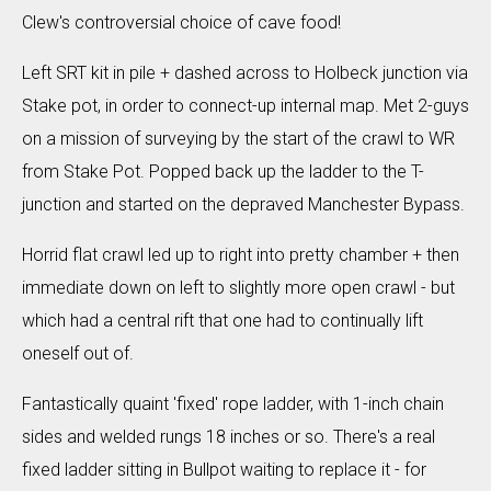
Clew's controversial choice of cave food!
Left SRT kit in pile + dashed across to Holbeck junction via
Stake pot, in order to connect-up internal map. Met 2-guys
on a mission of surveying by the start of the crawl to WR
from Stake Pot. Popped back up the ladder to the T-
junction and started on the depraved Manchester Bypass.
Horrid flat crawl led up to right into pretty chamber + then
immediate down on left to slightly more open crawl - but
which had a central rift that one had to continually lift
oneself out of.
Fantastically quaint 'fixed' rope ladder, with 1-inch chain
sides and welded rungs 18 inches or so. There's a real
fixed ladder sitting in Bullpot waiting to replace it - for