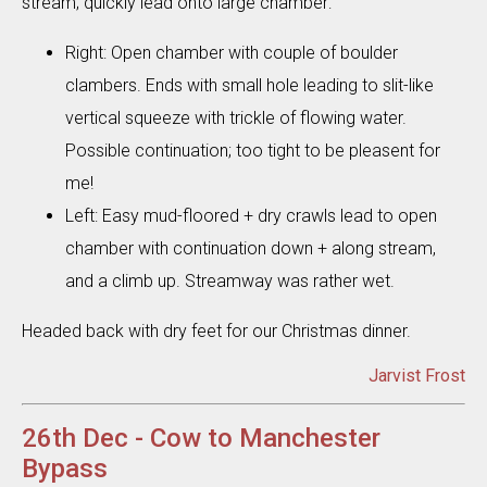
stream; quickly lead onto large chamber:
Right: Open chamber with couple of boulder
clambers. Ends with small hole leading to slit-like
vertical squeeze with trickle of flowing water.
Possible continuation; too tight to be pleasent for
me!
Left: Easy mud-floored + dry crawls lead to open
chamber with continuation down + along stream,
and a climb up. Streamway was rather wet.
Headed back with dry feet for our Christmas dinner.
Jarvist Frost
26th Dec - Cow to Manchester
Bypass