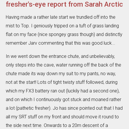
fresher's-eye report from Sarah Arctic
Having made a rather late start we trundled off into the
mist to Top. I geniously tripped on a tuft of grass landing
flat on my face (nice spongey grass though) and distinctly
remember Jarv commenting that this was good luck...
In we went down the entrance chute, and unbelievably,
only steps into the cave, water running off the back of the
chute made its way down my suit to my pants, no way,
not at the start! Lots of tight twisty stuff followed, during
which my FX3 battery ran out (luckily had a second one),
and on which I continuously got stuck and moaned rather
a lot (pathetic fresher). Jo has since pointed out that I had
all my SRT stuff on my front and should move it round to
the side next time. Onwards to a 20m descent of a