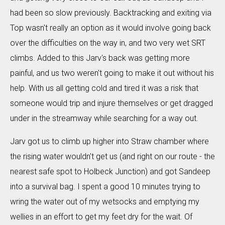
had been so slow previously. Backtracking and exiting via
Top wasn't really an option as it would involve going back
over the difficulties on the way in, and two very wet SRT
climbs. Added to this Jarv's back was getting more
painful, and us two weren't going to make it out without his
help. With us all getting cold and tired it was a risk that
someone would trip and injure themselves or get dragged
under in the streamway while searching for a way out.
Jarv got us to climb up higher into Straw chamber where
the rising water wouldn't get us (and right on our route - the
nearest safe spot to Holbeck Junction) and got Sandeep
into a survival bag. I spent a good 10 minutes trying to
wring the water out of my wetsocks and emptying my
wellies in an effort to get my feet dry for the wait. Of