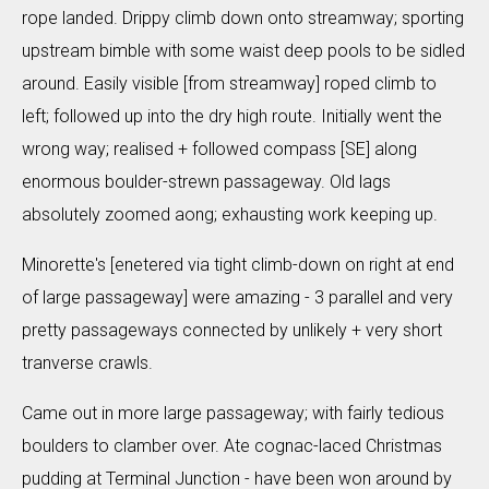
rope landed. Drippy climb down onto streamway; sporting
upstream bimble with some waist deep pools to be sidled
around. Easily visible [from streamway] roped climb to
left; followed up into the dry high route. Initially went the
wrong way; realised + followed compass [SE] along
enormous boulder-strewn passageway. Old lags
absolutely zoomed aong; exhausting work keeping up.
Minorette's [enetered via tight climb-down on right at end
of large passageway] were amazing - 3 parallel and very
pretty passageways connected by unlikely + very short
tranverse crawls.
Came out in more large passageway; with fairly tedious
boulders to clamber over. Ate cognac-laced Christmas
pudding at Terminal Junction - have been won around by