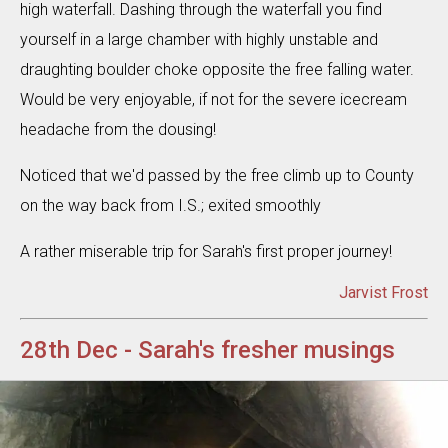
high waterfall. Dashing through the waterfall you find
yourself in a large chamber with highly unstable and
draughting boulder choke opposite the free falling water.
Would be very enjoyable, if not for the severe icecream
headache from the dousing!
Noticed that we'd passed by the free climb up to County
on the way back from I.S.; exited smoothly
A rather miserable trip for Sarah's first proper journey!
Jarvist Frost
28th Dec - Sarah's fresher musings