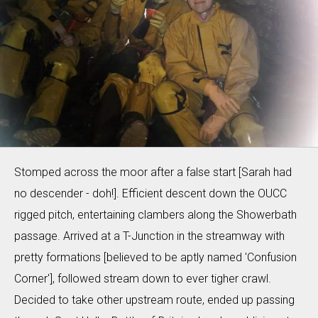
Stomped across the moor after a false start [Sarah had
no descender - doh!]. Efficient descent down the OUCC
rigged pitch, entertaining clambers along the Showerbath
passage. Arrived at a T-Junction in the streamway with
pretty formations [believed to be aptly named 'Confusion
Corner'], followed stream down to ever tigher crawl.
Decided to take other upstream route, ended up passing