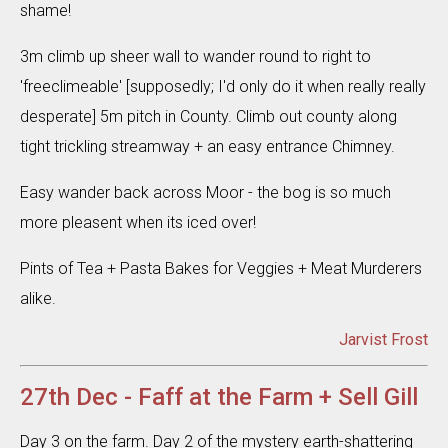
shame!
3m climb up sheer wall to wander round to right to
'freeclimeable' [supposedly; I'd only do it when really really
desperate] 5m pitch in County. Climb out county along
tight trickling streamway + an easy entrance Chimney.
Easy wander back across Moor - the bog is so much
more pleasent when its iced over!
Pints of Tea + Pasta Bakes for Veggies + Meat Murderers
alike.
Jarvist Frost
27th Dec - Faff at the Farm + Sell Gill
Day 3 on the farm. Day 2 of the mystery earth-shattering