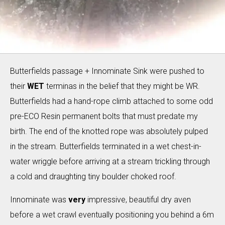
Butterfields passage + Innominate Sink were pushed to
their
WET
terminas in the belief that they might be WR.
Butterfields had a hand-rope climb attached to some odd
pre-ECO Resin permanent bolts that must predate my
birth. The end of the knotted rope was absolutely pulped
in the stream. Butterfields terminated in a wet chest-in-
water wriggle before arriving at a stream trickling through
a cold and draughting tiny boulder choked roof.
Innominate was
very
impressive, beautiful dry aven
before a wet crawl eventually positioning you behind a 6m