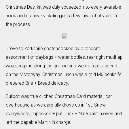
Christmas Day; kit was duly squeezed into every available
nook and cranny - violating just a few laws of physics in
the process.
Drove to Yorkshire spatchcocked by a random
assortment of daybags + water bottles, rear right mudflap
was scraping along the ground until we got up to speed
on the Motorway. Christmas lunch was a mid M6 penknife
prepared Brie + Bread delicacy.
Bullpot was true cliched Christmas-Card material; car
overheating as we carefully drove up in 1st. Snow
everywhere; unpacked + put Duck + NutRoast in oven and
left the capable Martin in charge.