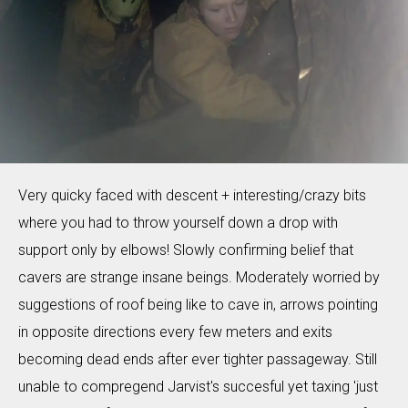
Very quicky faced with descent + interesting/crazy bits
where you had to throw yourself down a drop with
support only by elbows! Slowly confirming belief that
cavers are strange insane beings. Moderately worried by
suggestions of roof being like to cave in, arrows pointing
in opposite directions every few meters and exits
becoming dead ends after ever tighter passageway. Still
unable to compregend Jarvist's succesful yet taxing 'just