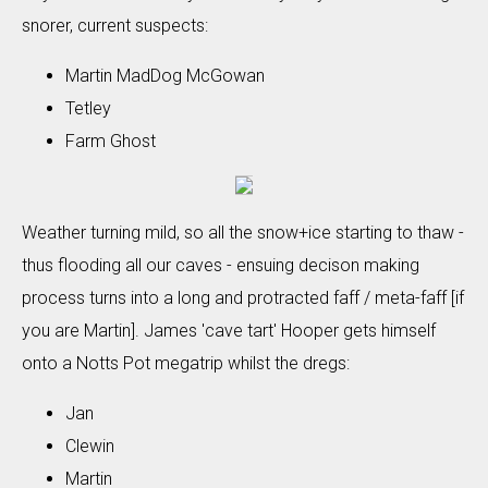
snorer, current suspects:
Martin MadDog McGowan
Tetley
Farm Ghost
Weather turning mild, so all the snow+ice starting to thaw -
thus flooding all our caves - ensuing decison making
process turns into a long and protracted faff / meta-faff [if
you are Martin]. James 'cave tart' Hooper gets himself
onto a Notts Pot megatrip whilst the dregs:
Jan
Clewin
Martin