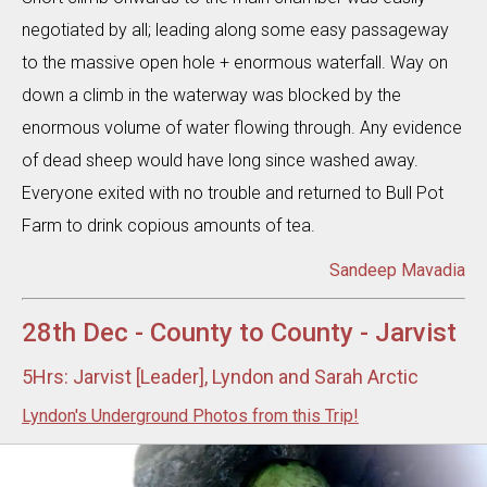
negotiated by all; leading along some easy passageway
to the massive open hole + enormous waterfall. Way on
down a climb in the waterway was blocked by the
enormous volume of water flowing through. Any evidence
of dead sheep would have long since washed away.
Everyone exited with no trouble and returned to Bull Pot
Farm to drink copious amounts of tea.
Sandeep Mavadia
28th Dec - County to County - Jarvist
5Hrs: Jarvist [Leader], Lyndon and Sarah Arctic
Lyndon's Underground Photos from this Trip!