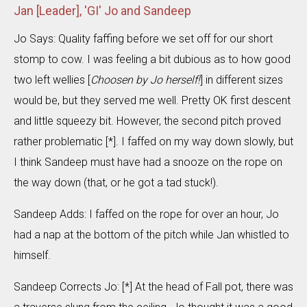
Jan [Leader], 'GI' Jo and Sandeep
Jo Says: Quality faffing before we set off for our short
stomp to cow. I was feeling a bit dubious as to how good
two left wellies [
Choosen by Jo herself!
] in different sizes
would be, but they served me well. Pretty OK first descent
and little squeezy bit. However, the second pitch proved
rather problematic [*]. I faffed on my way down slowly, but
I think Sandeep must have had a snooze on the rope on
the way down (that, or he got a tad stuck!).
Sandeep Adds: I faffed on the rope for over an hour, Jo
had a nap at the bottom of the pitch while Jan whistled to
himself.
Sandeep Corrects Jo: [*] At the head of Fall pot, there was