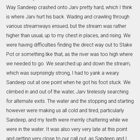
Way Sandeep crashed onto Jarv pretty hard, which I think
is where Jarv hurt his back. Wading and crawling through
various streamways ensued, but the stream was rather
higher than usual, up to my chest in places, and rising. We
were having difficulties finding the direct way out to Stake
Pot or something like that, as the river was too high where
we needed to go. We searched up and down the stream,
which was surprisingly strong, I had to yank a weary
Sandeep out at one point when he got his foot stuck. We
climbed in and out of the water, Jarv tirelessly searching
for alternate exits. The water and the stopping and starting
however were making us all cold and tired, particularly
Sandeep, and my teeth were merrily chattering while we
were in the water. It was also very very late at this point
and getting very close to our call out, as Sandeep and I