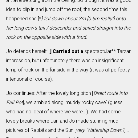
a traverse slung from the ceiling. Jo thought it was a good
idea to clip in and jump off the roof; the second time this
happened she [*
] fell down about 3m [
0.5m really!
] onto
her long cow's tail / descender and sailed straight into the
rock on the opposite side with a thud.
Jo defends herself: [
] Carried out a
spectactular** Tarzan
impression, but unfortunately there was an insignificent
lump of rock on the far side in the way (it was all perfectly
intentional of course).
Jo continues: After the lovely long pitch [
Direct route into
Fall Pot
], we ambled along 'muddy rocky cave' (guess
who had no ideal of where we were...). We had some
lovely breaks where Jan and Jo made stunning mud
pictures of Rabbits and the Sun [
very 'Watership Down'!
]...