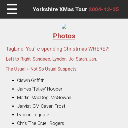
☰
Yorkshire XMas Tour
2004-12-25
Photos
TagLine: You're spending Christmas WHERE?!
Left to Right: Sandeep, Lyndon, Jo, Sarah, Jan.
The Usual + Not So Usual Suspects:
Clewin Griffith
James 'Tetley' Hooper
Martin 'MadDog' McGowan
Jarvist 'GM-Caver' Frost
Lyndon Leggate
Chris 'The Cruel' Rogers