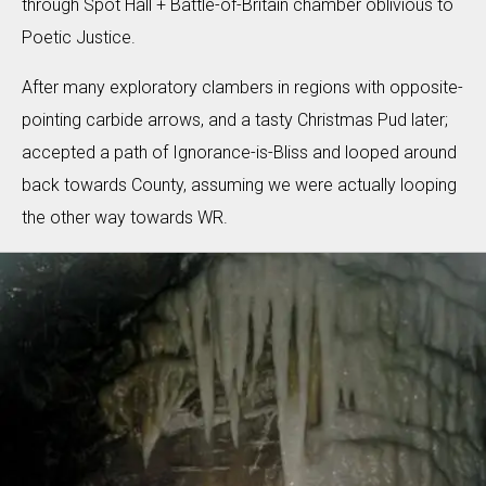
through Spot Hall + Battle-of-Britain chamber oblivious to
Poetic Justice.
After many exploratory clambers in regions with opposite-
pointing carbide arrows, and a tasty Christmas Pud later;
accepted a path of Ignorance-is-Bliss and looped around
back towards County, assuming we were actually looping
the other way towards WR.