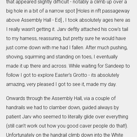
that appeared slightly difficult - notably a climb up over a
big hole in a bit of a narrow spot [Holes in rift passageway
above Assembly Hall - Ed] , I took absolutely ages here as
I really wasn't getting it. Jarv deftly attached his cow's tail
to my harness, reassuring, but pretty sure he would have
just come down with me had I fallen. After much pushing,
shoving, squirming and standing on toes, I eventually
made it up there and across. While waiting for Sandeep to
follow I got to explore Easter's Grotto - its absolutely
amazing, very pleased I got to see it, made my day.
Onwards through the Assembly Hall, via a couple of
handrails we had to clamber down, guided always by
patient Jarv who seemed to literally glide over everything
(still can't work out how you good caver people do that!).
Unfortunately on the handrail climb down into the White