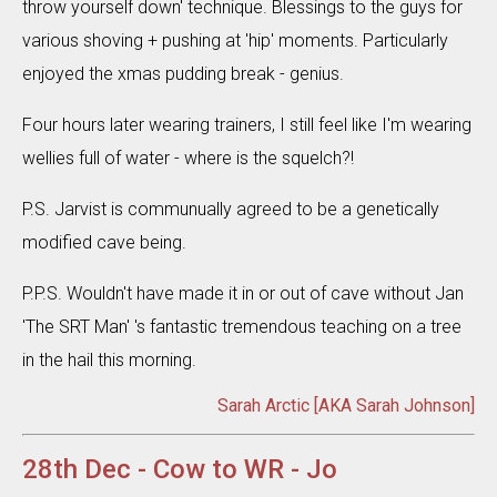
throw yourself down' technique. Blessings to the guys for
various shoving + pushing at 'hip' moments. Particularly
enjoyed the xmas pudding break - genius.
Four hours later wearing trainers, I still feel like I'm wearing
wellies full of water - where is the squelch?!
P.S. Jarvist is communually agreed to be a genetically
modified cave being.
P.P.S. Wouldn't have made it in or out of cave without Jan
'The SRT Man' 's fantastic tremendous teaching on a tree
in the hail this morning.
Sarah Arctic [AKA Sarah Johnson]
28th Dec - Cow to WR - Jo