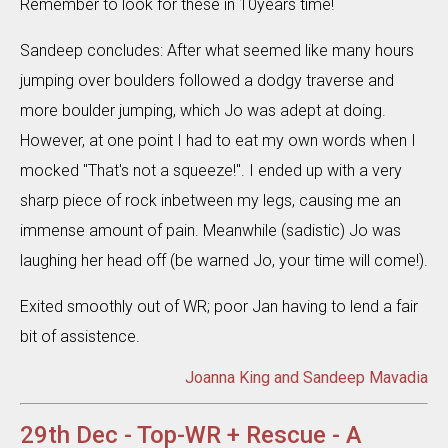
Remember to look for these in 10years time!
Sandeep concludes: After what seemed like many hours
jumping over boulders followed a dodgy traverse and
more boulder jumping, which Jo was adept at doing.
However, at one point I had to eat my own words when I
mocked "That's not a squeeze!". I ended up with a very
sharp piece of rock inbetween my legs, causing me an
immense amount of pain. Meanwhile (sadistic) Jo was
laughing her head off (be warned Jo, your time will come!).
Exited smoothly out of WR; poor Jan having to lend a fair
bit of assistence.
Joanna King and Sandeep Mavadia
29th Dec - Top-WR + Rescue - A