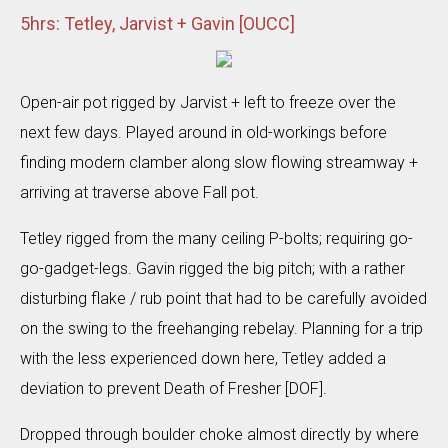
5hrs: Tetley, Jarvist + Gavin [OUCC]
Open-air pot rigged by Jarvist + left to freeze over the
next few days. Played around in old-workings before
finding modern clamber along slow flowing streamway +
arriving at traverse above Fall pot.
Tetley rigged from the many ceiling P-bolts; requiring go-
go-gadget-legs. Gavin rigged the big pitch; with a rather
disturbing flake / rub point that had to be carefully avoided
on the swing to the freehanging rebelay. Planning for a trip
with the less experienced down here, Tetley added a
deviation to prevent Death of Fresher [DOF].
Dropped through boulder choke almost directly by where