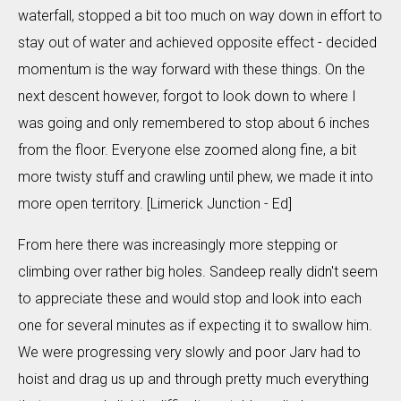
waterfall, stopped a bit too much on way down in effort to
stay out of water and achieved opposite effect - decided
momentum is the way forward with these things. On the
next descent however, forgot to look down to where I
was going and only remembered to stop about 6 inches
from the floor. Everyone else zoomed along fine, a bit
more twisty stuff and crawling until phew, we made it into
more open territory. [Limerick Junction - Ed]
From here there was increasingly more stepping or
climbing over rather big holes. Sandeep really didn't seem
to appreciate these and would stop and look into each
one for several minutes as if expecting it to swallow him.
We were progressing very slowly and poor Jarv had to
hoist and drag us up and through pretty much everything