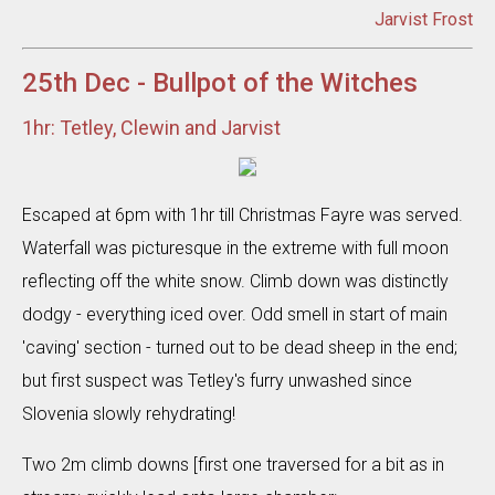
Jarvist Frost
25th Dec - Bullpot of the Witches
1hr: Tetley, Clewin and Jarvist
Escaped at 6pm with 1hr till Christmas Fayre was served.
Waterfall was picturesque in the extreme with full moon
reflecting off the white snow. Climb down was distinctly
dodgy - everything iced over. Odd smell in start of main
'caving' section - turned out to be dead sheep in the end;
but first suspect was Tetley's furry unwashed since
Slovenia slowly rehydrating!
Two 2m climb downs [first one traversed for a bit as in