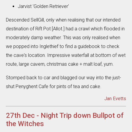
Jarvist 'Golden Retriever'
Descended SellGill, only when realising that our intended
destination of Rift Pot [Allot.] had a crawl which flooded in
moderately damp weather. This was only realised when
we popped into Inglethief to find a guidebook to check
the cave's location. Impressive waterfall at bottom of wet
route, large cavern, christmas cake + malt loaf, yum.
Stomped back to car and blagged our way into the just-
shut Penyghent Cafe for pints of tea and cake.
Jan Evetts
27th Dec - Night Trip down Bullpot of
the Witches