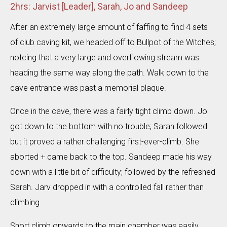
2hrs: Jarvist [Leader], Sarah, Jo and Sandeep
After an extremely large amount of faffing to find 4 sets
of club caving kit, we headed off to Bullpot of the Witches;
notcing that a very large and overflowing stream was
heading the same way along the path. Walk down to the
cave entrance was past a memorial plaque.
Once in the cave, there was a fairly tight climb down. Jo
got down to the bottom with no trouble; Sarah followed
but it proved a rather challenging first-ever-climb. She
aborted + came back to the top. Sandeep made his way
down with a little bit of difficulty; followed by the refreshed
Sarah. Jarv dropped in with a controlled fall rather than
climbing.
Short climb onwards to the main chamber was easily