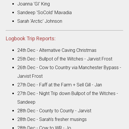
Joanna 'GI' King
Sandeep 'SoCold' Mavadia
Sarah 'Arctic' Johnson
Logbook Trip Reports:
24th Dec - Alternative Caving Christmas
25th Dec - Bullpot of the Witches - Jarvist Frost
26th Dec - Cow to Country via Manchester Bypass -
Jarvist Frost
27th Dec - Faff at the Farm + Sell Gill - Jan
27th Dec - Night Trip down Bullpot of the Witches -
Sandeep
28th Dec - County to County - Jarvist
28th Dec - Sarah's fresher musings
28th Dec - Cow to WR - Jo