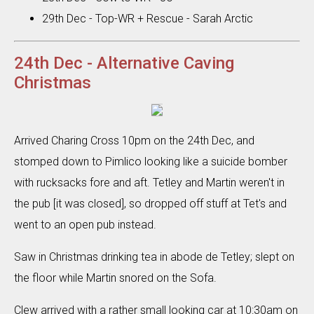
29th Dec - Top-WR + Rescue - Sarah Arctic
24th Dec - Alternative Caving
Christmas
Arrived Charing Cross 10pm on the 24th Dec, and
stomped down to Pimlico looking like a suicide bomber
with rucksacks fore and aft. Tetley and Martin weren't in
the pub [it was closed], so dropped off stuff at Tet's and
went to an open pub instead.
Saw in Christmas drinking tea in abode de Tetley; slept on
the floor while Martin snored on the Sofa.
Clew arrived with a rather small looking car at 10:30am on