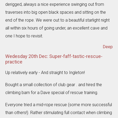
derigged, always a nice experience swinging out from
traverses into big open black spaces and sitting on the
end of the rope. We were out to a beautiful starlight night
all within six hours of going under, an excellent cave and
one I hope to revisit.
Deep
Wedesday 20th Dec: Super-faff-tastic-rescue-
practice
Up relatively early - And straight to Ingleton!
Bought a small collection of club gear . and hired the
climbing barn for a Dave special of rescue training.
Everyone tried a mid-rope rescue (some more successful
than others!). Rather stimulating full contact when climbing