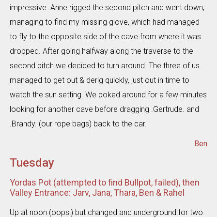
impressive. Anne rigged the second pitch and went down,
managing to find my missing glove, which had managed
to fly to the opposite side of the cave from where it was
dropped. After going halfway along the traverse to the
second pitch we decided to turn around. The three of us
managed to get out & derig quickly, just out in time to
watch the sun setting. We poked around for a few minutes
looking for another cave before dragging .Gertrude. and
.Brandy. (our rope bags) back to the car.
Ben
Tuesday
Yordas Pot (attempted to find Bullpot, failed), then
Valley Entrance: Jarv, Jana, Thara, Ben & Rahel
Up at noon (oops!) but changed and underground for two