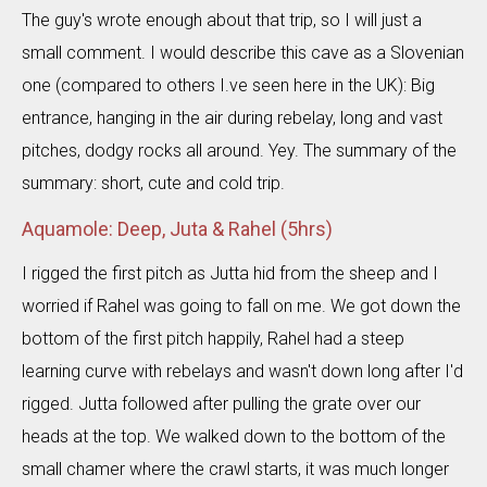
The guy's wrote enough about that trip, so I will just a
small comment. I would describe this cave as a Slovenian
one (compared to others I.ve seen here in the UK): Big
entrance, hanging in the air during rebelay, long and vast
pitches, dodgy rocks all around. Yey. The summary of the
summary: short, cute and cold trip.
Aquamole: Deep, Juta & Rahel (5hrs)
I rigged the first pitch as Jutta hid from the sheep and I
worried if Rahel was going to fall on me. We got down the
bottom of the first pitch happily, Rahel had a steep
learning curve with rebelays and wasn't down long after I'd
rigged. Jutta followed after pulling the grate over our
heads at the top. We walked down to the bottom of the
small chamer where the crawl starts, it was much longer