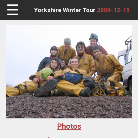
☰
Yorkshire Winter Tour
2006-12-15
Photos