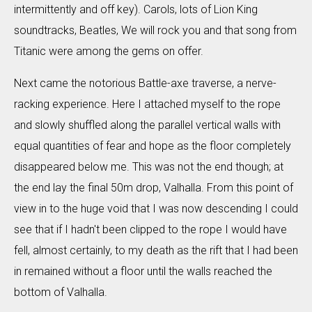
intermittently and off key). Carols, lots of Lion King
soundtracks, Beatles, We will rock you and that song from
Titanic were among the gems on offer.
Next came the notorious Battle-axe traverse, a nerve-
racking experience. Here I attached myself to the rope
and slowly shuffled along the parallel vertical walls with
equal quantities of fear and hope as the floor completely
disappeared below me. This was not the end though; at
the end lay the final 50m drop, Valhalla. From this point of
view in to the huge void that I was now descending I could
see that if I hadn't been clipped to the rope I would have
fell, almost certainly, to my death as the rift that I had been
in remained without a floor until the walls reached the
bottom of Valhalla.