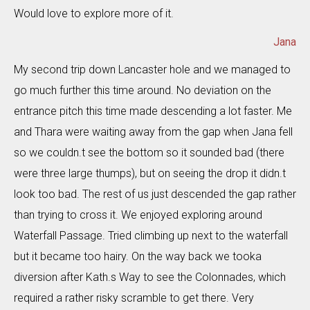
Would love to explore more of it.
Jana
My second trip down Lancaster hole and we managed to
go much further this time around. No deviation on the
entrance pitch this time made descending a lot faster. Me
and Thara were waiting away from the gap when Jana fell
so we couldn.t see the bottom so it sounded bad (there
were three large thumps), but on seeing the drop it didn.t
look too bad. The rest of us just descended the gap rather
than trying to cross it. We enjoyed exploring around
Waterfall Passage. Tried climbing up next to the waterfall
but it became too hairy. On the way back we tooka
diversion after Kath.s Way to see the Colonnades, which
required a rather risky scramble to get there. Very