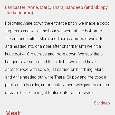
Lancaster: Anne, Marc, Thara, Sandeep (and Skippy
the kangaroo)
Following Anne down the entrance pitch, we made a good
tag-team and within the hour we were at the bottom of
the entrance pitch. Marc and Thara zoomed down after
and headed into chamber after chamber until we hit a
huge pot ~10m across and more down. We saw the p-
hanger traverse around the side but we didn.t have
another rope with so we just carried on bumbling. Marc
and Anne headed out while Thara. Skippy and me took a
photo on a boulder, unfortunately there was just too much
stream. I think he might feature later on this week.
Sandeep
Meal: