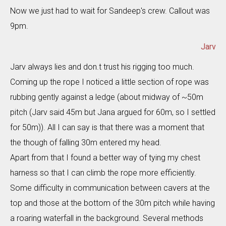
Now we just had to wait for Sandeep's crew. Callout was
9pm.
Jarv
Jarv always lies and don.t trust his rigging too much.
Coming up the rope I noticed a little section of rope was
rubbing gently against a ledge (about midway of ~50m
pitch (Jarv said 45m but Jana argued for 60m, so I settled
for 50m)). All I can say is that there was a moment that
the though of falling 30m entered my head.
Apart from that I found a better way of tying my chest
harness so that I can climb the rope more efficiently.
Some difficulty in communication between cavers at the
top and those at the bottom of the 30m pitch while having
a roaring waterfall in the background. Several methods