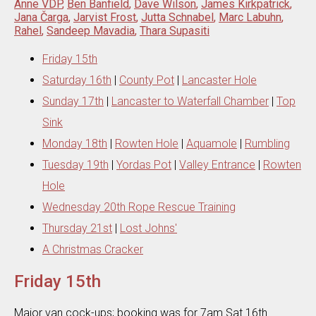
Anne VDP
,
Ben Banfield
,
Dave Wilson
,
James Kirkpatrick
,
Jana Čarga
,
Jarvist Frost
,
Jutta Schnabel
,
Marc Labuhn
,
Rahel
,
Sandeep Mavadia
,
Thara Supasiti
Friday 15th
Saturday 16th
|
County Pot
|
Lancaster Hole
Sunday 17th
|
Lancaster to Waterfall Chamber
|
Top
Sink
Monday 18th
|
Rowten Hole
|
Aquamole
|
Rumbling
Tuesday 19th
|
Yordas Pot
|
Valley Entrance
|
Rowten
Hole
Wednesday 20th Rope Rescue Training
Thursday 21st
|
Lost Johns'
A Christmas Cracker
Friday 15th
Major van cock-ups; booking was for 7am Sat 16th .