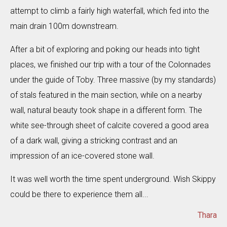
attempt to climb a fairly high waterfall, which fed into the
main drain 100m downstream.
After a bit of exploring and poking our heads into tight
places, we finished our trip with a tour of the Colonnades
under the guide of Toby. Three massive (by my standards)
of stals featured in the main section, while on a nearby
wall, natural beauty took shape in a different form. The
white see-through sheet of calcite covered a good area
of a dark wall, giving a stricking contrast and an
impression of an ice-covered stone wall.
It was well worth the time spent underground. Wish Skippy
could be there to experience them all...
Thara