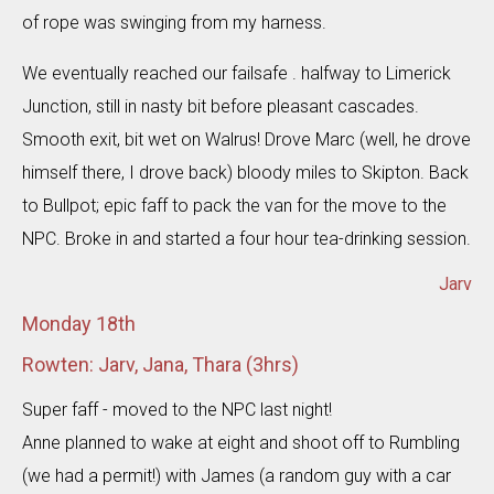
of rope was swinging from my harness.
We eventually reached our failsafe . halfway to Limerick
Junction, still in nasty bit before pleasant cascades.
Smooth exit, bit wet on Walrus! Drove Marc (well, he drove
himself there, I drove back) bloody miles to Skipton. Back
to Bullpot; epic faff to pack the van for the move to the
NPC. Broke in and started a four hour tea-drinking session.
Jarv
Monday 18th
Rowten: Jarv, Jana, Thara (3hrs)
Super faff - moved to the NPC last night!
Anne planned to wake at eight and shoot off to Rumbling
(we had a permit!) with James (a random guy with a car