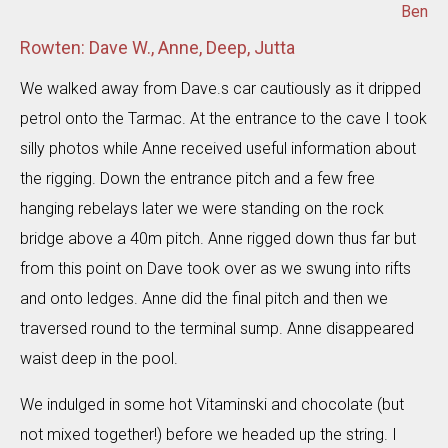
Ben
Rowten: Dave W., Anne, Deep, Jutta
We walked away from Dave.s car cautiously as it dripped
petrol onto the Tarmac. At the entrance to the cave I took
silly photos while Anne received useful information about
the rigging. Down the entrance pitch and a few free
hanging rebelays later we were standing on the rock
bridge above a 40m pitch. Anne rigged down thus far but
from this point on Dave took over as we swung into rifts
and onto ledges. Anne did the final pitch and then we
traversed round to the terminal sump. Anne disappeared
waist deep in the pool.
We indulged in some hot Vitaminski and chocolate (but
not mixed together!) before we headed up the string. I