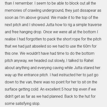
than I remember. I seem to be able to block out all the
memories of crawling underground, they just dissapear as
soon as I'm above ground. We made it to the top of the
next pitch and I showed Jutta how to rig a simple traverse
and free hanging drop. Once we were all at the bottom I
realise I had forgotten to pack the short rope for the pitch
that we had just abseiled so we had to use the 60m for
this one. We wouldn't have had time to do the bottom
pitch anyway, we headed out slowly, I talked to Rahel
about anything and everying caving while Jutta stared her
way up the entrance pitch. I had instructed her to just go
down to the van, there was no point for her to sit on the
surface getting cold. An excellent 5 hour trip even if we
didn't get as far as we had planned. Back to the hut for
some satisfying slop.