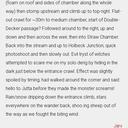
(foam on roof and sides of chamber along the whole
way) then stomp upstream and climb up to top-right. Flat-
out crawl for ~30m to medium chamber, start of Double-
Decker passage? Followed around to the right, up and
down and then across the weir, then into Straw Chamber.
Back into the stream and up to Holbeck Junction, quick
photoshoot and then slowly out. Evil tryst of witches
attempted to scare me on my solo derig by hiding in the
dark just below the entrance crawl. Effect was slightly
spoiled by timing; had walked around the corner and said
hello to Jutta before they made the monster screams!
Rain/snow dripping down the entrance climb, stars
everywhere on the wander back, shoo.ing sheep out of
the way as we fought the biting wind.
Jarv