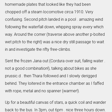
homemade plates that looked like they had been
chopped off a steam locomotive circa 1910. Very
confusing. Second pitch landed in a pool . amazing wind
following the waterfall down, whipping spray every which
way. Around the corner (traverse above another p-bolted
wet pitch to the right) was a nice dry still passage to wait
in and investigate the rifty free-climbs.
Sent the frozen Jana out (Cordura over suit, falling water .
not a good combination!), talking about bikes as she
prussic.d . then Thara followed and I slowly derigged
behind. They loitered in the entrance chamber as I faffed
with rope, metal and no spanner (warmer!).
Up for a beautiful canvas of stars, a quick coil and wander
back to the bus. In 3pm, out 6pm . nice three hours down.