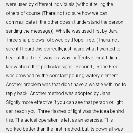
were used by different individuals (without telling the
others of course (Thara: not so sure how we can
communicate if the other doesn.t understand the person
sending the message)). Whistle was used first by Jarv.
Three sharp blows followed by .Rope Free. (Thara: not
sure if I heard this correctly, just heard what I wanted to
hear at that time), was in a way ineffective. First I didn.t
know about that particular signal. Second , .Rope Free.
was drowned by the constant pouring watery element.
Another problem was that didn.t have a whistle with me to
reply back. Another method was adopted by Jana.
Slightly more effective if you can see that person or light
can reach you. Three flashes of light was the idea behind
this. The actual operation is left as an exercise. This
worked better than the first method, but its downfall was