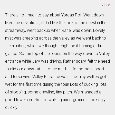
Jarv
There.s not much to say about Yordas Pot. Went down,
liked the deviations, didn.t like the look of the crawl in the
streamway, went backup when Rahel was down. Lovely
mist was creeping across the valley as we went back to
the minibus, which we thought might be it burning at first
glance. Sat on top of the ropes on the way down to Valley
entrance while Jarv was driving. Rather scary, felt the need
to clip our cows-tails into the minibus for some support
and to survive. Valley Entrance was nice . my wellies got
wet for the first time during the tour! Lots of ducking, lots
of stooping, some crawling, tiny pitch. We managed a
good few kilometres of walking underground shockingly
quickly!