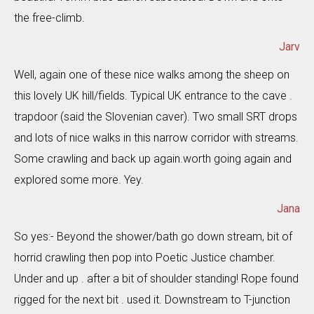
the free-climb.
Jarv
Well, again one of these nice walks among the sheep on
this lovely UK hill/fields. Typical UK entrance to the cave .
trapdoor (said the Slovenian caver). Two small SRT drops
and lots of nice walks in this narrow corridor with streams.
Some crawling and back up again.worth going again and
explored some more. Yey.
Jana
So yes:- Beyond the shower/bath go down stream, bit of
horrid crawling then pop into Poetic Justice chamber.
Under and up . after a bit of shoulder standing! Rope found
rigged for the next bit . used it. Downstream to T-junction