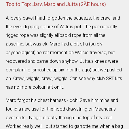
Top to Top: Jarv, Marc and Jutta (2ĂË hours)
A lovely cave! I had forgotten the squeeze, the crawl and
the ever dripping nature of Walrus pot. The permanently
rigged rope was slightly ellipsoid rope from all the
abseiling, but was ok. Marc had a bit of a (purely
psychological) horror moment on Walrus traverse, but
recovered and came down anyhow. Jutta.s knees were
complaining (smashed up six months ago) but we pushed
on. Crawl, wiggle, crawl, wiggle. Can see why club SRT kits
has no more colour left on it!
Marc forgot his chest harness - doh! Gave him mine and
found a new use for the hood drawstring on Meander.s
over suits . tying it directly through the top of my croll.
Worked really well . but started to garrotte me when a bag