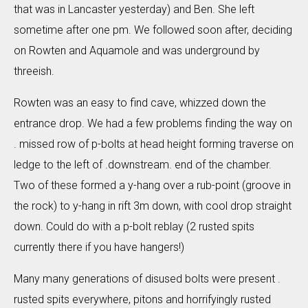
that was in Lancaster yesterday) and Ben. She left
sometime after one pm. We followed soon after, deciding
on Rowten and Aquamole and was underground by
threeish.
Rowten was an easy to find cave, whizzed down the
entrance drop. We had a few problems finding the way on
. missed row of p-bolts at head height forming traverse on
ledge to the left of .downstream. end of the chamber.
Two of these formed a y-hang over a rub-point (groove in
the rock) to y-hang in rift 3m down, with cool drop straight
down. Could do with a p-bolt reblay (2 rusted spits
currently there if you have hangers!)
Many many generations of disused bolts were present .
rusted spits everywhere, pitons and horrifyingly rusted