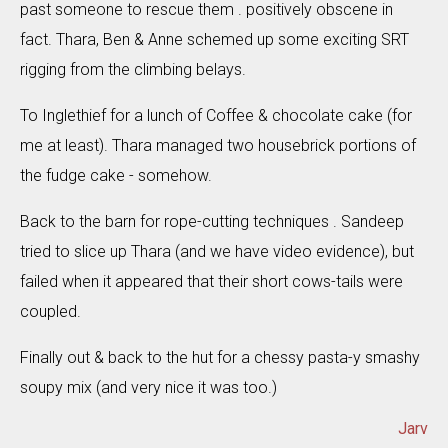
past someone to rescue them . positively obscene in
fact. Thara, Ben & Anne schemed up some exciting SRT
rigging from the climbing belays.
To Inglethief for a lunch of Coffee & chocolate cake (for
me at least). Thara managed two housebrick portions of
the fudge cake - somehow.
Back to the barn for rope-cutting techniques . Sandeep
tried to slice up Thara (and we have video evidence), but
failed when it appeared that their short cows-tails were
coupled.
Finally out & back to the hut for a chessy pasta-y smashy
soupy mix (and very nice it was too.)
Jarv