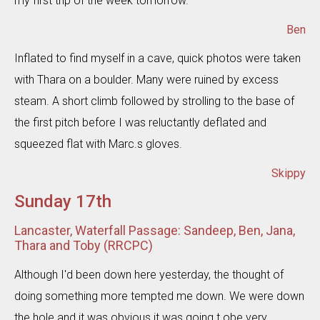
my first trip of the week tomorrow.
Ben
Inflated to find myself in a cave, quick photos were taken
with Thara on a boulder. Many were ruined by excess
steam. A short climb followed by strolling to the base of
the first pitch before I was reluctantly deflated and
squeezed flat with Marc.s gloves.
Skippy
Sunday 17th
Lancaster, Waterfall Passage: Sandeep, Ben, Jana,
Thara and Toby (RRCPC)
Although I'd been down here yesterday, the thought of
doing something more tempted me down. We were down
the hole and it was obvious it was going t obe very