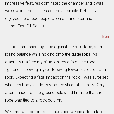
impressive features dominated the chamber and it was
wekk worth the hairiness of the scramble. Definitely
enjoyed the deeper exploration of Lancaster and the
further East Gill Series
Ben
I almost smashed my face against the rock face, after
losing balance while holding onto the guide rope. As I
gradually realised my situation, my grip on the rope
tightened, allowing myself to swing towards the side of a
rock. Expecting a fatal impact on the rock, I was surprised
when my body suddenly stopped short of the rock. Only
after I landed on the ground below did I realise that the
rope was tied to a rock column.
Well that was before a fun mud slide we did after a failed