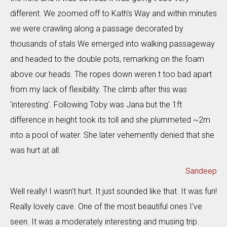
different. We zoomed off to Kath's Way and within minutes
we were crawling along a passage decorated by
thousands of stals We emerged into walking passageway
and headed to the double pots, remarking on the foam
above our heads. The ropes down weren.t too bad apart
from my lack of flexibility. The climb after this was
'interesting'. Following Toby was Jana but the 1ft
difference in height took its toll and she plummeted ~2m
into a pool of water. She later vehemently denied that she
was hurt at all.
Sandeep
Well really! I wasn't hurt. It just sounded like that. It was fun!
Really lovely cave. One of the most beautiful ones I've
seen. It was a moderately interesting and musing trip.