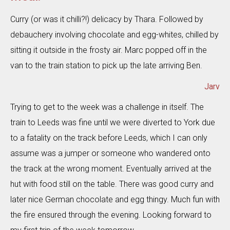
Curry (or was it chilli?!) delicacy by Thara. Followed by
debauchery involving chocolate and egg-whites, chilled by
sitting it outside in the frosty air. Marc popped off in the
van to the train station to pick up the late arriving Ben.
Jarv
Trying to get to the week was a challenge in itself. The
train to Leeds was fine until we were diverted to York due
to a fatality on the track before Leeds, which I can only
assume was a jumper or someone who wandered onto
the track at the wrong moment. Eventually arrived at the
hut with food still on the table. There was good curry and
later nice German chocolate and egg thingy. Much fun with
the fire ensured through the evening. Looking forward to