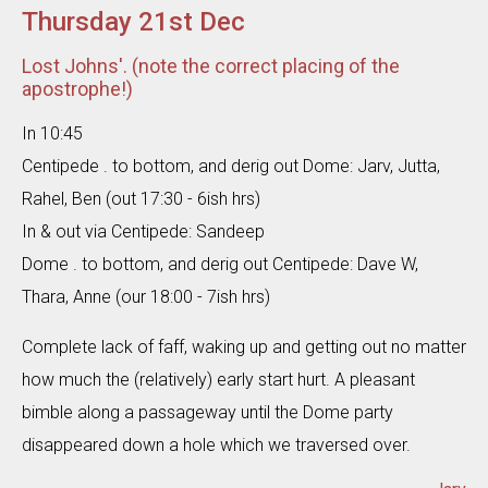
Thursday 21st Dec
Lost Johns'. (note the correct placing of the
apostrophe!)
In 10:45
Centipede . to bottom, and derig out Dome: Jarv, Jutta,
Rahel, Ben (out 17:30 - 6ish hrs)
In & out via Centipede: Sandeep
Dome . to bottom, and derig out Centipede: Dave W,
Thara, Anne (our 18:00 - 7ish hrs)
Complete lack of faff, waking up and getting out no matter
how much the (relatively) early start hurt. A pleasant
bimble along a passageway until the Dome party
disappeared down a hole which we traversed over.