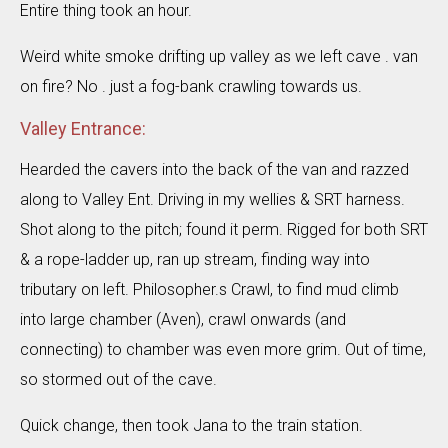
Entire thing took an hour.
Weird white smoke drifting up valley as we left cave . van
on fire? No . just a fog-bank crawling towards us.
Valley Entrance:
Hearded the cavers into the back of the van and razzed
along to Valley Ent. Driving in my wellies & SRT harness.
Shot along to the pitch; found it perm. Rigged for both SRT
& a rope-ladder up, ran up stream, finding way into
tributary on left. Philosopher.s Crawl, to find mud climb
into large chamber (Aven), crawl onwards (and
connecting) to chamber was even more grim. Out of time,
so stormed out of the cave.
Quick change, then took Jana to the train station.