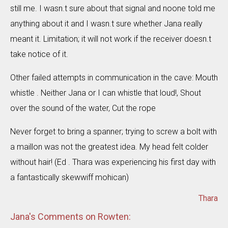
still me. I wasn.t sure about that signal and noone told me
anything about it and I wasn.t sure whether Jana really
meant it. Limitation; it will not work if the receiver doesn.t
take notice of it.
Other failed attempts in communication in the cave: Mouth
whistle . Neither Jana or I can whistle that loud!, Shout
over the sound of the water, Cut the rope
Never forget to bring a spanner; trying to screw a bolt with
a maillon was not the greatest idea. My head felt colder
without hair! (Ed . Thara was experiencing his first day with
a fantastically skewwiff mohican)
Thara
Jana's Comments on Rowten: