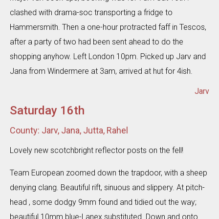
clashed with drama-soc transporting a fridge to
Hammersmith. Then a one-hour protracted faff in Tescos,
after a party of two had been sent ahead to do the
shopping anyhow. Left London 10pm. Picked up Jarv and
Jana from Windermere at 3am, arrived at hut for 4ish.
Jarv
Saturday 16th
County: Jarv, Jana, Jutta, Rahel
Lovely new scotchbright reflector posts on the fell!
Team European zoomed down the trapdoor, with a sheep
denying clang. Beautiful rift, sinuous and slippery. At pitch-
head , some dodgy 9mm found and tidied out the way;
beautiful 10mm blue-Lanex substituted. Down and onto