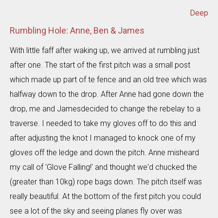
Deep
Rumbling Hole: Anne, Ben & James
With little faff after waking up, we arrived at rumbling just
after one. The start of the first pitch was a small post
which made up part of te fence and an old tree which was
halfway down to the drop. After Anne had gone down the
drop, me and Jamesdecided to change the rebelay to a
traverse. I needed to take my gloves off to do this and
after adjusting the knot I managed to knock one of my
gloves off the ledge and down the pitch. Anne misheard
my call of 'Glove Falling!' and thought we'd chucked the
(greater than 10kg) rope bags down. The pitch itself was
really beautiful. At the bottom of the first pitch you could
see a lot of the sky and seeing planes fly over was