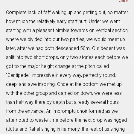
Jarv
Complete lack of faff waking up and getting out, no matter
how much the relatively early start hurt. Under we went
starting with a pleasant bimble towards on vertical section
where we divided into our two parties, we would meet up
later, after we had both descended 50m. Our decent was
split into two short drops, only two stories each before we
got to the major height change at the pitch called
"Centipede" impressive in every way, perfectly round,
deep, and awe inspiring. Once at the bottom we met up
with the other group and carried on down, we were less
than half way there by depth but already several hours
from the entrance. An impromptu choir formed as we
attempted to waste time before the next drop was rigged
(Jutta and Rahel singing in harmony, the rest of us singing