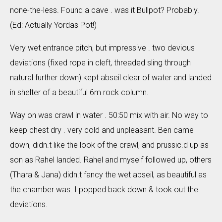
none-the-less. Found a cave . was it Bullpot? Probably.
(Ed: Actually Yordas Pot!)
Very wet entrance pitch, but impressive . two devious
deviations (fixed rope in cleft, threaded sling through
natural further down) kept abseil clear of water and landed
in shelter of a beautiful 6m rock column.
Way on was crawl in water . 50:50 mix with air. No way to
keep chest dry . very cold and unpleasant. Ben came
down, didn.t like the look of the crawl, and prussic.d up as
son as Rahel landed. Rahel and myself followed up, others
(Thara & Jana) didn.t fancy the wet abseil, as beautiful as
the chamber was. I popped back down & took out the
deviations.