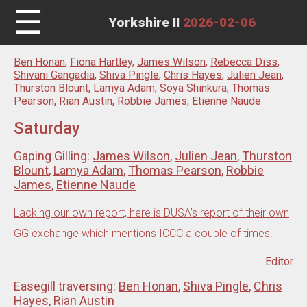
☰
Yorkshire II
2026-02-06
Ben Honan
,
Fiona Hartley
,
James Wilson
,
Rebecca Diss
,
Shivani Gangadia
,
Shiva Pingle
,
Chris Hayes
,
Julien Jean
,
Thurston Blount
,
Lamya Adam
,
Soya Shinkura
,
Thomas
Pearson
,
Rian Austin
,
Robbie James
,
Etienne Naude
Saturday
Gaping Gilling:
James Wilson
,
Julien Jean
,
Thurston
Blount
,
Lamya Adam
,
Thomas Pearson
,
Robbie
James
,
Etienne Naude
Lacking our own report, here is DUSA's report of their own
GG exchange which mentions ICCC a couple of times.
Editor
Easegill traversing:
Ben Honan
,
Shiva Pingle
,
Chris
Hayes
,
Rian Austin