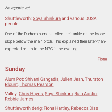
No reports yet.
Shuttleworth:
Soya Shinkura
and various DUSA
people
One of the Durham humans rolled their ankle on the loose
slope below the main pitch. This explained their later-than-
expected return to the NPC in the evening.
Fiona
Sunday
Alum Pot:
Shivani Gangadia
,
Julien Jean
,
Thurston
Blount
,
Thomas Pearson
Valley:
Chris Hayes
,
Soya Shinkura
,
Rian Austin
,
Robbie James
Shuttleworth derig:
Fiona Hartley
,
Rebecca Diss