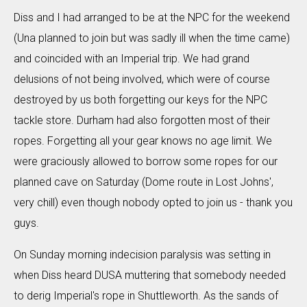
Diss and I had arranged to be at the NPC for the weekend
(Una planned to join but was sadly ill when the time came)
and coincided with an Imperial trip. We had grand
delusions of not being involved, which were of course
destroyed by us both forgetting our keys for the NPC
tackle store. Durham had also forgotten most of their
ropes. Forgetting all your gear knows no age limit. We
were graciously allowed to borrow some ropes for our
planned cave on Saturday (Dome route in Lost Johns',
very chill) even though nobody opted to join us - thank you
guys.
On Sunday morning indecision paralysis was setting in
when Diss heard DUSA muttering that somebody needed
to derig Imperial's rope in Shuttleworth. As the sands of