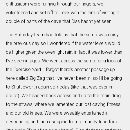
enthusiasm were running through our fingers, we
volunteered and set off to Leck with the aim of visiting a
couple of parts of the cave that Diss hadn't yet seen.
The Saturday team had told us that the sump was noisy
the previous day so I wondered if the water levels would
be higher given the overnight rain; in fact it was lower than
I've seen in ages. We went across the sump for a look at
the Exercise Yard. I forgot there's another passage up
here called Zig Zag that I've never been in, so I'll be going
to Shuttleworth again someday (like that was ever in
doubt). We headed back across and up to the main drag
to the straws, where we lamented our lost caving fitness
and our old knees. We were sweatily entertained in
descending and then escaping from a muddy tube for a