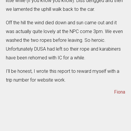
little while (if you know you know). Diss derigged and then
we lamented the uphill walk back to the car.
Off the hill the wind died down and sun came out and it
was actually quite lovely at the NPC come 3pm. We even
washed the two ropes before leaving. So heroic.
Unfortunately DUSA had left so their rope and karabiners
have been rehomed with IC for a while.
I'll be honest, I wrote this report to reward myself with a
trip number for website work.
Fiona